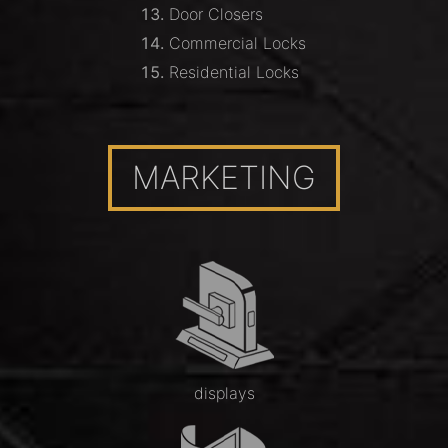
Door Closers
Commercial Locks
Residential Locks
MARKETING
displays