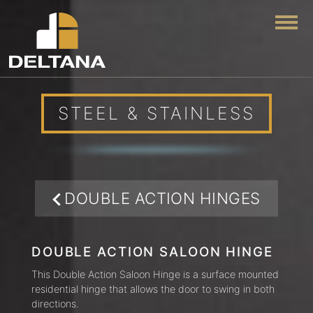
Togg
STEEL & STAINLESS
DOUBLE ACTION HINGES
DOUBLE ACTION SALOON HINGE
This Double Action Saloon Hinge is a surface mounted
residential hinge that allows the door to swing in both
directions.