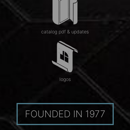
catalog pdf & updates
logos
FOUNDED IN 1977