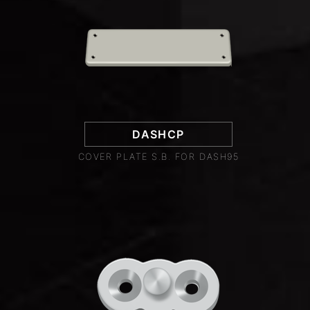
DASHCP
COVER PLATE S.B. FOR DASH95