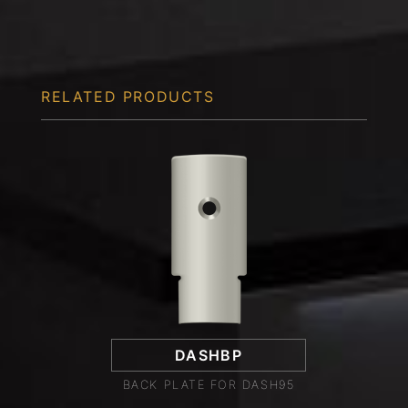
RELATED PRODUCTS
DASHBP
BACK PLATE FOR DASH95