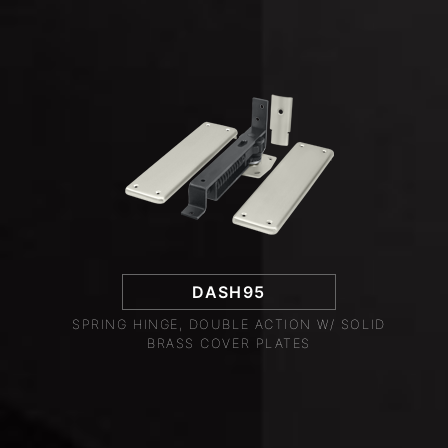
DASH95
SPRING HINGE, DOUBLE ACTION W/ SOLID
BRASS COVER PLATES