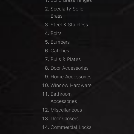
Solid Brass Hinges
Specialty Solid
Brass
Steel & Stainless
Bolts
Bumpers
Catches
Pulls & Plates
Door Accessories
Home Accessories
Window Hardware
Bathroom
Accessories
Miscellaneous
Door Closers
Commercial Locks