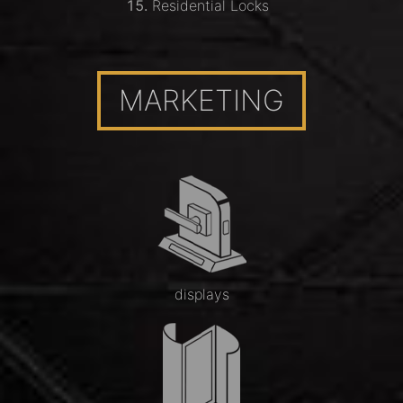
Residential Locks
MARKETING
displays