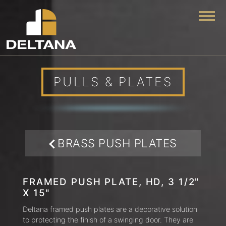
Togg
PULLS & PLATES
BRASS PUSH PLATES
FRAMED PUSH PLATE, HD, 3 1/2"
X 15"
Deltana framed push plates are a decorative solution
to protecting the finish of a swinging door. They are