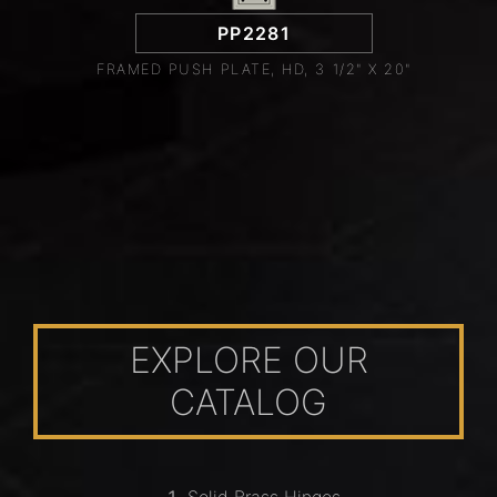
PP2281
FRAMED PUSH PLATE, HD, 3 1/2" X 20"
EXPLORE OUR
CATALOG