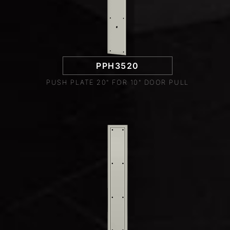
PPH3520
PUSH PLATE 20" FOR 10" DOOR PULL