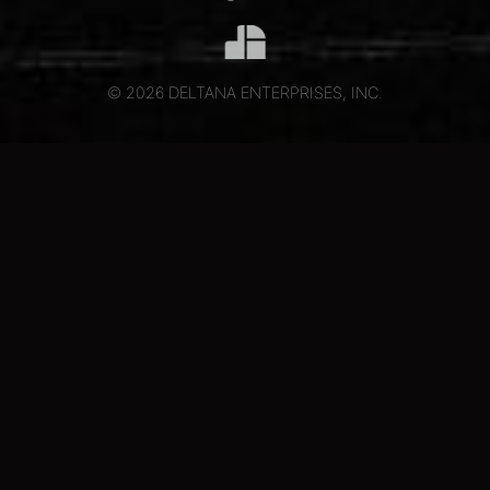
© 2026 DELTANA ENTERPRISES, INC.