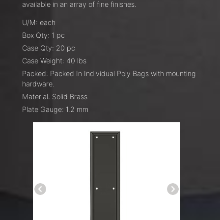
available in an array of fine finishes.
U/M: each
Box Qty: 1 pc
Case Qty: 20 pc
Case Weight: 40 lbs
Packed: Packed In Individual Poly Bags with mounting
hardware.
Material: Solid Brass
Plate Gauge: 1.2 mm