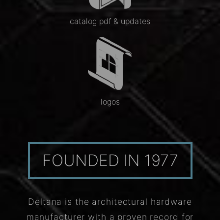
catalog pdf & updates
logos
FOUNDED IN 1977
Deltana is the architectural hardware
manufacturer with a proven record for