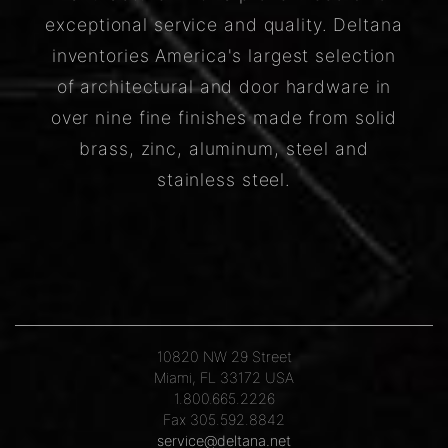
exceptional service and quality. Deltana
inventories America's largest selection
of architectural and door hardware in
over nine fine finishes made from solid
brass, zinc, aluminum, steel and
stainless steel.
10820 NW 29 Street
Miami, FL 33172 USA
1.800.665.2226
Fax 305.592.8842
service@deltana.net