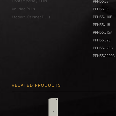
Contemporary Pulls
PPH55U3
Knurled Pulls
PPH55U5
Modern Cabinet Pulls
PPH55U10B
PPH55U15
PPH55U15A
PPH55U26
PPH55U26D
PPH55CR003
RELATED PRODUCTS