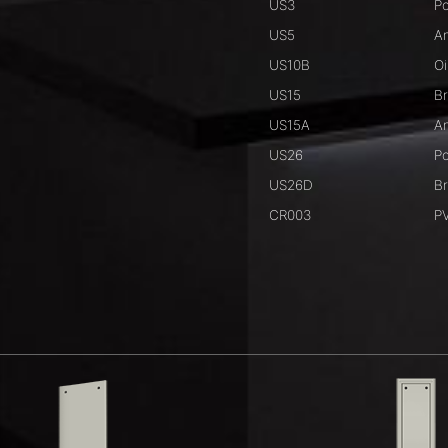
US3
Po
US5
An
US10B
Oi
US15
Br
US15A
An
US26
Po
US26D
B
CR003
PV