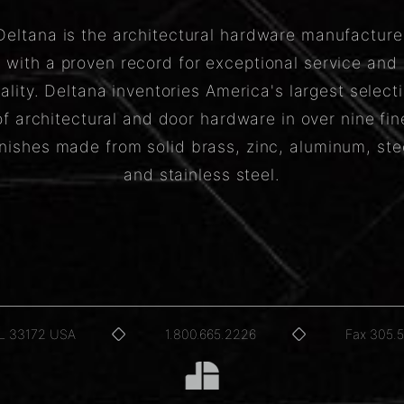
Deltana is the architectural hardware manufacture
with a proven record for exceptional service and
ality. Deltana inventories America's largest select
of architectural and door hardware in over nine fin
inishes made from solid brass, zinc, aluminum, ste
and stainless steel.
FL 33172 USA
1.800.665.2226
Fax 305.