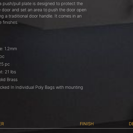
 push/pull plate is designed to protect the
he door and set an area to push the door open
ng a traditional door handle. It comes in an
e finishes.
e: 1.2mm
 pc
25 pc
: 21 lbs
olid Brass
cked In Individual Poly Bags with mounting
ER
FINISH
D