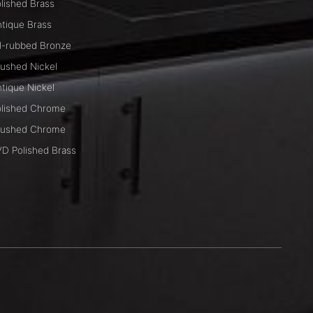
lished Brass
tique Brass
l-rubbed Bronze
ushed Nickel
tique Nickel
lished Chrome
rushed Chrome
D Polished Brass