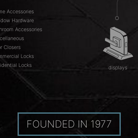
e Accessories
ndow Hardware
hroom Accessories
cellaneous
r Closers
mercial Locks
idential Locks
displays
FOUNDED IN 1977