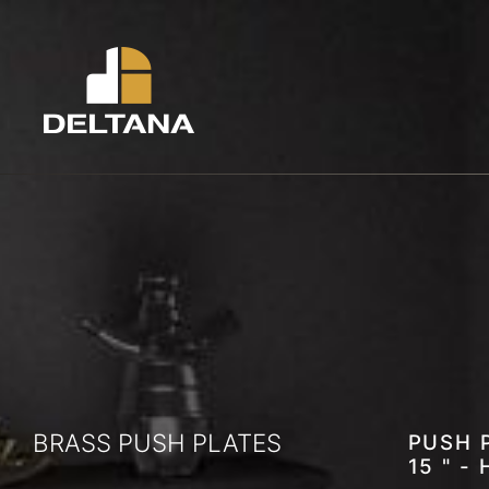
BRASS PUSH PLATES
PUSH P
15 " -