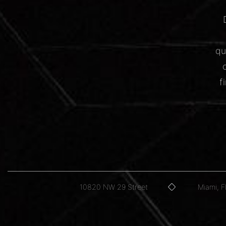
qu
f
10820 NW 29 Street
Miami, 