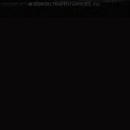
© 2026 DELTANA ENTERPRISES, INC.