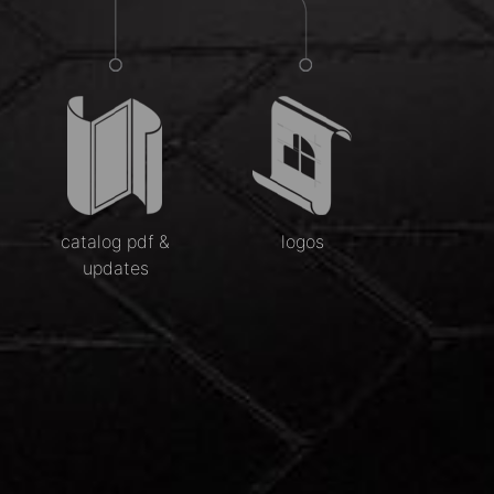
catalog pdf &
logos
updates