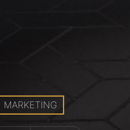
MARKETING