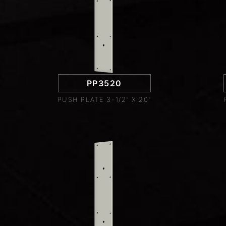
PP3520
PUSH PLATE 3-1/2" X 20"