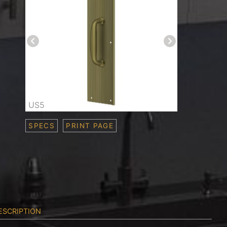
US5
SPECS
PRINT PAGE
ESCRIPTION