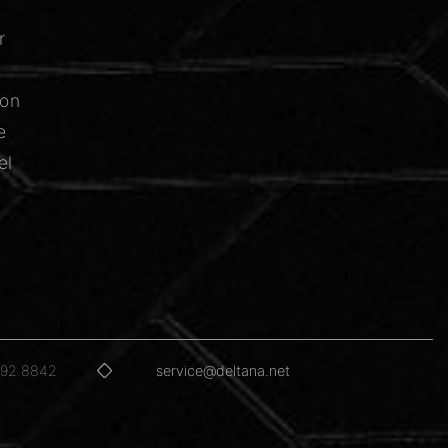
r
ion
e
el
592.8842
service@deltana.net