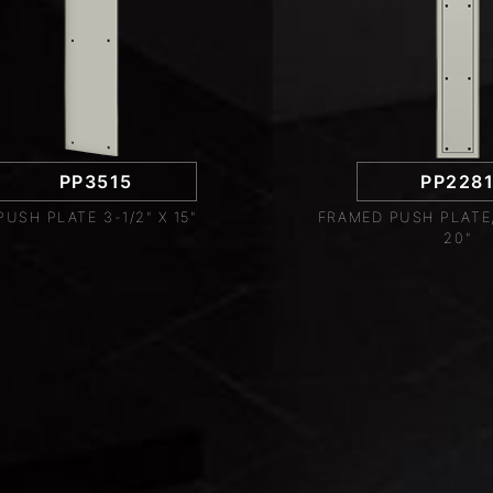
PP3515
PP228
PUSH PLATE 3-1/2" X 15"
FRAMED PUSH PLATE, 
20"