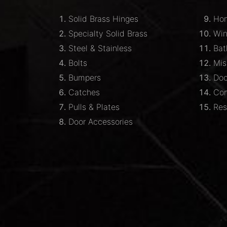
Solid Brass Hinges
Hom
Specialty Solid Brass
Wi
Steel & Stainless
Bat
Bolts
Mis
Bumpers
Doo
Catches
Com
Pulls & Plates
Res
Door Accessories