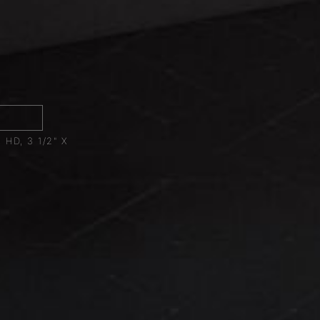
1
HD, 3 1/2" X