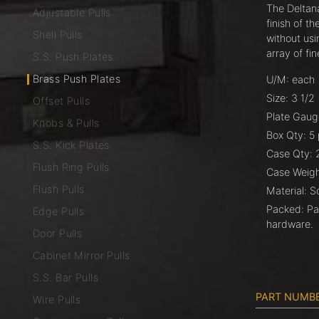
The Deltana
Adjustable Pulls
finish of t
Shell Pulls
without usi
array of fin
S.S. Push Plates
Brass Push Plates
U/M: each
Size: 3 1/2
Offset Pulls
Plate Gaug
Knobs & Pulls
Box Qty: 5
S.S. Kick Plates
Case Qty: 
Flush Ring Pulls
Case Weight
Flush Pulls
Material: S
Packed: Pa
Edge Pulls
hardware.
Door Pulls
Cabinet Mirror Pulls
S.S. Bar Pulls
PART NUMB
Wire Pulls