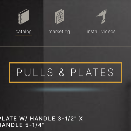
catalog
marketing
install videos
PULLS & PLATES
LATE W/ HANDLE 3-1/2" X
 HANDLE 5-1/4"