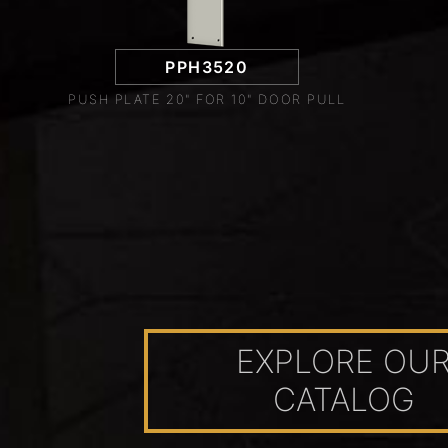
PPH3520
PUSH PLATE 20" FOR 10" DOOR PULL
EXPLORE OU
CATALOG