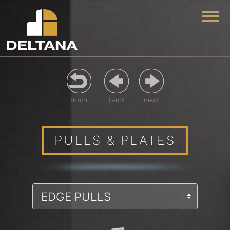
Togg
PULLS & PLATES