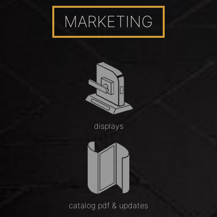
MARKETING
displays
catalog pdf & updates