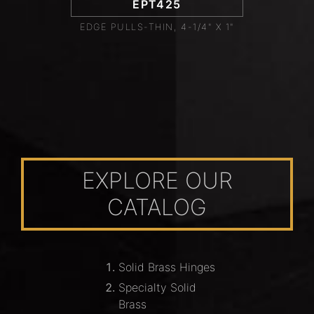
EPT425
EDGE PULLS-THIN, 4-1/4" X 1"
EXPLORE OUR
CATALOG
Solid Brass Hinges
Specialty Solid
Brass