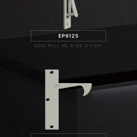
EP6125
EDGE PULL HD, 6-1/4" X 1-1/4"