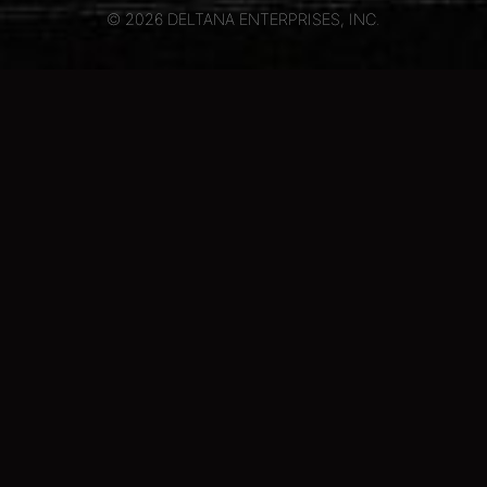
© 2026 DELTANA ENTERPRISES, INC.