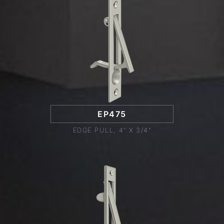
EP475
EDGE PULL, 4" X 3/4"