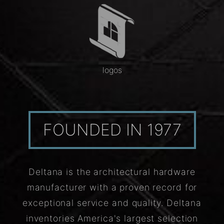
logos
FOUNDED IN 1977
Deltana is the architectural hardware
manufacturer with a proven record for
exceptional service and quality. Deltana
inventories America's largest selection