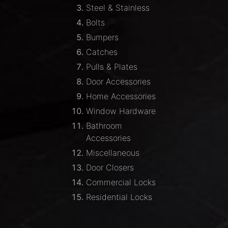
Steel & Stainless
Bolts
Bumpers
Catches
Pulls & Plates
Door Accessories
Home Accessories
Window Hardware
Bathroom
Accessories
Miscellaneous
Door Closers
Commercial Locks
Residential Locks