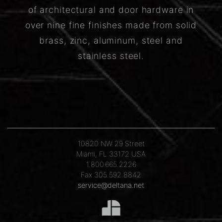
of architectural and door hardware in
over nine fine finishes made from solid
brass, zinc, aluminum, steel and
stainless steel.
10820 NW 29 Street
Miami, FL 33172 USA
1.800.665.2226
Fax 305.592.8842
service@deltana.net