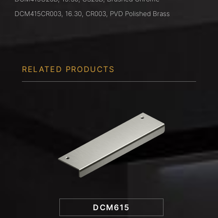
DCM415CR003, 16.30, CR003, PVD Polished Brass
RELATED PRODUCTS
DCM615