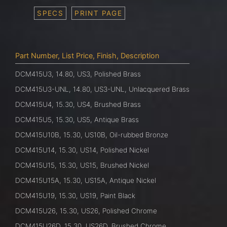
SPECS
PRINT PAGE
Part Number, List Price, Finish, Description
DCM415U3, 14.80, US3, Polished Brass
DCM415U3-UNL, 14.80, US3-UNL, Unlacquered Brass
DCM415U4, 15.30, US4, Brushed Brass
DCM415U5, 15.30, US5, Antique Brass
DCM415U10B, 15.30, US10B, Oil-rubbed Bronze
DCM415U14, 15.30, US14, Polished Nickel
DCM415U15, 15.30, US15, Brushed Nickel
DCM415U15A, 15.30, US15A, Antique Nickel
DCM415U19, 15.30, US19, Paint Black
DCM415U26, 15.30, US26, Polished Chrome
DCM415U26D, 15.30, US26D, Brushed Chrome