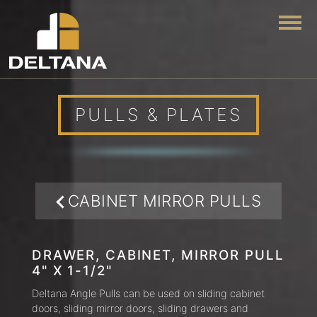
Togg
PULLS & PLATES
CABINET MIRROR PULLS
DRAWER, CABINET, MIRROR PULL
4" X 1-1/2"
Deltana Angle Pulls can be used on sliding cabinet
doors, sliding mirror doors, sliding drawers and