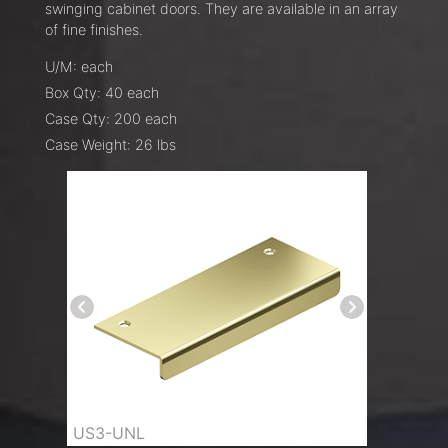
swinging cabinet doors. They are available in an array
of fine finishes.
U/M: each
Box Qty: 40 each
Case Qty: 200 each
Case Weight: 26 lbs
US3-UNL