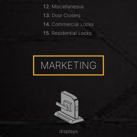
Miscellaneous
Door Closers
Commercial Locks
Residential Locks
MARKETING
displays