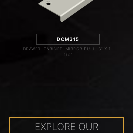
DCM315
DRAWER, CABINET, MIRROR PULL, 3" X 1-
1/2"
EXPLORE OUR