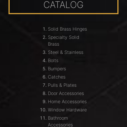
CATALOG
Solid Brass Hinges
Specialty Solid
Brass
Steel & Stainless
Bolts
Bumpers
Catches
Pulls & Plates
Door Accessories
Home Accessories
Window Hardware
Bathroom
Accessories