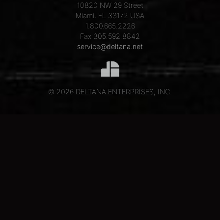
10820 NW 29 Street
Miami, FL 33172 USA
1.800.665.2226
Fax 305.592.8842
service@deltana.net
© 2026 DELTANA ENTERPRISES, INC.