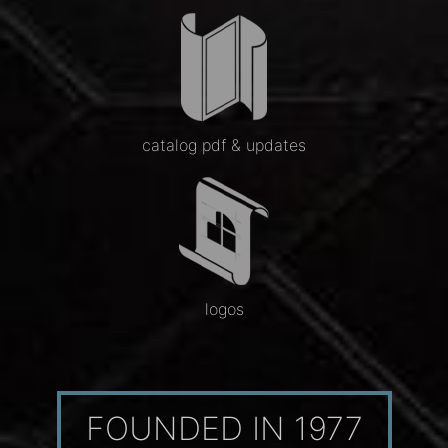
catalog pdf & updates
logos
FOUNDED IN 1977