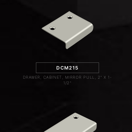
DCM215
DRAWER, CABINET, MIRROR PULL, 2" X 1-
1/2"