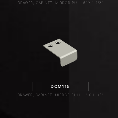
DRAWER, CABINET, MIRROR PULL 6" X 1-1/2"
DCM115
DRAWER, CABINET, MIRROR PULL, 1" X 1-1/2"