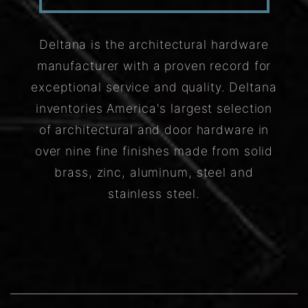
Deltana is the architectural hardware
manufacturer with a proven record for
exceptional service and quality. Deltana
inventories America's largest selection
of architectural and door hardware in
over nine fine finishes made from solid
brass, zinc, aluminum, steel and
stainless steel.