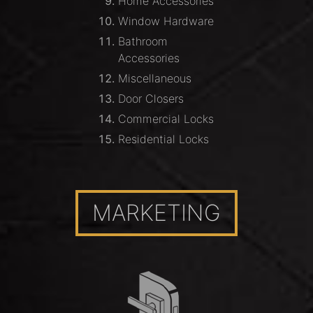
Home Accessories
Window Hardware
Bathroom
Accessories
Miscellaneous
Door Closers
Commercial Locks
Residential Locks
MARKETING