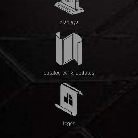
displays
catalog pdf & updates
logos