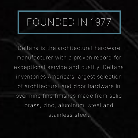
FOUNDED IN 1977
Deltana is the architectural hardware
manufacturer with a proven record for
exceptional service and quality. Deltana
inventories America's largest selection
of architectural and door hardware in
over nine fine finishes made from solid
brass, zinc, aluminum, steel and
stainless steel.