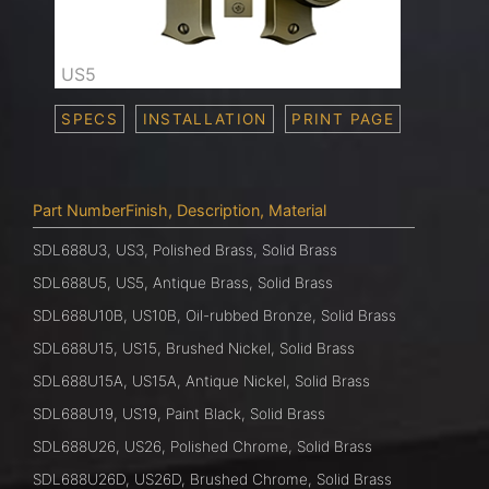
US5
SPECS
INSTALLATION
PRINT PAGE
Part NumberFinish, Description, Material
SDL688U3, US3, Polished Brass, Solid Brass
SDL688U5, US5, Antique Brass, Solid Brass
SDL688U10B, US10B, Oil-rubbed Bronze, Solid Brass
SDL688U15, US15, Brushed Nickel, Solid Brass
SDL688U15A, US15A, Antique Nickel, Solid Brass
SDL688U19, US19, Paint Black, Solid Brass
SDL688U26, US26, Polished Chrome, Solid Brass
SDL688U26D, US26D, Brushed Chrome, Solid Brass