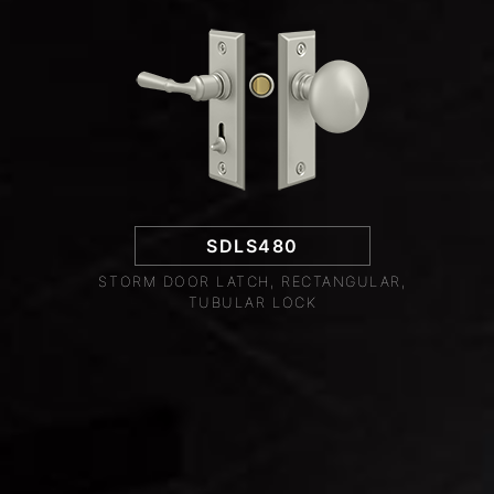
SDLS480
STORM DOOR LATCH, RECTANGULAR,
TUBULAR LOCK