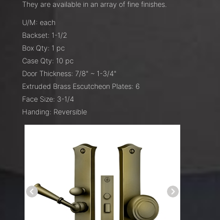
They are available in an array of fine finishes.
U/M: each
Backset: 1-1/2
Box Qty: 1 pc
Case Qty: 10 pc
Door Thickness: 7/8" ~ 1-3/4"
Extruded Brass Escutcheon Plates: 6
Face Size: 3-1/4
Handing: Reversible