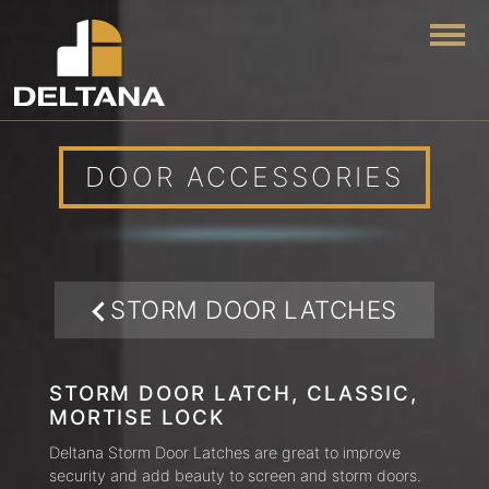
Togg
DOOR ACCESSORIES
STORM DOOR LATCHES
STORM DOOR LATCH, CLASSIC,
MORTISE LOCK
Deltana Storm Door Latches are great to improve
security and add beauty to screen and storm doors.