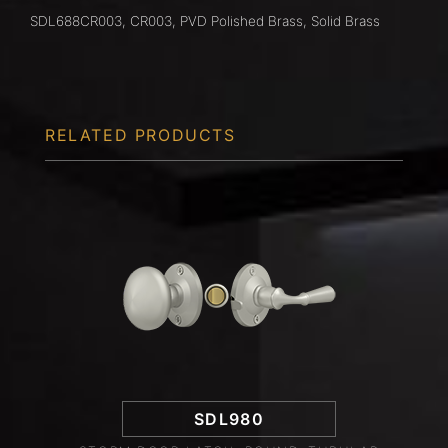
SDL688CR003, CR003, PVD Polished Brass, Solid Brass
RELATED PRODUCTS
SDL980