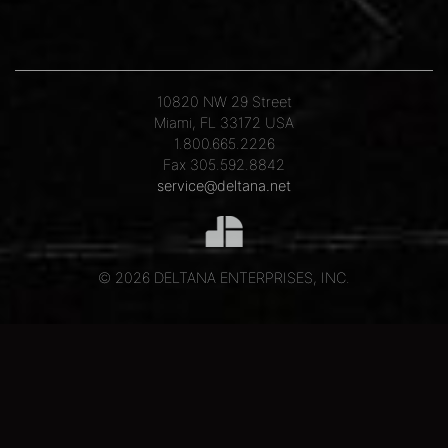
10820 NW 29 Street
Miami, FL 33172 USA
1.800.665.2226
Fax 305.592.8842
service@deltana.net
© 2026 DELTANA ENTERPRISES, INC.