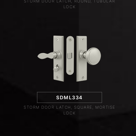
STORM DOOR LATCH, ROUND, TUBULAR
LOCK
SDML334
STORM DOOR LATCH, SQUARE, MORTISE
LOCK