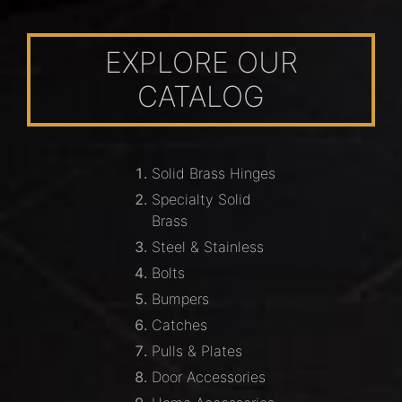
EXPLORE OUR
CATALOG
Solid Brass Hinges
Specialty Solid
Brass
Steel & Stainless
Bolts
Bumpers
Catches
Pulls & Plates
Door Accessories