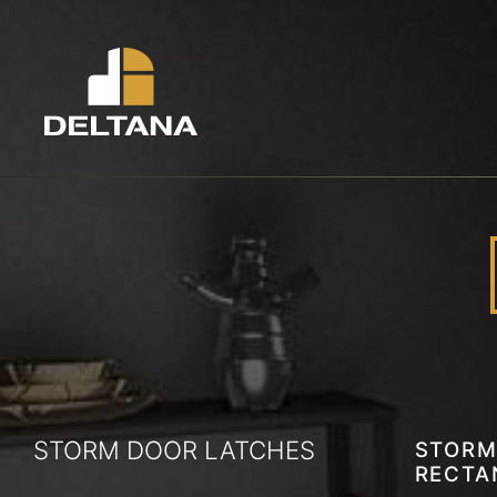
STORM DOOR LATCHES
STORM
RECTA