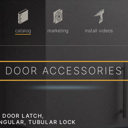
catalog
marketing
install videos
DOOR ACCESSORIES
 DOOR LATCH,
NGULAR, TUBULAR LOCK