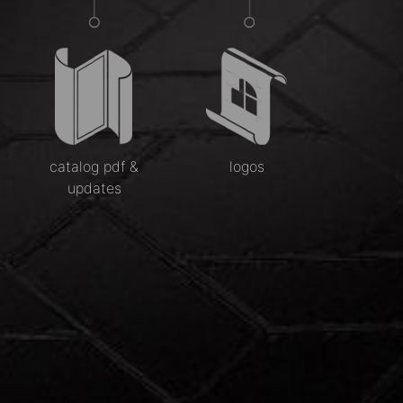
catalog pdf &
logos
updates