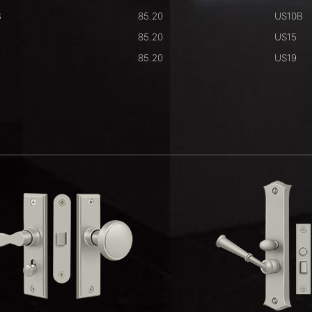
B
85.20
US10B
85.20
US15
85.20
US19