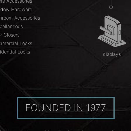
e Accessories
ndow Hardware
hroom Accessories
cellaneous
r Closers
mercial Locks
idential Locks
displays
FOUNDED IN 1977