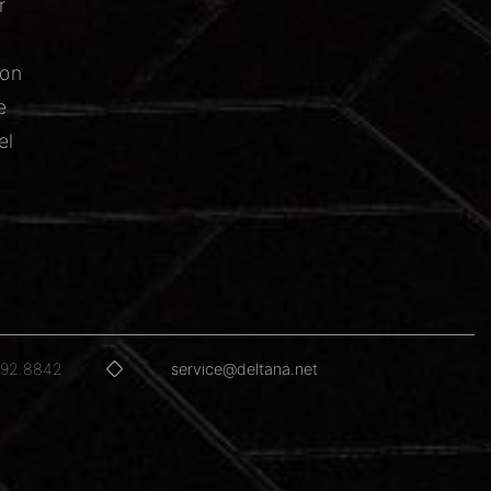
r
ion
e
el
592.8842
service@deltana.net