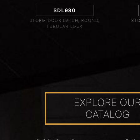
SDL980
STORM DOOR LATCH, ROUND,
STO
TUBULAR LOCK
EXPLORE OU
CATALOG