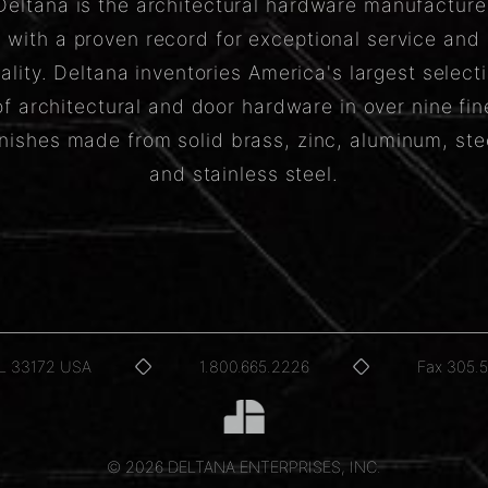
Deltana is the architectural hardware manufacture
with a proven record for exceptional service and
ality. Deltana inventories America's largest select
of architectural and door hardware in over nine fin
inishes made from solid brass, zinc, aluminum, ste
and stainless steel.
FL 33172 USA
1.800.665.2226
Fax 305.
© 2026 DELTANA ENTERPRISES, INC.