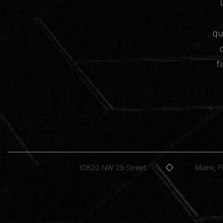
qu
f
10820 NW 29 Street
Miami, 