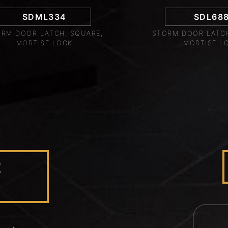
SDML334
SDL68
RM DOOR LATCH, SQUARE,
STORM DOOR LATCH
MORTISE LOCK
MORTISE L
R