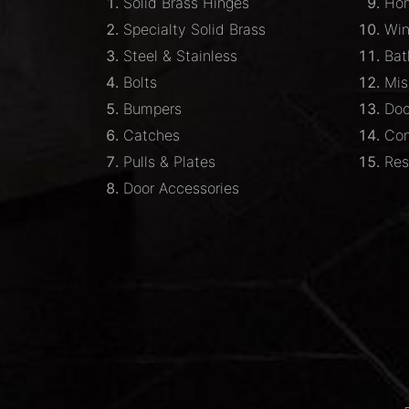
Solid Brass Hinges
Hom
Specialty Solid Brass
Wi
Steel & Stainless
Bat
Bolts
Mis
Bumpers
Doo
Catches
Com
Pulls & Plates
Res
Door Accessories