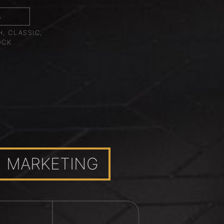
8
, CLASSIC,
OCK
MARKETING