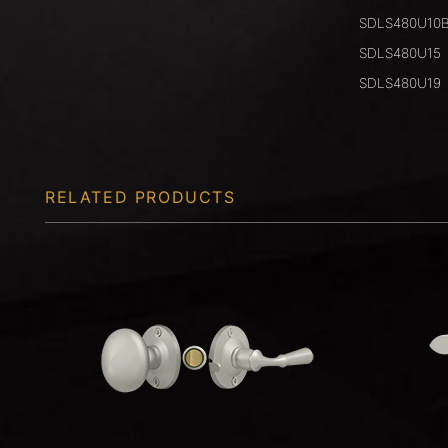
SDLS480U10
SDLS480U15
SDLS480U19
RELATED PRODUCTS