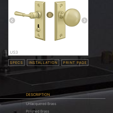
US3
SPECS
INSTALLATION
PRINT PAGE
DESCRIPTION
L
Unlacquered Brass
Polished Brass