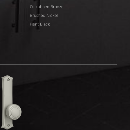
Oil-rubbed Bronze
Brushed Nickel
Paint Black