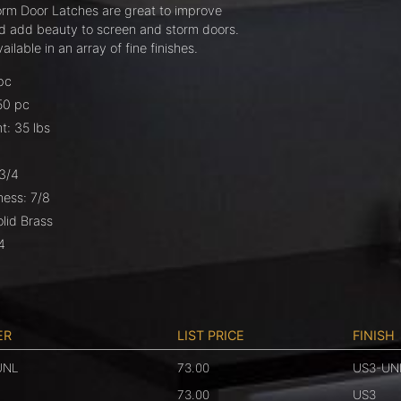
orm Door Latches are great to improve
nd add beauty to screen and storm doors.
ilable in an array of fine finishes.
pc
50 pc
t: 35 lbs
-3/4
ness: 7/8
olid Brass
4
ER
LIST PRICE
FINISH
UNL
73.00
US3-UN
73.00
US3