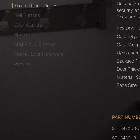
Deltana St
Storm Door Latches
security a
Bell Buttons
They are ava
Door Guards
Box Qty: 1 
Knockers
Case Qty: 
Mail Slot & Sleeves
Case Weigh
U/M: each
Pocket Door Hardware
Backset: 1
Viewers
Door Thick
Material: S
Face Size: 
PART NUMB
SDLS480U3-
SDLS480U3