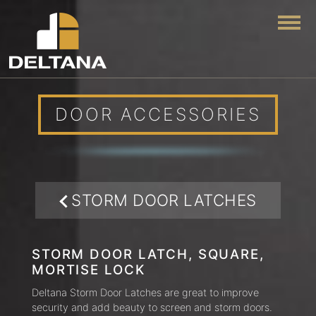
Togg
DOOR ACCESSORIES
STORM DOOR LATCHES
STORM DOOR LATCH, SQUARE,
MORTISE LOCK
Deltana Storm Door Latches are great to improve
security and add beauty to screen and storm doors.