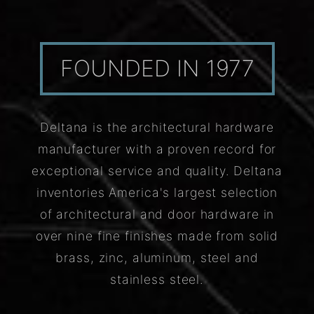
FOUNDED IN 1977
Deltana is the architectural hardware
manufacturer with a proven record for
exceptional service and quality. Deltana
inventories America's largest selection
of architectural and door hardware in
over nine fine finishes made from solid
brass, zinc, aluminum, steel and
stainless steel.