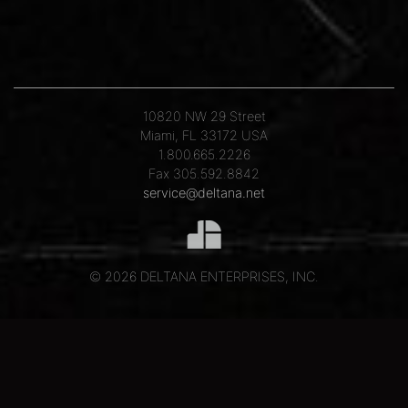
10820 NW 29 Street
Miami, FL 33172 USA
1.800.665.2226
Fax 305.592.8842
service@deltana.net
© 2026 DELTANA ENTERPRISES, INC.