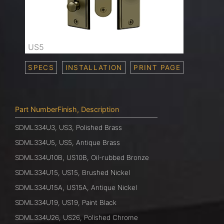
US5
SPECS
INSTALLATION
PRINT PAGE
Part NumberFinish, Description
SDML334U3, US3, Polished Brass
SDML334U5, US5, Antique Brass
SDML334U10B, US10B, Oil-rubbed Bronze
SDML334U15, US15, Brushed Nickel
SDML334U15A, US15A, Antique Nickel
SDML334U19, US19, Paint Black
SDML334U26, US26, Polished Chrome