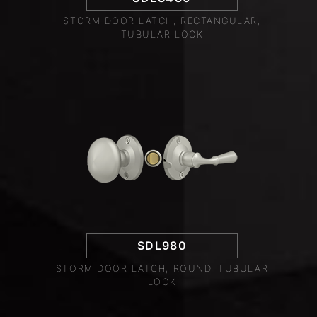
STORM DOOR LATCH, RECTANGULAR,
TUBULAR LOCK
SDL980
STORM DOOR LATCH, ROUND, TUBULAR
LOCK