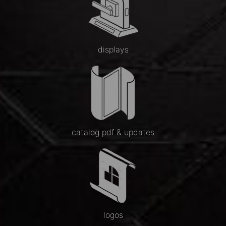
displays
catalog pdf & updates
logos