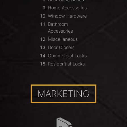
Home Accessories
Window Hardware
Bathroom
Accessories
Miscellaneous
Door Closers
Commercial Locks
Residential Locks
MARKETING