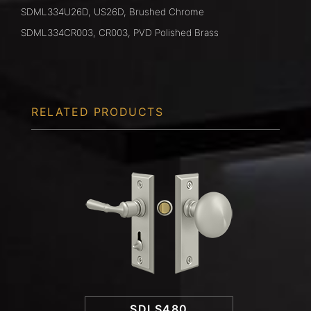
SDML334U26D, US26D, Brushed Chrome
SDML334CR003, CR003, PVD Polished Brass
RELATED PRODUCTS
SDLS480