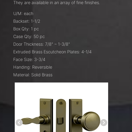
They are available in an array of fine finishes.
U/M: each
Backset: 1-1/2
Box Qty: 1 pc
Case Qty: 50 pc
Door Thickness: 7/8" ~ 1-3/8"
Extruded Brass Escutcheon Plates: 4-1/4
Face Size: 3-3/4
Handing: Reversible
Material: Solid Brass