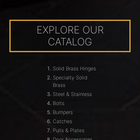
EXPLORE OUR
CATALOG
Solid Brass Hinges
Specialty Solid
Brass
Steel & Stainless
Bolts
Bumpers
Catches
Pulls & Plates
Door Accessories