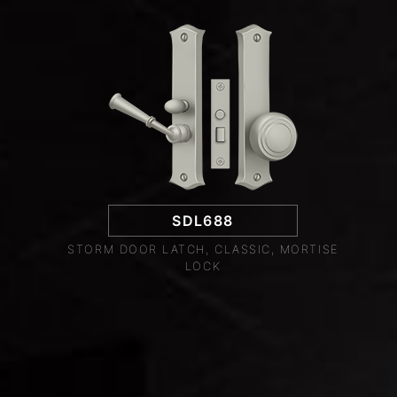
SDL688
STORM DOOR LATCH, CLASSIC, MORTISE
LOCK