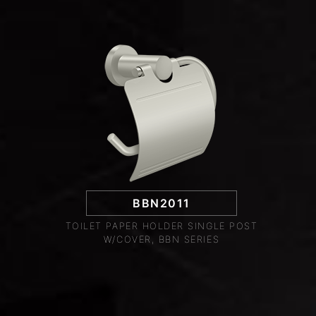
BBN2011
TOILET PAPER HOLDER SINGLE POST
W/COVER, BBN SERIES