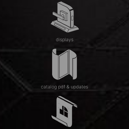
displays
catalog pdf & updates