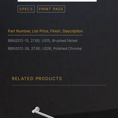
SPECS
PRINT PAGE
Part Number, List Price, Finish, Description
BBN2012-15, 27.60, US15, Brushed Nickel
BBN2012-26, 27.60, US26, Polished Chrome
RELATED PRODUCTS