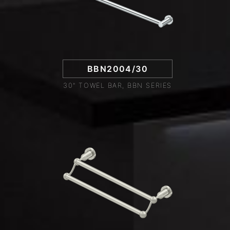
BBN2004/30
30" TOWEL BAR, BBN SERIES