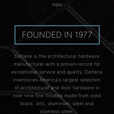
logos
FOUNDED IN 1977
Deltana is the architectural hardware
manufacturer with a proven record for
exceptional service and quality. Deltana
inventories America's largest selection
of architectural and door hardware in
over nine fine finishes made from solid
brass, zinc, aluminum, steel and
stainless steel.