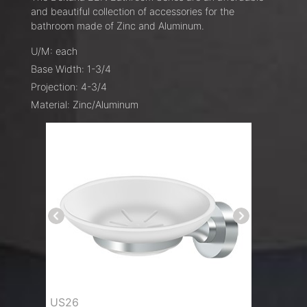
and beautiful collection of accessories for the
bathroom made of Zinc and Aluminum.
U/M: each
Base Width: 1-3/4
Projection: 4-3/4
Material: Zinc/Aluminum
US26