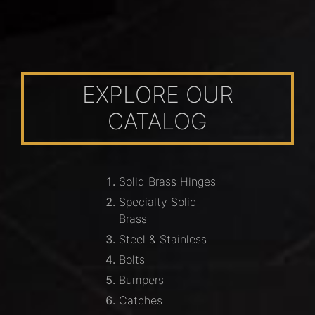
EXPLORE OUR
CATALOG
Solid Brass Hinges
Specialty Solid
Brass
Steel & Stainless
Bolts
Bumpers
Catches