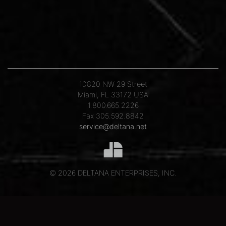
10820 NW 29 Street
Miami, FL 33172 USA
1.800.665.2226
Fax 305.592.8842
service@deltana.net
© 2026 DELTANA ENTERPRISES, INC.