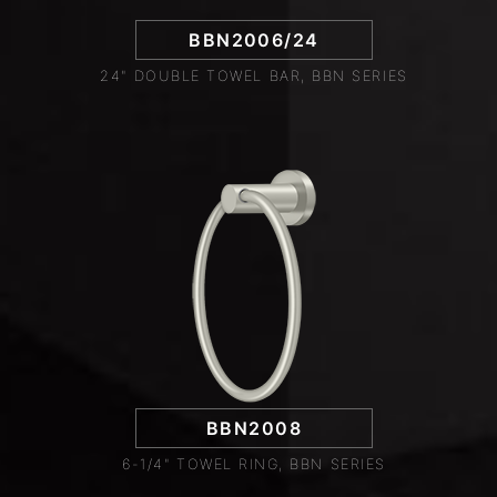
BBN2006/24
24" DOUBLE TOWEL BAR, BBN SERIES
BBN2008
6-1/4" TOWEL RING, BBN SERIES