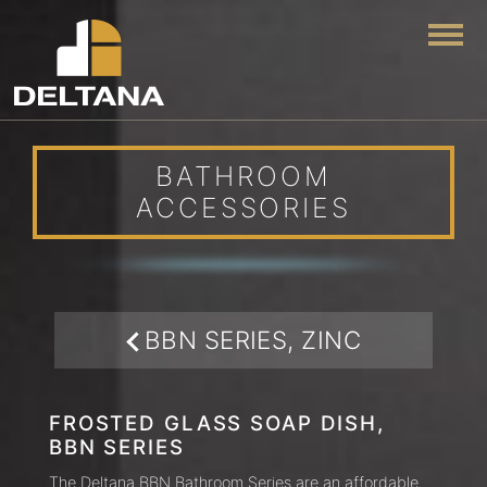
Togg
BATHROOM
ACCESSORIES
BBN SERIES, ZINC
FROSTED GLASS SOAP DISH,
BBN SERIES
The Deltana BBN Bathroom Series are an affordable