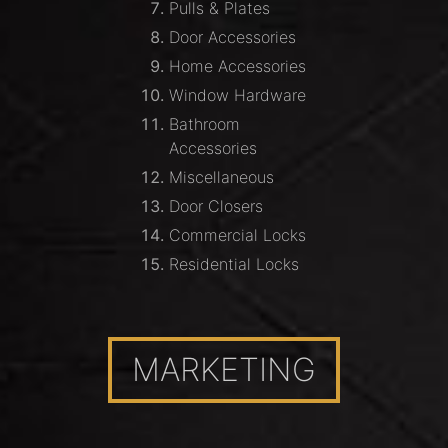
Pulls & Plates
Door Accessories
Home Accessories
Window Hardware
Bathroom
Accessories
Miscellaneous
Door Closers
Commercial Locks
Residential Locks
MARKETING