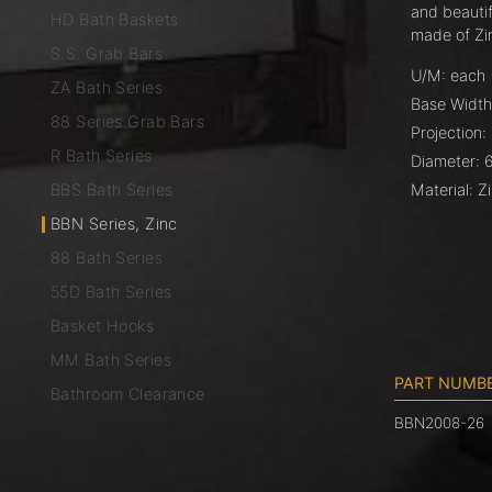
and beautif
HD Bath Baskets
made of Zi
S.S. Grab Bars
U/M: each
ZA Bath Series
Base Width
88 Series Grab Bars
Projection:
R Bath Series
Diameter: 
BBS Bath Series
Material: 
BBN Series, Zinc
88 Bath Series
55D Bath Series
Basket Hooks
MM Bath Series
PART NUMB
Bathroom Clearance
BBN2008-26