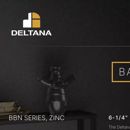
B
BBN SERIES, ZINC
6-1/4"
The Deltan