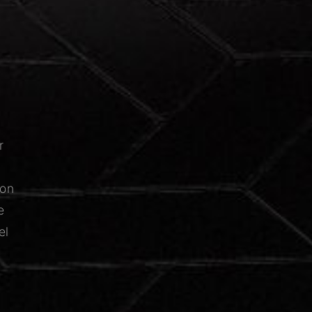
r
ion
e
el