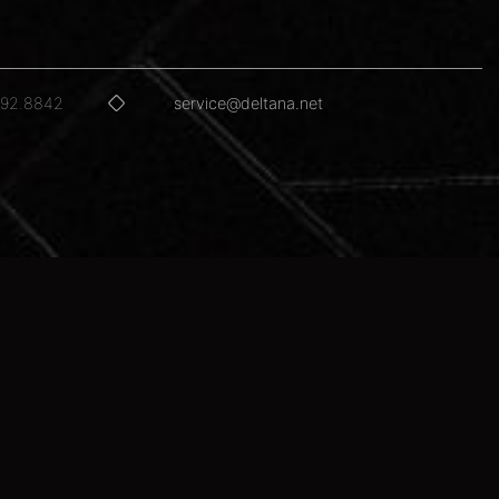
592.8842
service@deltana.net