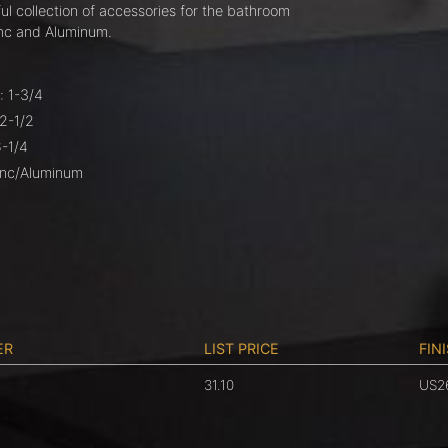
ul collection of accessories for the bathroom
nc and Aluminum.
: 1-3/4
 2-1/2
6-1/4
Zinc/Aluminum
ER
LIST PRICE
FIN
31.10
US2