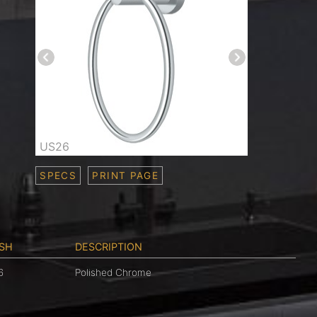
US26
SPECS
PRINT PAGE
ISH
DESCRIPTION
6
Polished Chrome