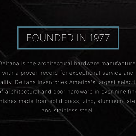
FOUNDED IN 1977
Deltana is the architectural hardware manufacture
with a proven record for exceptional service and
ality. Deltana inventories America's largest select
of architectural and door hardware in over nine fin
inishes made from solid brass, zinc, aluminum, ste
and stainless steel.