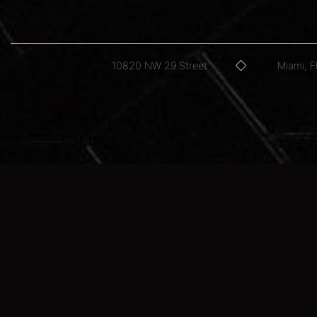
10820 NW 29 Street
Miami, 