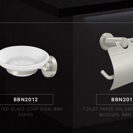
BBN2012
BBN201
TED GLASS SOAP DISH, BBN
TOILET PAPER HOLDER
SERIES
W/COVER, BBN 