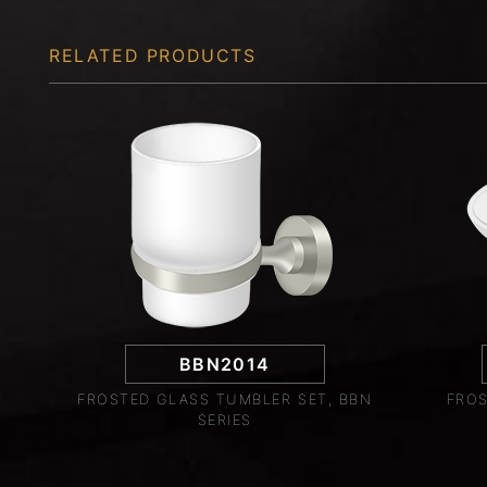
RELATED PRODUCTS
BBN2014
FROSTED GLASS TUMBLER SET, BBN
FROS
SERIES