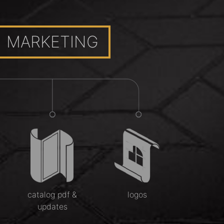
MARKETING
catalog pdf &
logos
updates