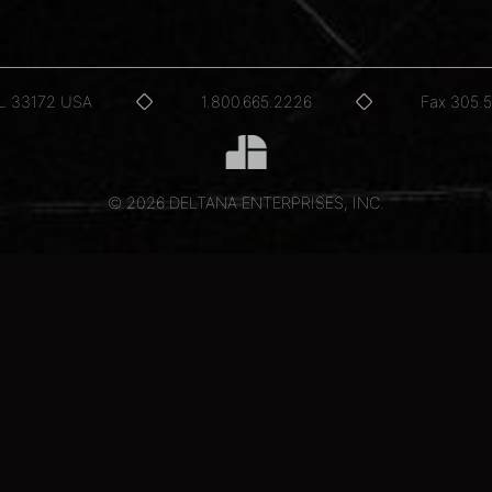
FL 33172 USA
1.800.665.2226
Fax 305.
© 2026 DELTANA ENTERPRISES, INC.