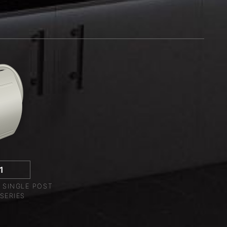
1
 SINGLE POST
SERIES