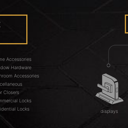
R
e Accessories
ndow Hardware
hroom Accessories
cellaneous
r Closers
mercial Locks
idential Locks
displays