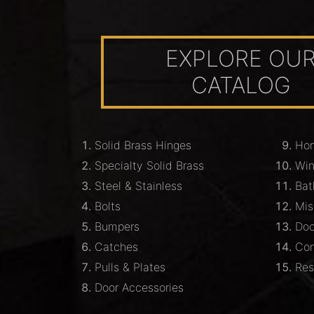
EXPLORE OU
CATALOG
Solid Brass Hinges
Hom
Specialty Solid Brass
Wi
Steel & Stainless
Bat
Bolts
Mis
Bumpers
Doo
Catches
Com
Pulls & Plates
Res
Door Accessories