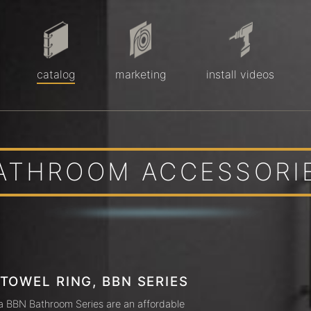
catalog
marketing
install videos
ATHROOM ACCESSORI
 TOWEL RING, BBN SERIES
a BBN Bathroom Series are an affordable