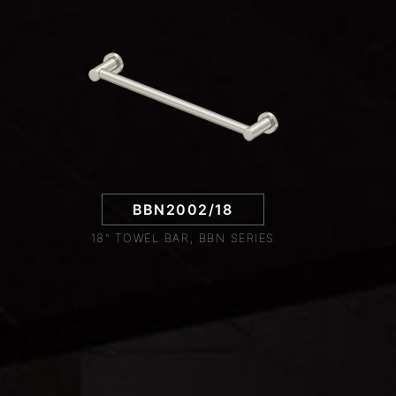
BBN2002/18
18" TOWEL BAR, BBN SERIES