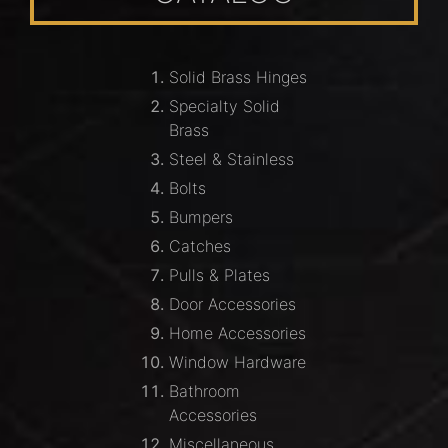
Solid Brass Hinges
Specialty Solid
Brass
Steel & Stainless
Bolts
Bumpers
Catches
Pulls & Plates
Door Accessories
Home Accessories
Window Hardware
Bathroom
Accessories
Miscellaneous