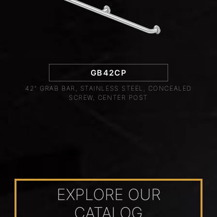
GB42CP
42" GRAB BAR, STAINLESS STEEL, CONCEALED
SCREW, CENTER POST
EXPLORE OUR
CATALOG