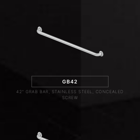
GB42
42" GRAB BAR, STAINLESS STEEL, CONCEALED
SCREW