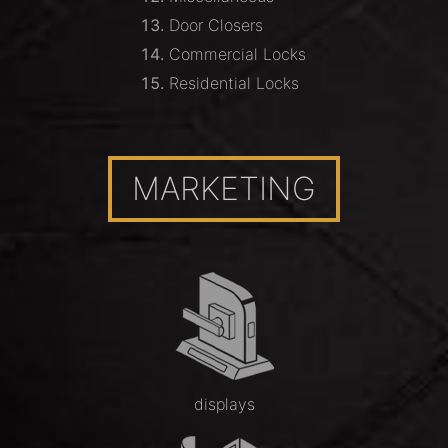
Door Closers
Commercial Locks
Residential Locks
MARKETING
displays