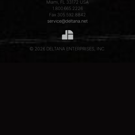
Miami, FL 33172 USA
1.800.665.2226
Fax 305.592.8842
service@deltana.net
© 2026 DELTANA ENTERPRISES, INC.