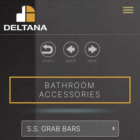
Togg
BATHROOM
ACCESSORIES