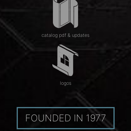
catalog pdf & updates
logos
FOUNDED IN 1977