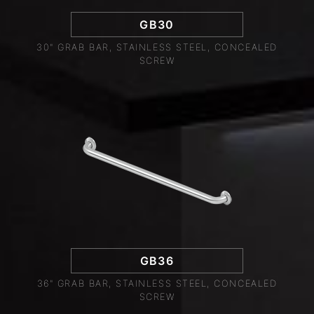
GB30
30" GRAB BAR, STAINLESS STEEL, CONCEALED
SCREW
GB36
36" GRAB BAR, STAINLESS STEEL, CONCEALED
SCREW