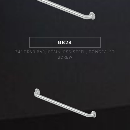
GB24
24" GRAB BAR, STAINLESS STEEL, CONCEALED
SCREW