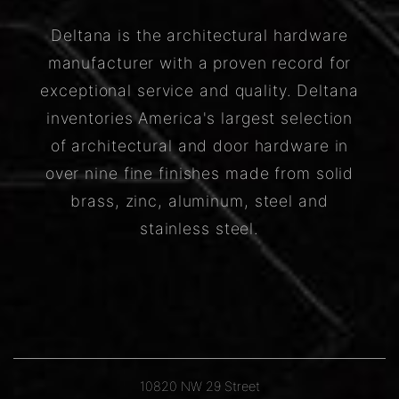
Deltana is the architectural hardware
manufacturer with a proven record for
exceptional service and quality. Deltana
inventories America's largest selection
of architectural and door hardware in
over nine fine finishes made from solid
brass, zinc, aluminum, steel and
stainless steel.
10820 NW 29 Street