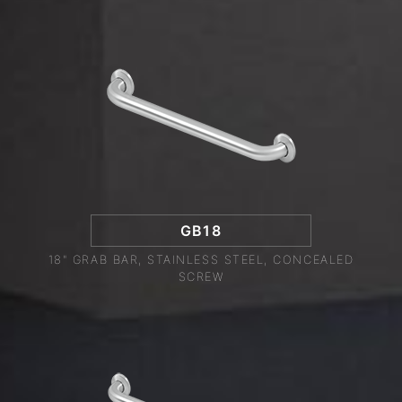
GB18
18" GRAB BAR, STAINLESS STEEL, CONCEALED
SCREW