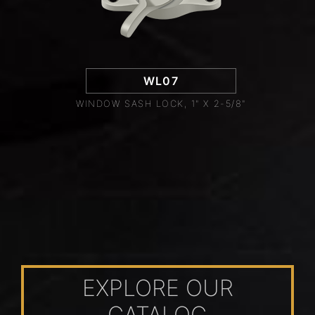
WL07
WINDOW SASH LOCK, 1" X 2-5/8"
EXPLORE OUR
CATALOG