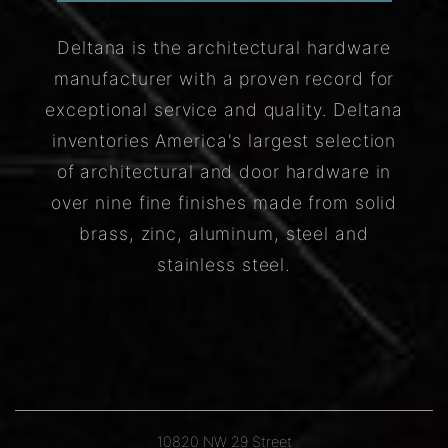
Deltana is the architectural hardware
manufacturer with a proven record for
exceptional service and quality. Deltana
inventories America's largest selection
of architectural and door hardware in
over nine fine finishes made from solid
brass, zinc, aluminum, steel and
stainless steel.
10820 NW 29 Street