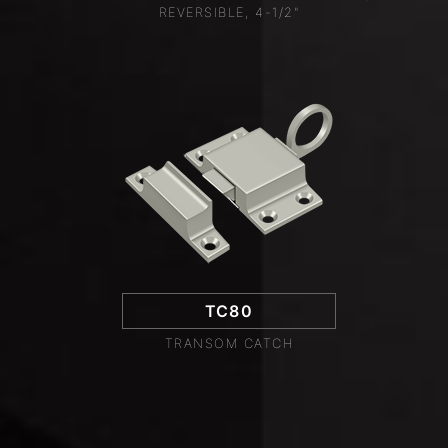
REVERSIBLE, 4-1/2"
TC80
TRANSOM CATCH