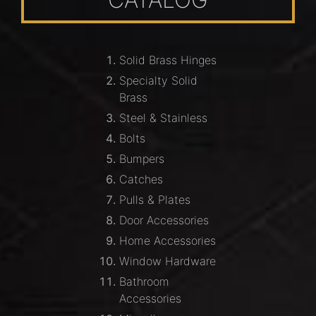
Solid Brass Hinges
Specialty Solid
Brass
Steel & Stainless
Bolts
Bumpers
Catches
Pulls & Plates
Door Accessories
Home Accessories
Window Hardware
Bathroom
Accessories