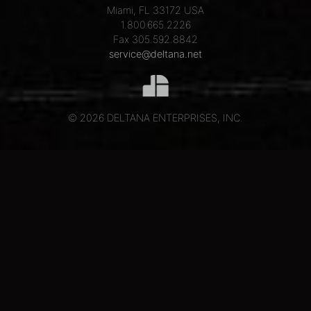
Miami, FL 33172 USA
1.800.665.2226
Fax 305.592.8842
service@deltana.net
© 2026 DELTANA ENTERPRISES, INC.