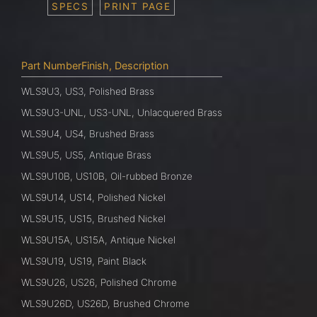
SPECS
PRINT PAGE
Part NumberFinish, Description
WLS9U3, US3, Polished Brass
WLS9U3-UNL, US3-UNL, Unlacquered Brass
WLS9U4, US4, Brushed Brass
WLS9U5, US5, Antique Brass
WLS9U10B, US10B, Oil-rubbed Bronze
WLS9U14, US14, Polished Nickel
WLS9U15, US15, Brushed Nickel
WLS9U15A, US15A, Antique Nickel
WLS9U19, US19, Paint Black
WLS9U26, US26, Polished Chrome
WLS9U26D, US26D, Brushed Chrome