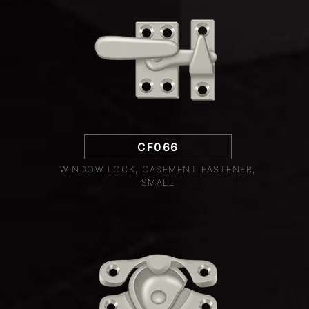
CF066
WINDOW LOCK, CASEMENT FASTENER,
SMALL