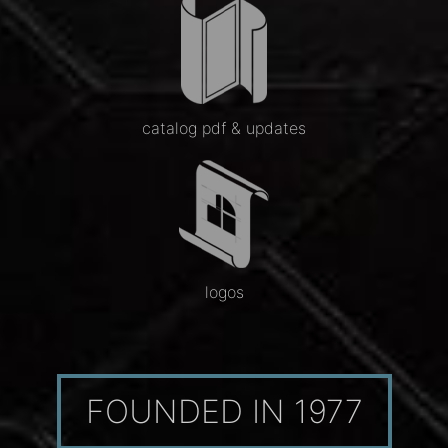
catalog pdf & updates
logos
FOUNDED IN 1977