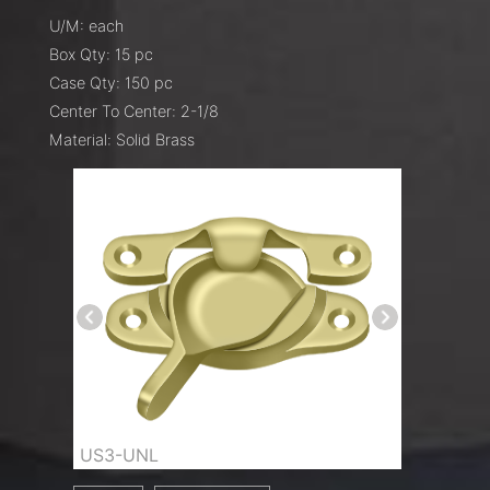
U/M: each
Box Qty: 15 pc
Case Qty: 150 pc
Center To Center: 2-1/8
Material: Solid Brass
US3-UNL