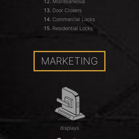
Miscellaneous
Door Closers
Commercial Locks
Residential Locks
MARKETING
displays