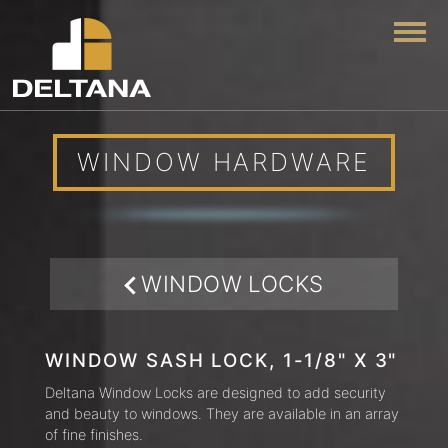
Togg
WINDOW HARDWARE
WINDOW LOCKS
WINDOW SASH LOCK, 1-1/8" X 3"
Deltana Window Locks are designed to add security
and beauty to windows. They are available in an array
of fine finishes.