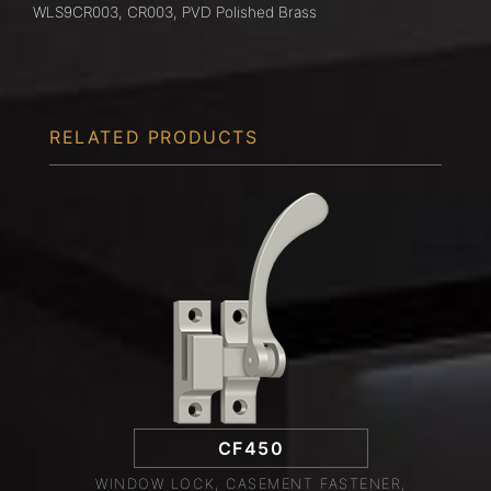
WLS9CR003, CR003, PVD Polished Brass
RELATED PRODUCTS
CF450
WINDOW LOCK, CASEMENT FASTENER,