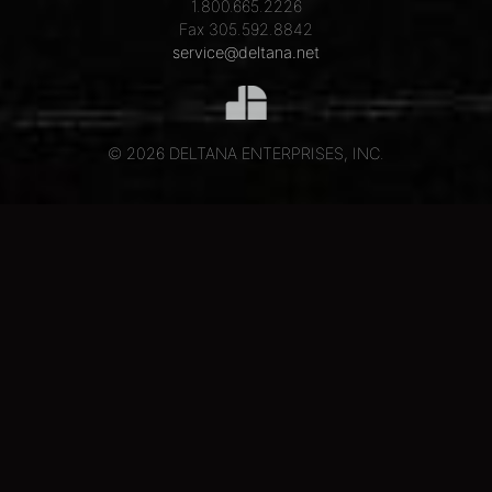
1.800.665.2226
Fax 305.592.8842
service@deltana.net
© 2026 DELTANA ENTERPRISES, INC.