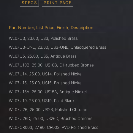
SPECS
PRINT PAGE
Part Number, List Price, Finish, Description
WL07U3, 23.60, US3, Polished Brass
WL07U3-UNL, 23.60, US3-UNL, Unlacquered Brass
WL07U5, 25.00, US5, Antique Brass
WL07U10B, 25.00, US10B, Oil-rubbed Bronze
WL07U14, 25.00, US14, Polished Nickel
WL07U15, 25.00, US15, Brushed Nickel
WL07U15A, 25.00, US15A, Antique Nickel
WL07U19, 25.00, US19, Paint Black
WL07U26, 25.00, US26, Polished Chrome
WL07U26D, 25.00, US26D, Brushed Chrome
WL07CR003, 27.80, CR003, PVD Polished Brass