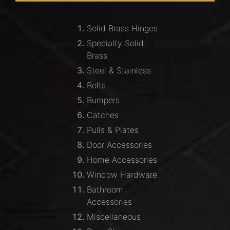
Solid Brass Hinges
Specialty Solid
Brass
Steel & Stainless
Bolts
Bumpers
Catches
Pulls & Plates
Door Accessories
Home Accessories
Window Hardware
Bathroom
Accessories
Miscellaneous