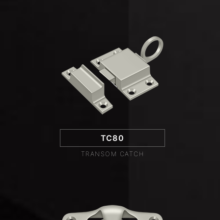
TC80
TRANSOM CATCH