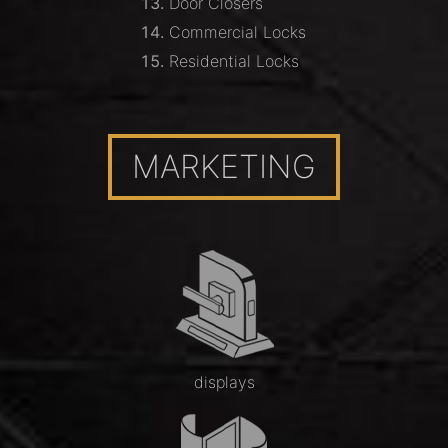
Door Closers
Commercial Locks
Residential Locks
MARKETING
displays