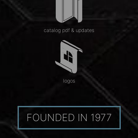
catalog pdf & updates
logos
FOUNDED IN 1977