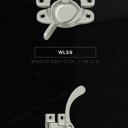
WLS9
WINDOW SASH LOCK, 1-1/8" X 3"