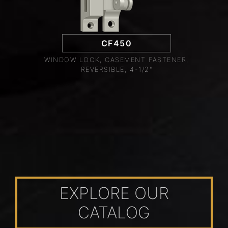
CF450
WINDOW LOCK, CASEMENT FASTENER,
REVERSIBLE, 4-1/2"
EXPLORE OUR
CATALOG