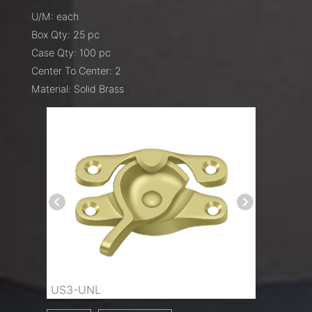
U/M: each
Box Qty: 25 pc
Case Qty: 100 pc
Center To Center: 2
Material: Solid Brass
US3-UNL