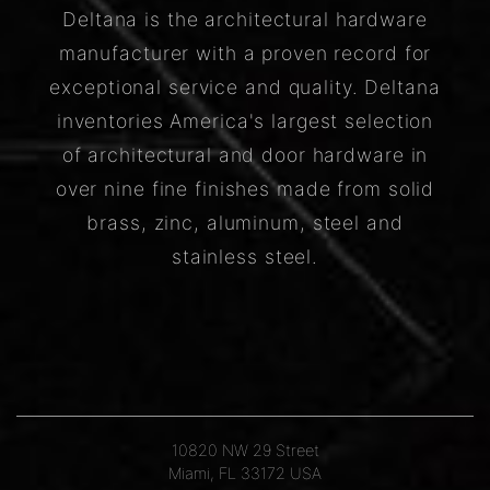
Deltana is the architectural hardware
manufacturer with a proven record for
exceptional service and quality. Deltana
inventories America's largest selection
of architectural and door hardware in
over nine fine finishes made from solid
brass, zinc, aluminum, steel and
stainless steel.
10820 NW 29 Street
Miami, FL 33172 USA