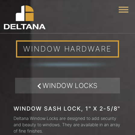
Togg
WINDOW HARDWARE
WINDOW LOCKS
WINDOW SASH LOCK, 1" X 2-5/8"
Deltana Window Locks are designed to add security
and beauty to windows. They are available in an array
of fine finishes.