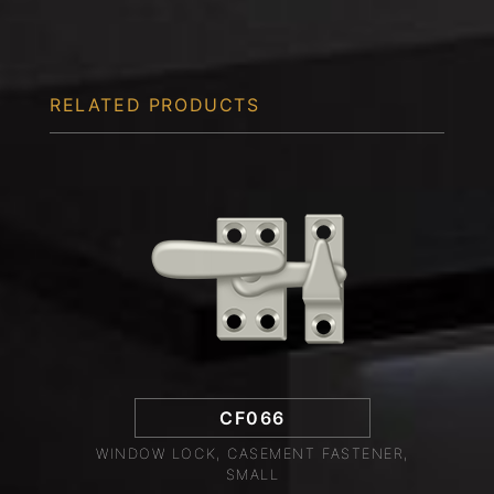
RELATED PRODUCTS
CF066
WINDOW LOCK, CASEMENT FASTENER,
SMALL