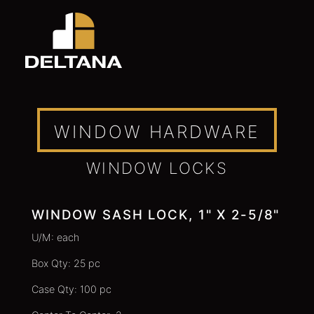
WINDOW HARDWARE
WINDOW LOCKS
WINDOW SASH LOCK, 1" X 2-5/8"
U/M: each
Box Qty: 25 pc
Case Qty: 100 pc