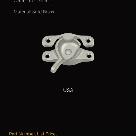
Center To Center: 2
Material: Solid Brass
US3
Part Number, List Price,