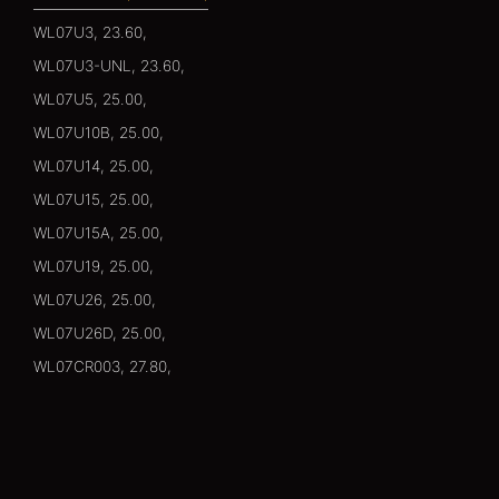
WL07U3, 23.60,
WL07U3-UNL, 23.60,
WL07U5, 25.00,
WL07U10B, 25.00,
WL07U14, 25.00,
WL07U15, 25.00,
WL07U15A, 25.00,
WL07U19, 25.00,
WL07U26, 25.00,
WL07U26D, 25.00,
WL07CR003, 27.80,