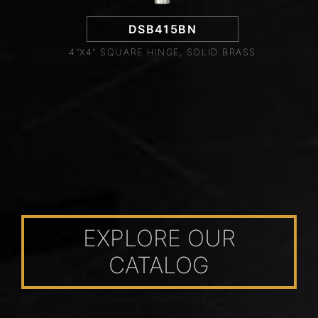
DSB415BN
4"X4" SQUARE HINGE, SOLID BRASS
EXPLORE OUR
CATALOG