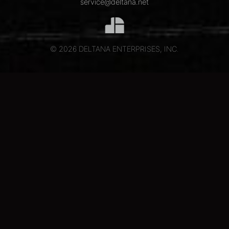
service@deltana.net
© 2026 DELTANA ENTERPRISES, INC.