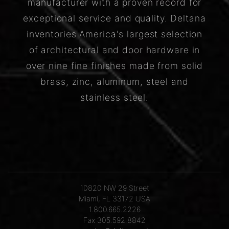
manufacturer with a proven record for
exceptional service and quality. Deltana
inventories America's largest selection
of architectural and door hardware in
over nine fine finishes made from solid
brass, zinc, aluminum, steel and
stainless steel.
10820 NW 29 Street
Miami, FL 33172 USA
1.800.665.2226
Fax 305.592.8842