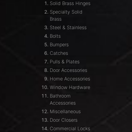
Solid Brass Hinges
Specialty Solid
Brass
Steel & Stainless
Bolts
Bumpers
Catches
Pulls & Plates
Door Accessories
Home Accessories
Window Hardware
Bathroom
Accessories
Miscellaneous
Door Closers
Commercial Locks