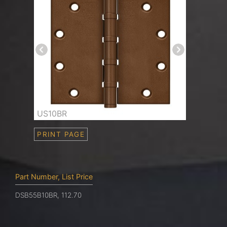
US10BR
PRINT PAGE
Part Number, List Price
DSB55B10BR, 112.70