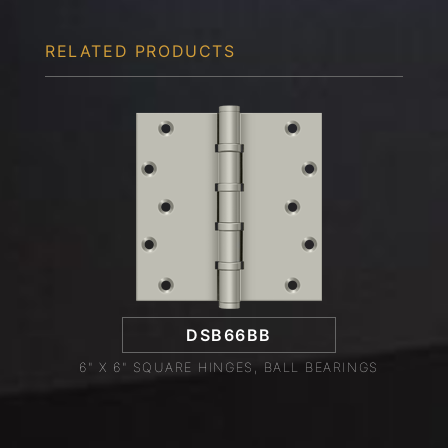
RELATED PRODUCTS
DSB66BB
6" X 6" SQUARE HINGES, BALL BEARINGS