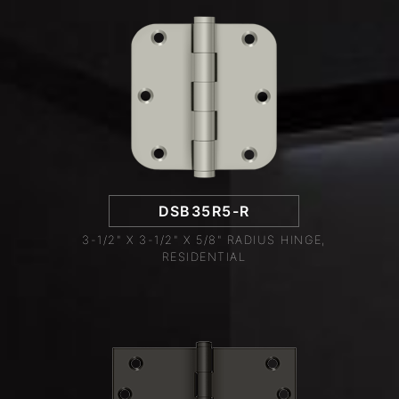
DSB35R5-R
3-1/2" X 3-1/2" X 5/8" RADIUS HINGE,
RESIDENTIAL