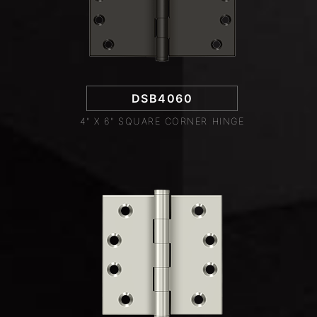
DSB4060
4" X 6" SQUARE CORNER HINGE