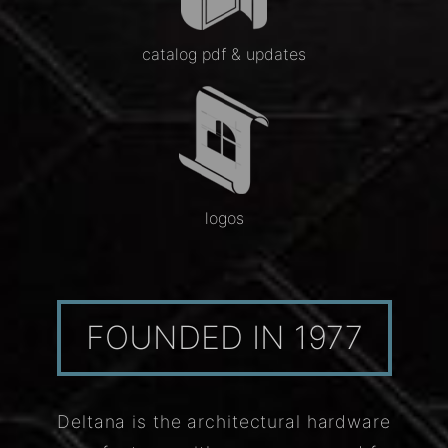
catalog pdf & updates
logos
FOUNDED IN 1977
Deltana is the architectural hardware