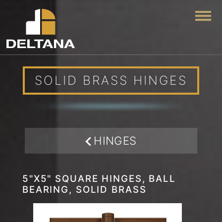
Togg
SOLID BRASS HINGES
HINGES
5"X5" SQUARE HINGES, BALL
BEARING, SOLID BRASS