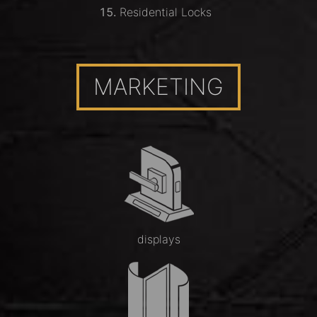
Residential Locks
MARKETING
displays