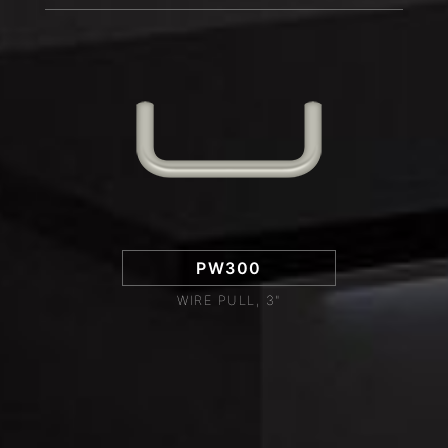
PW300
WIRE PULL, 3"