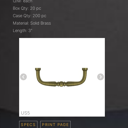
U/M: each
Box Qty: 20 pc
Case Qty: 200 pc
Material: Solid Brass
Length: 3"
US5
SPECS
PRINT PAGE