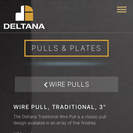
Togg
PULLS & PLATES
WIRE PULLS
WIRE PULL, TRADITIONAL, 3"
The Deltana Traditional Wire Pull is a classic pull
design available in an array of fine finishes.