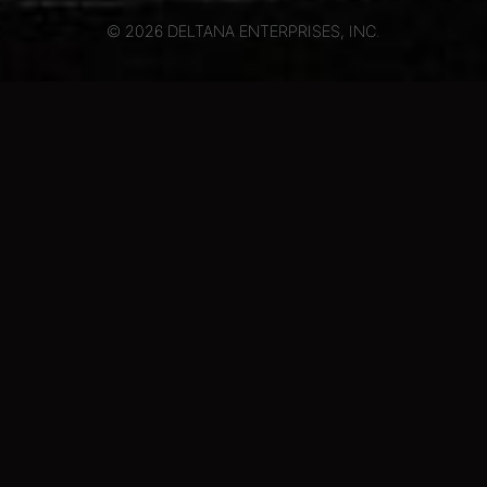
© 2026 DELTANA ENTERPRISES, INC.