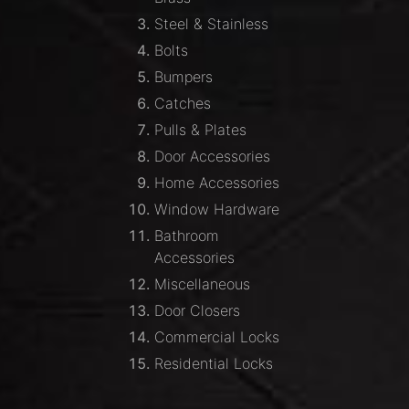
Steel & Stainless
Bolts
Bumpers
Catches
Pulls & Plates
Door Accessories
Home Accessories
Window Hardware
Bathroom
Accessories
Miscellaneous
Door Closers
Commercial Locks
Residential Locks