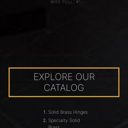
WIRE PULL, 4"
EXPLORE OUR
CATALOG
Solid Brass Hinges
Specialty Solid
Brass