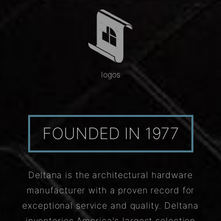
logos
FOUNDED IN 1977
Deltana is the architectural hardware
manufacturer with a proven record for
exceptional service and quality. Deltana
inventories America's largest selection