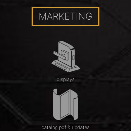
MARKETING
displays
catalog pdf & updates