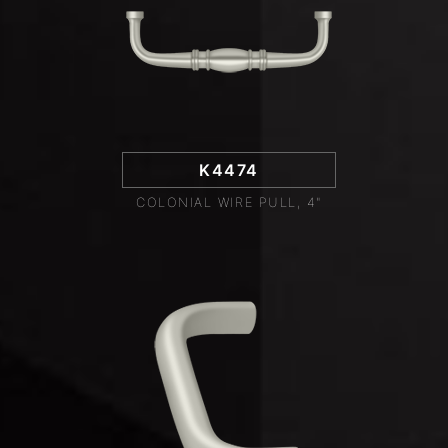
K4474
COLONIAL WIRE PULL, 4"