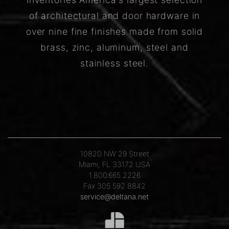
of architectural and door hardware in
over nine fine finishes made from solid
brass, zinc, aluminum, steel and
stainless steel.
10820 NW 29 Street
Miami, FL 33172 USA
1.800.665.2226
Fax 305.592.8842
service@deltana.net