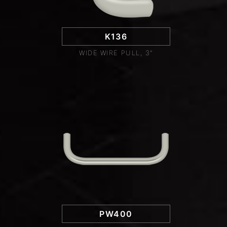
K136
WIDE WIRE PULL, 3"
PW400