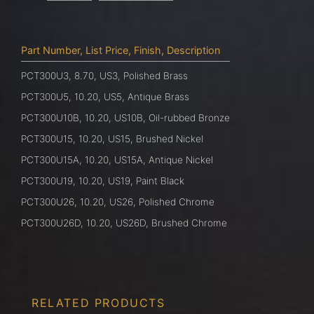
Part Number, List Price, Finish, Description
PCT300U3, 8.70, US3, Polished Brass
PCT300U5, 10.20, US5, Antique Brass
PCT300U10B, 10.20, US10B, Oil-rubbed Bronze
PCT300U15, 10.20, US15, Brushed Nickel
PCT300U15A, 10.20, US15A, Antique Nickel
PCT300U19, 10.20, US19, Paint Black
PCT300U26, 10.20, US26, Polished Chrome
PCT300U26D, 10.20, US26D, Brushed Chrome
RELATED PRODUCTS