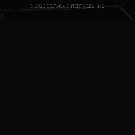
© 2026 DELTANA ENTERPRISES, INC.