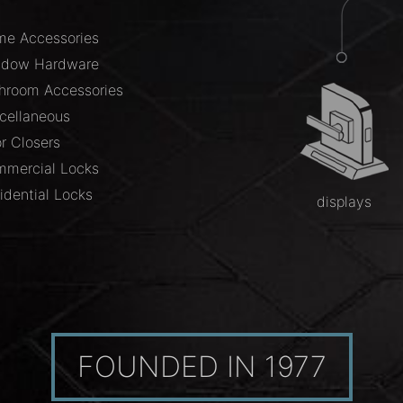
e Accessories
ndow Hardware
hroom Accessories
cellaneous
r Closers
mercial Locks
idential Locks
displays
FOUNDED IN 1977