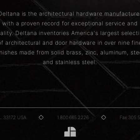
Deltana is the architectural hardware manufacture
with a proven record for exceptional service and
ality. Deltana inventories America's largest select
of architectural and door hardware in over nine fin
inishes made from solid brass, zinc, aluminum, ste
and stainless steel.
FL 33172 USA
1.800.665.2226
Fax 305.