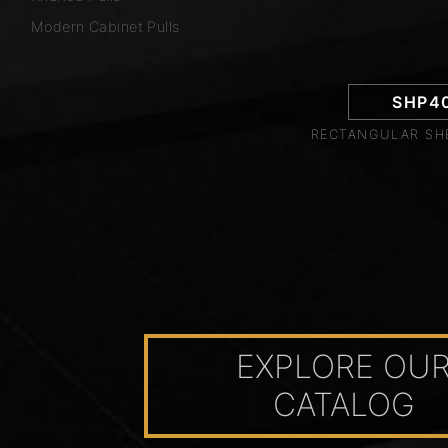
Modern Cabinet Pulls
SHP4
RECTANGULAR SHE
EXPLORE OU
CATALOG