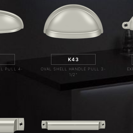
K43
L PULL 4-
OVAL SHELL HANDLE PULL 3-
EX
1/2"