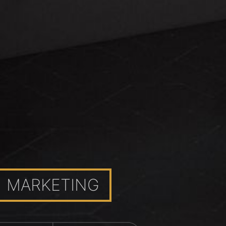
MARKETING