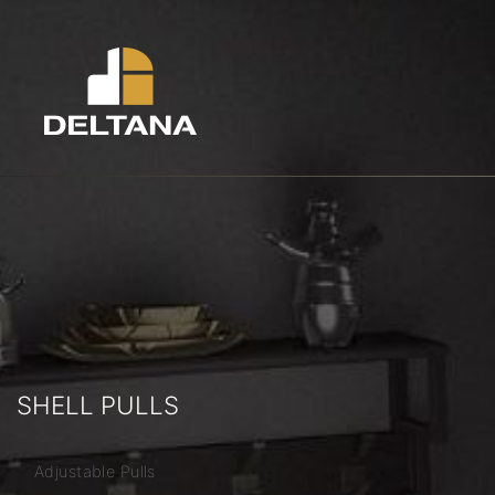
SHELL PULLS
Adjustable Pulls