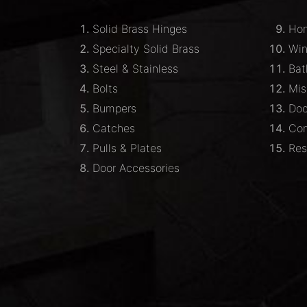
Solid Brass Hinges
Hom
Specialty Solid Brass
Wi
Steel & Stainless
Bat
Bolts
Mis
Bumpers
Doo
Catches
Com
Pulls & Plates
Res
Door Accessories