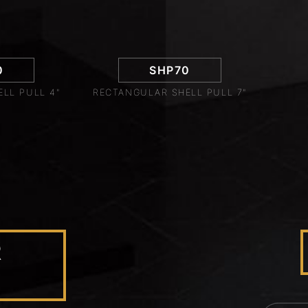
0
SHP70
LL PULL 4"
RECTANGULAR SHELL PULL 7"
R