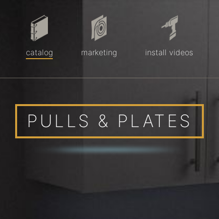
catalog
marketing
install videos
PULLS & PLATES