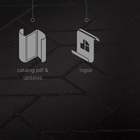
catalog pdf &
logos
updates