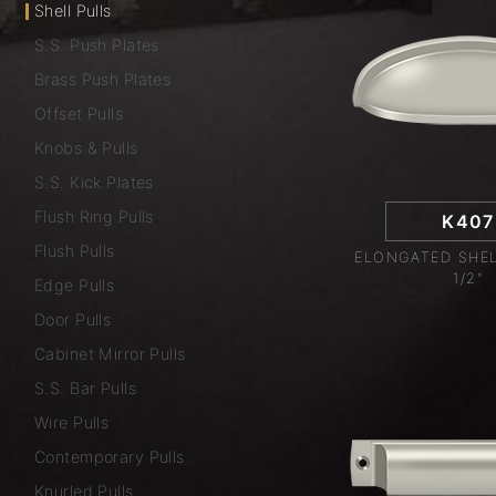
Shell Pulls
S.S. Push Plates
Brass Push Plates
Offset Pulls
Knobs & Pulls
S.S. Kick Plates
Flush Ring Pulls
K407
Flush Pulls
ELONGATED SHEL
1/2"
Edge Pulls
Door Pulls
Cabinet Mirror Pulls
S.S. Bar Pulls
Wire Pulls
Contemporary Pulls
Knurled Pulls