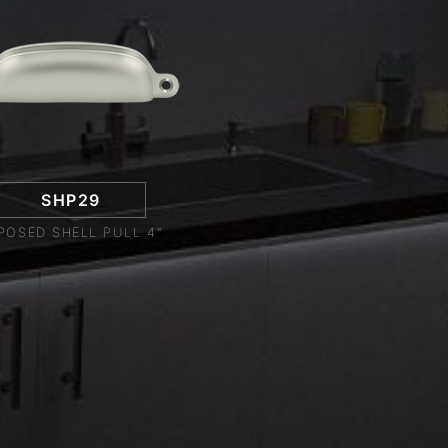
SHP29
POSED SHELL PULL 4"