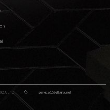
r
ion
e
el
592.8842
service@deltana.net