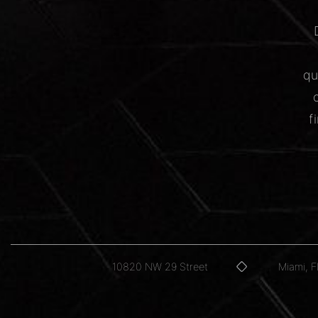
qu
f
10820 NW 29 Street
Miami, 