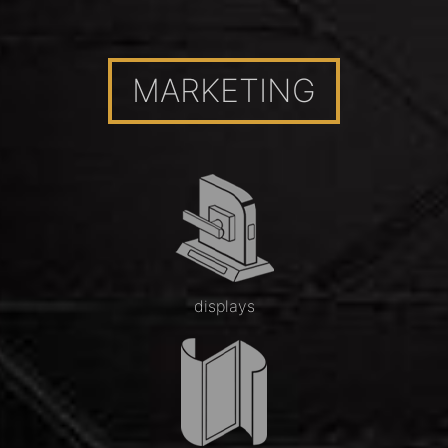
MARKETING
displays