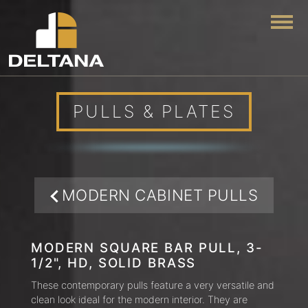
Togg
PULLS & PLATES
MODERN CABINET PULLS
MODERN SQUARE BAR PULL, 3-
1/2", HD, SOLID BRASS
These contemporary pulls feature a very versatile and
clean look ideal for the modern interior. They are