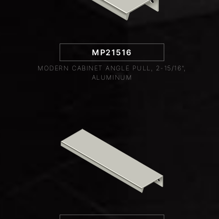
MP21516
MODERN CABINET ANGLE PULL, 2-15/16",
ALUMINUM