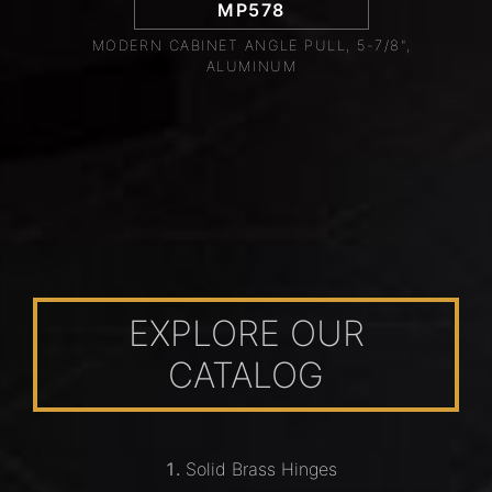
MP578
MODERN CABINET ANGLE PULL, 5-7/8",
ALUMINUM
EXPLORE OUR
CATALOG
Solid Brass Hinges