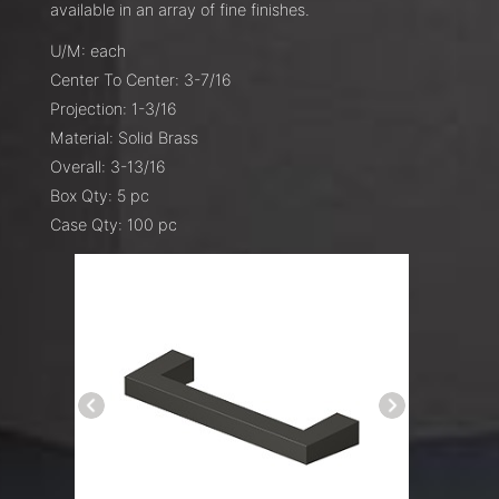
available in an array of fine finishes.
U/M: each
Center To Center: 3-7/16
Projection: 1-3/16
Material: Solid Brass
Overall: 3-13/16
Box Qty: 5 pc
Case Qty: 100 pc