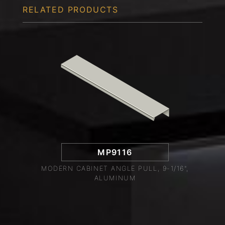
RELATED PRODUCTS
MP9116
MODERN CABINET ANGLE PULL, 9-1/16",
ALUMINUM