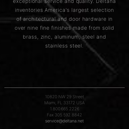
exceptional service and quality. Deltana
inventories America's largest selection
of architectural and door hardware in
over nine fine finishes made from solid
brass, zinc, aluminum, steel and
stainless steel.
10820 NW 29 Street
Miami, FL 33172 USA
1.800.665.2226
Fax 305.592.8842
service@deltana.net