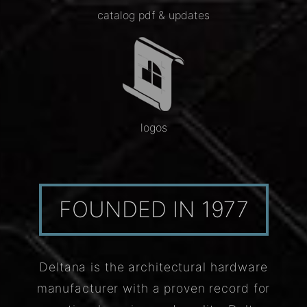
catalog pdf & updates
logos
FOUNDED IN 1977
Deltana is the architectural hardware
manufacturer with a proven record for