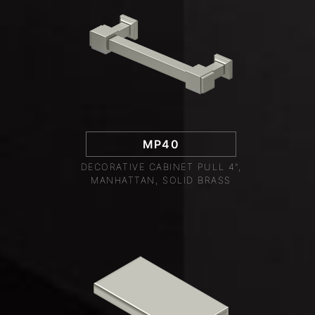
MP40
DECORATIVE CABINET PULL 4",
MANHATTAN, SOLID BRASS