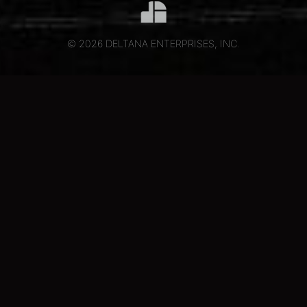
© 2026 DELTANA ENTERPRISES, INC.