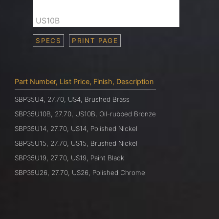
US10B
SPECS
PRINT PAGE
Part Number, List Price, Finish, Description
SBP35U4, 27.70, US4, Brushed Brass
SBP35U10B, 27.70, US10B, Oil-rubbed Bronze
SBP35U14, 27.70, US14, Polished Nickel
SBP35U15, 27.70, US15, Brushed Nickel
SBP35U19, 27.70, US19, Paint Black
SBP35U26, 27.70, US26, Polished Chrome