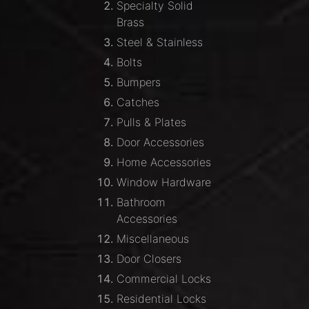
Specialty Solid
Brass
Steel & Stainless
Bolts
Bumpers
Catches
Pulls & Plates
Door Accessories
Home Accessories
Window Hardware
Bathroom
Accessories
Miscellaneous
Door Closers
Commercial Locks
Residential Locks