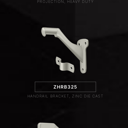
PROJECTION, HEAVY DUTY
ZHRB325
HANDRAIL BRACKET, ZINC DIE CAST