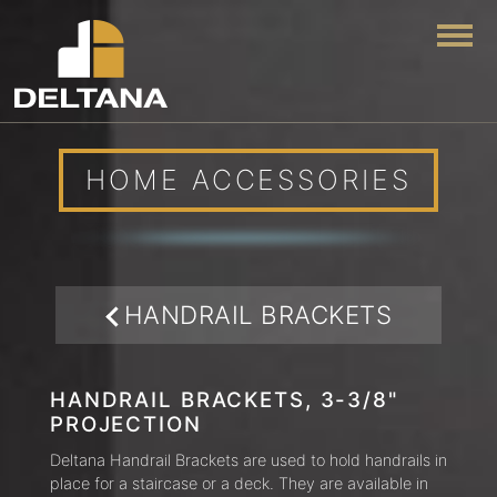
Togg
HOME ACCESSORIES
HANDRAIL BRACKETS
HANDRAIL BRACKETS, 3-3/8"
PROJECTION
Deltana Handrail Brackets are used to hold handrails in
place for a staircase or a deck. They are available in