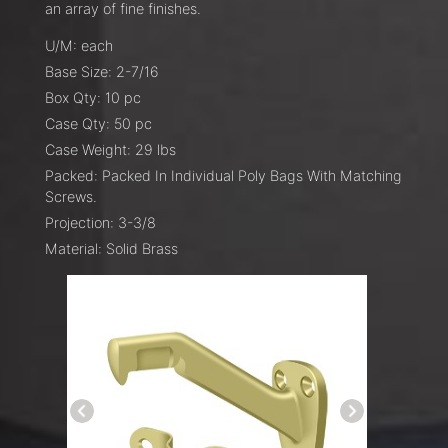
an array of fine finishes.
U/M: each
Base Size: 2-7/16
Box Qty: 10 pc
Case Qty: 50 pc
Case Weight: 29 lbs
Packed: Packed In Individual Poly Bags With Matching
Screws.
Projection: 3-3/8
Material: Solid Brass