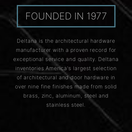
FOUNDED IN 1977
Deltana is the architectural hardware
manufacturer with a proven record for
exceptional service and quality. Deltana
inventories America's largest selection
of architectural and door hardware in
over nine fine finishes made from solid
brass, zinc, aluminum, steel and
stainless steel.