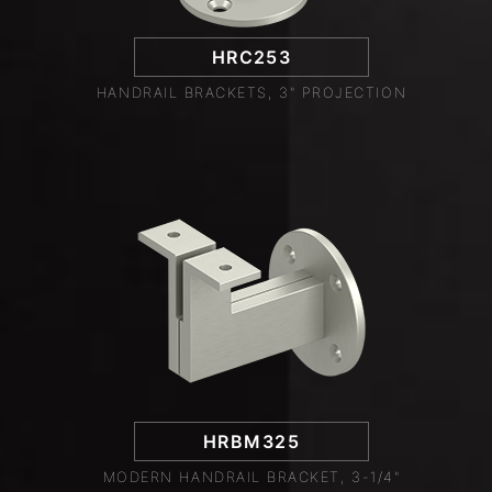
HRC253
HANDRAIL BRACKETS, 3" PROJECTION
HRBM325
MODERN HANDRAIL BRACKET, 3-1/4"