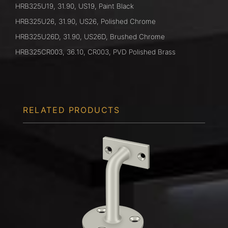
HRB325U19, 31.90, US19, Paint Black
HRB325U26, 31.90, US26, Polished Chrome
HRB325U26D, 31.90, US26D, Brushed Chrome
HRB325CR003, 36.10, CR003, PVD Polished Brass
RELATED PRODUCTS