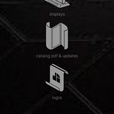
displays
catalog pdf & updates
logos