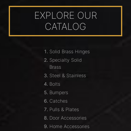
EXPLORE OUR
CATALOG
Solid Brass Hinges
Specialty Solid
Brass
Steel & Stainless
Bolts
Bumpers
Catches
Pulls & Plates
Door Accessories
Home Accessories