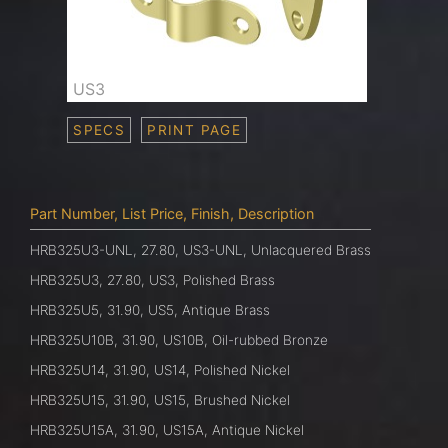
US3
SPECS
PRINT PAGE
Part Number, List Price, Finish, Description
HRB325U3-UNL, 27.80, US3-UNL, Unlacquered Brass
HRB325U3, 27.80, US3, Polished Brass
HRB325U5, 31.90, US5, Antique Brass
HRB325U10B, 31.90, US10B, Oil-rubbed Bronze
HRB325U14, 31.90, US14, Polished Nickel
HRB325U15, 31.90, US15, Brushed Nickel
HRB325U15A, 31.90, US15A, Antique Nickel