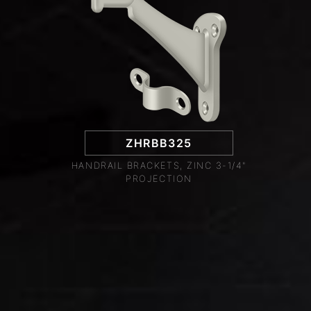
ZHRBB325
HANDRAIL BRACKETS, ZINC 3-1/4"
PROJECTION