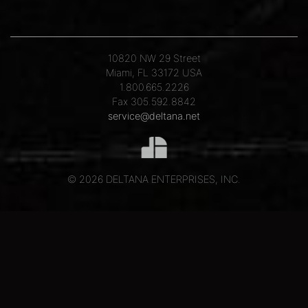
10820 NW 29 Street
Miami, FL 33172 USA
1.800.665.2226
Fax 305.592.8842
service@deltana.net
© 2026 DELTANA ENTERPRISES, INC.