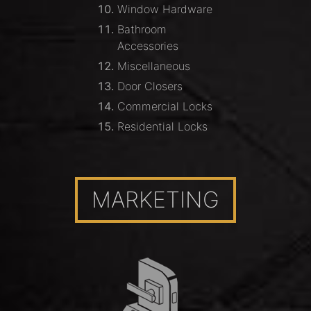
Window Hardware
Bathroom
Accessories
Miscellaneous
Door Closers
Commercial Locks
Residential Locks
MARKETING