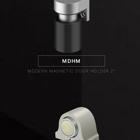
MDHM
MODERN MAGNETIC DOOR HOLDER 2"