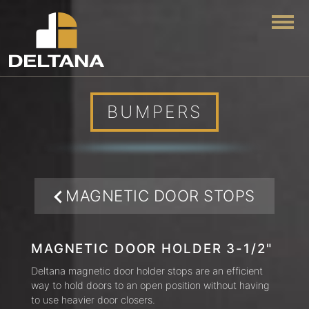
Togg
BUMPERS
MAGNETIC DOOR STOPS
MAGNETIC DOOR HOLDER 3-1/2"
Deltana magnetic door holder stops are an efficient
way to hold doors to an open position without having
to use heavier door closers.