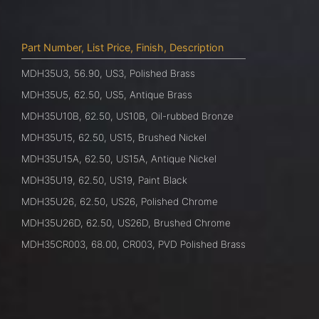
Part Number, List Price, Finish, Description
MDH35U3, 56.90, US3, Polished Brass
MDH35U5, 62.50, US5, Antique Brass
MDH35U10B, 62.50, US10B, Oil-rubbed Bronze
MDH35U15, 62.50, US15, Brushed Nickel
MDH35U15A, 62.50, US15A, Antique Nickel
MDH35U19, 62.50, US19, Paint Black
MDH35U26, 62.50, US26, Polished Chrome
MDH35U26D, 62.50, US26D, Brushed Chrome
MDH35CR003, 68.00, CR003, PVD Polished Brass