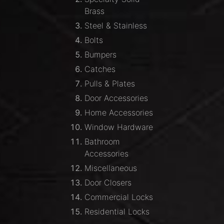
Brass
Steel & Stainless
Bolts
Bumpers
Catches
Pulls & Plates
Door Accessories
Home Accessories
Window Hardware
Bathroom
Accessories
Miscellaneous
Door Closers
Commercial Locks
Residential Locks