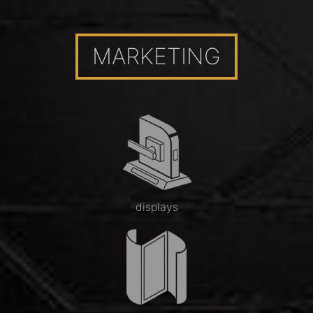
MARKETING
displays