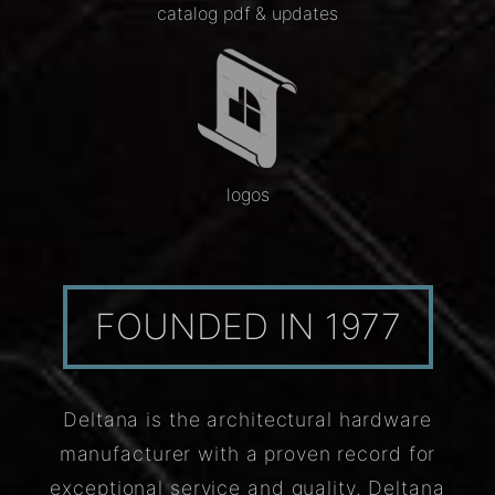
catalog pdf & updates
logos
FOUNDED IN 1977
Deltana is the architectural hardware
manufacturer with a proven record for
exceptional service and quality. Deltana