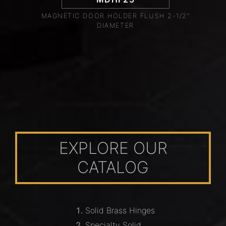
MAGNETIC DOOR HOLDER FLUSH 2-1/2"
DIAMETER
EXPLORE OUR
CATALOG
Solid Brass Hinges
Specialty Solid