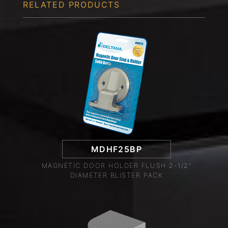
RELATED PRODUCTS
MDHF25BP
MAGNETIC DOOR HOLDER FLUSH 2-1/2"
DIAMETER BLISTER PACK