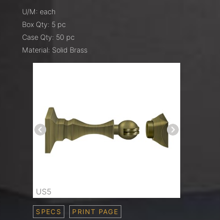
U/M: each
Box Qty: 5 pc
Case Qty: 50 pc
Material: Solid Brass
US5
SPECS
PRINT PAGE