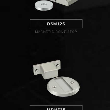
DSM125
MAGNETIC DOME STOP
MDHF25