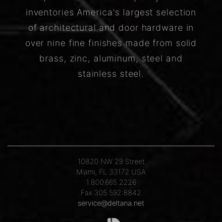
inventories America's largest selection
of architectural and door hardware in
over nine fine finishes made from solid
brass, zinc, aluminum, steel and
stainless steel.
10820 NW 29 Street
Miami, FL 33172 USA
1.800.665.2226
Fax 305.592.8842
service@deltana.net