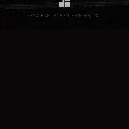
© 2026 DELTANA ENTERPRISES, INC.