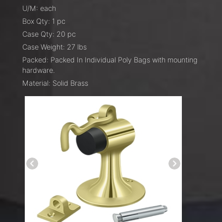
U/M: each
Box Qty: 1 pc
Case Qty: 20 pc
Case Weight: 27 lbs
Packed: Packed In Individual Poly Bags with mounting
hardware.
Material: Solid Brass