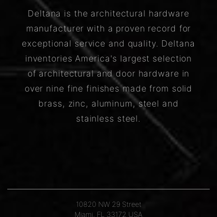
Deltana is the architectural hardware
manufacturer with a proven record for
exceptional service and quality. Deltana
inventories America's largest selection
of architectural and door hardware in
over nine fine finishes made from solid
brass, zinc, aluminum, steel and
stainless steel.
10820 NW 29 Street
Miami, FL 33172 USA