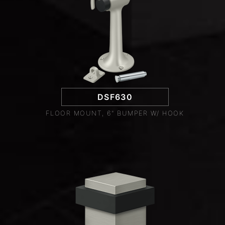
DSF630
FLOOR MOUNT, 6" BUMPER W/ HOOK