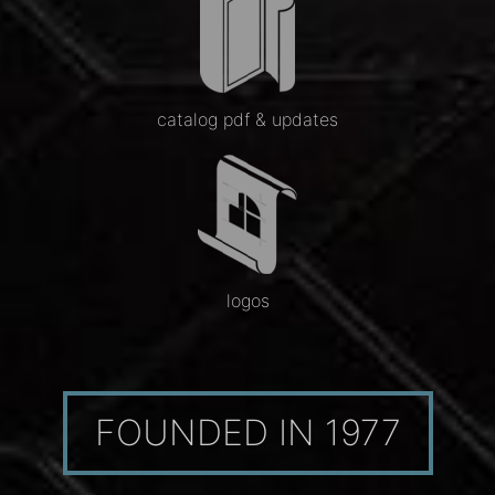
catalog pdf & updates
logos
FOUNDED IN 1977