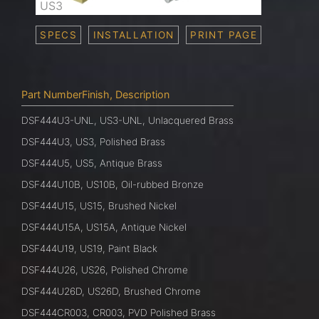
US3
SPECS
INSTALLATION
PRINT PAGE
Part NumberFinish, Description
DSF444U3-UNL, US3-UNL, Unlacquered Brass
DSF444U3, US3, Polished Brass
DSF444U5, US5, Antique Brass
DSF444U10B, US10B, Oil-rubbed Bronze
DSF444U15, US15, Brushed Nickel
DSF444U15A, US15A, Antique Nickel
DSF444U19, US19, Paint Black
DSF444U26, US26, Polished Chrome
DSF444U26D, US26D, Brushed Chrome
DSF444CR003, CR003, PVD Polished Brass