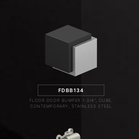
FDBB134
FLOOR DOOR BUMPER 1-3/4", CUBE,
CONTEMPORARY, STAINLESS STEEL