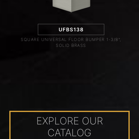
UFBS138
SQUARE UNIVERSAL FLOOR BUMPER 1-3/8",
SOLID BRASS
EXPLORE OUR
CATALOG