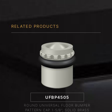
RELATED PRODUCTS
UFBP4505
ROUND UNIVERSAL FLOOR BUMPER
PATTERN CAP 1-5/8", SOLID BRASS