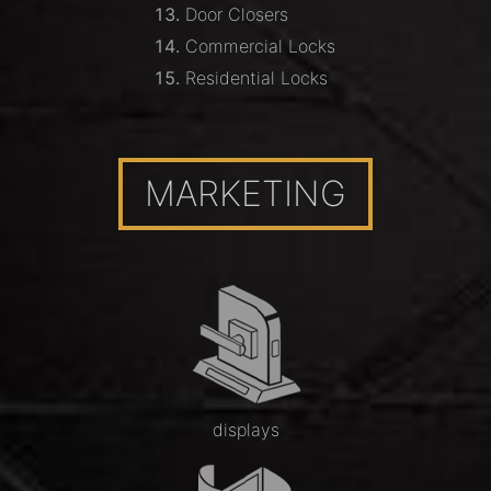
Door Closers
Commercial Locks
Residential Locks
MARKETING
displays