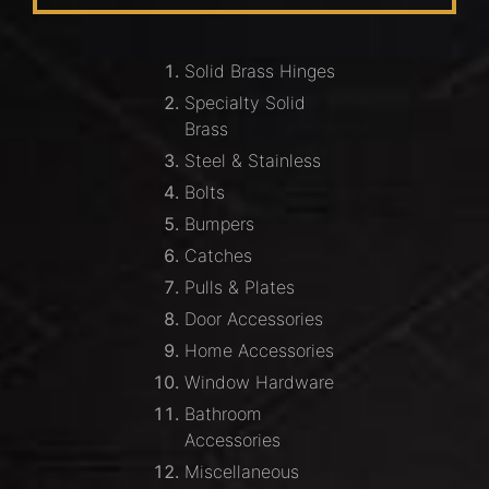
Solid Brass Hinges
Specialty Solid
Brass
Steel & Stainless
Bolts
Bumpers
Catches
Pulls & Plates
Door Accessories
Home Accessories
Window Hardware
Bathroom
Accessories
Miscellaneous