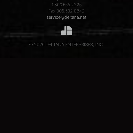
1.800.665.2226
Fax 305.592.8842
service@deltana.net
© 2026 DELTANA ENTERPRISES, INC.