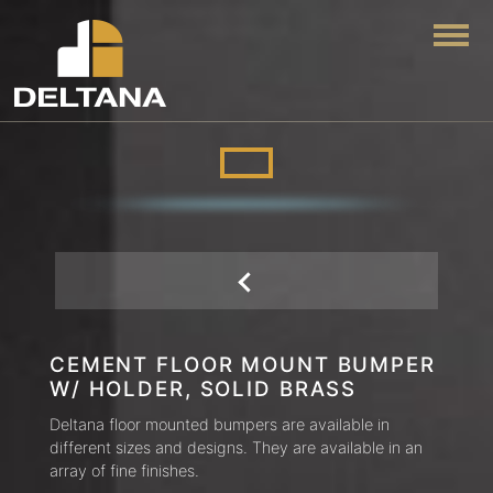
Togg
CEMENT FLOOR MOUNT BUMPER
W/ HOLDER, SOLID BRASS
Deltana floor mounted bumpers are available in
different sizes and designs. They are available in an
array of fine finishes.