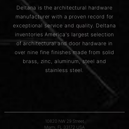
Deltana is the architectural hardware
manufacturer with a proven record for
exceptional service and quality. Deltana
inventories America's largest selection
of architectural and door hardware in
over nine fine finishes made from solid
brass, zinc, aluminum, steel and
stainless steel.
10820 NW 29 Street
Miami, FL 33172 USA