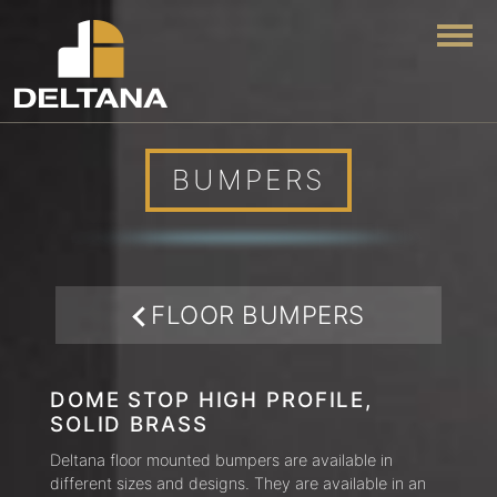
Togg
BUMPERS
FLOOR BUMPERS
DOME STOP HIGH PROFILE,
SOLID BRASS
Deltana floor mounted bumpers are available in
different sizes and designs. They are available in an