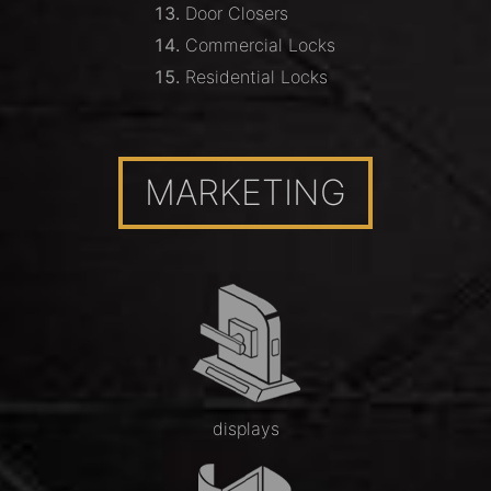
Door Closers
Commercial Locks
Residential Locks
MARKETING
displays