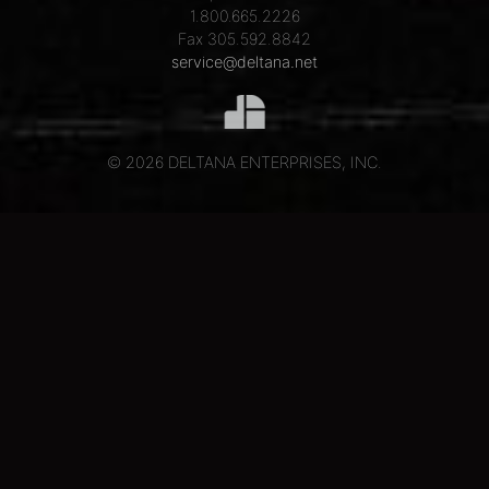
1.800.665.2226
Fax 305.592.8842
service@deltana.net
© 2026 DELTANA ENTERPRISES, INC.