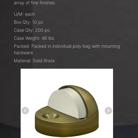
array of fine finishes.
U/M: each
Box Qty: 10 pc
Case Qty: 200 pc
Case Weight: 46 lbs
Packed: Packed in individual poly bag with mounting
hardware
Material: Solid Brass