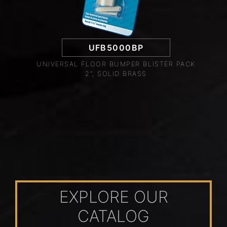
UFB5000BP
UNIVERSAL FLOOR BUMPER BLISTER PACK
2", SOLID BRASS
EXPLORE OUR
CATALOG