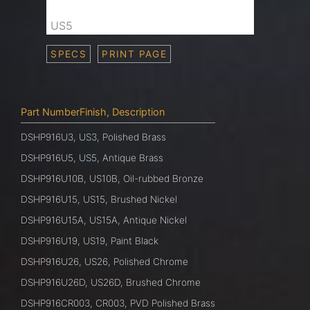
US5
SPECS
PRINT PAGE
Part NumberFinish, Description
DSHP916U3, US3, Polished Brass
DSHP916U5, US5, Antique Brass
DSHP916U10B, US10B, Oil-rubbed Bronze
DSHP916U15, US15, Brushed Nickel
DSHP916U15A, US15A, Antique Nickel
DSHP916U19, US19, Paint Black
DSHP916U26, US26, Polished Chrome
DSHP916U26D, US26D, Brushed Chrome
DSHP916CR003, CR003, PVD Polished Brass