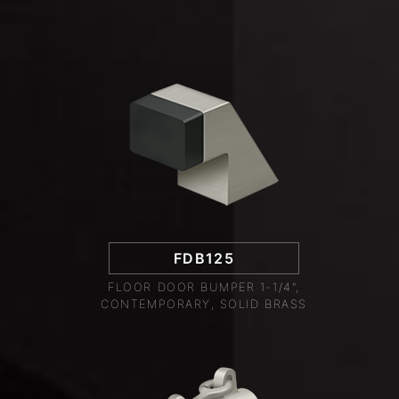
FDB125
FLOOR DOOR BUMPER 1-1/4",
CONTEMPORARY, SOLID BRASS