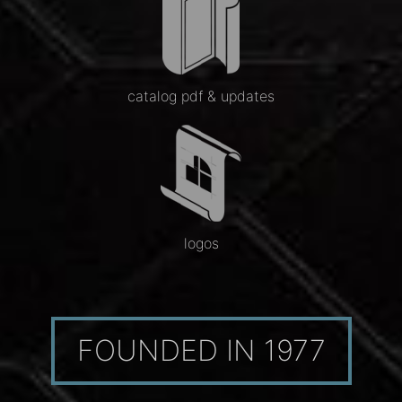
catalog pdf & updates
logos
FOUNDED IN 1977