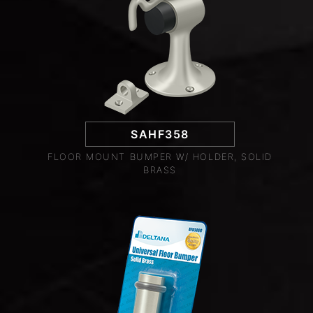
SAHF358
FLOOR MOUNT BUMPER W/ HOLDER, SOLID
BRASS