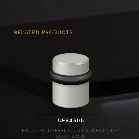
RELATED PRODUCTS
UFB4505
ROUND UNIVERSAL FLOOR BUMPER 1-1/2",
SOLID BRASS