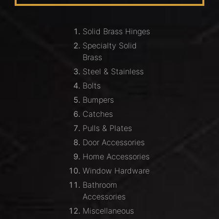
Solid Brass Hinges
Specialty Solid
Brass
Steel & Stainless
Bolts
Bumpers
Catches
Pulls & Plates
Door Accessories
Home Accessories
Window Hardware
Bathroom
Accessories
Miscellaneous