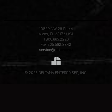
10820 NW 29 Street
Miami, FL 33172 USA
1.800.665.2226
Fax 305.592.8842
service@deltana.net
© 2026 DELTANA ENTERPRISES, INC.