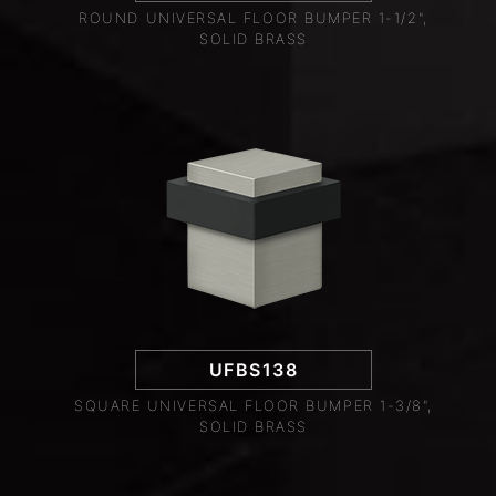
ROUND UNIVERSAL FLOOR BUMPER 1-1/2",
SOLID BRASS
UFBS138
SQUARE UNIVERSAL FLOOR BUMPER 1-3/8",
SOLID BRASS