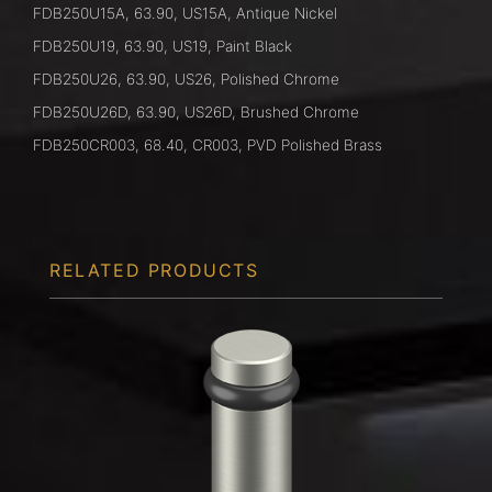
FDB250U15A, 63.90, US15A, Antique Nickel
FDB250U19, 63.90, US19, Paint Black
FDB250U26, 63.90, US26, Polished Chrome
FDB250U26D, 63.90, US26D, Brushed Chrome
FDB250CR003, 68.40, CR003, PVD Polished Brass
RELATED PRODUCTS