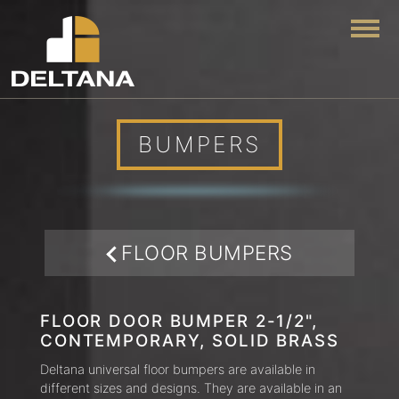
Togg
BUMPERS
FLOOR BUMPERS
FLOOR DOOR BUMPER 2-1/2",
CONTEMPORARY, SOLID BRASS
Deltana universal floor bumpers are available in
different sizes and designs. They are available in an