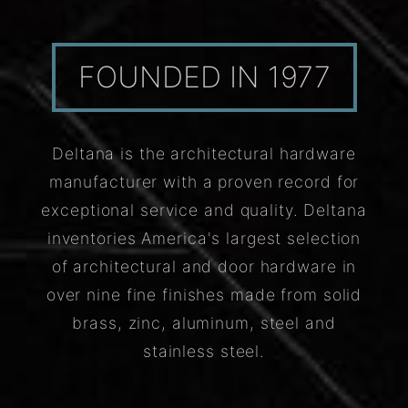
FOUNDED IN 1977
Deltana is the architectural hardware
manufacturer with a proven record for
exceptional service and quality. Deltana
inventories America's largest selection
of architectural and door hardware in
over nine fine finishes made from solid
brass, zinc, aluminum, steel and
stainless steel.