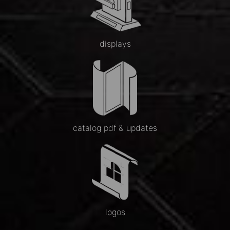
displays
catalog pdf & updates
logos