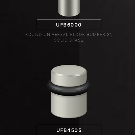
UFB6000
ROUND UNIVERSAL FLOOR BUMPER 3",
SOLID BRASS
UFB4505