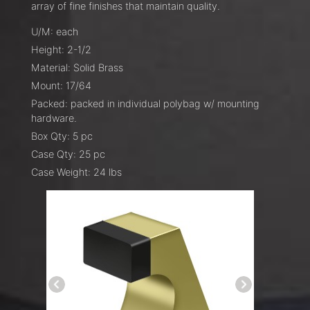
array of fine finishes that maintain quality.
U/M: each
Height: 2-1/2
Material: Solid Brass
Mount: 17/64
Packed: packed in individual polybag w/ mounting
hardware.
Box Qty: 5 pc
Case Qty: 25 pc
Case Weight: 24 lbs