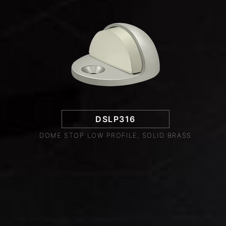
DSLP316
DOME STOP LOW PROFILE, SOLID BRASS