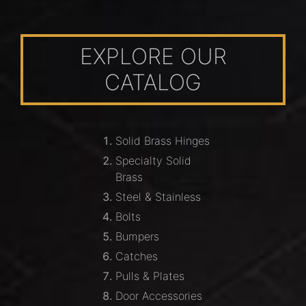
EXPLORE OUR
CATALOG
Solid Brass Hinges
Specialty Solid
Brass
Steel & Stainless
Bolts
Bumpers
Catches
Pulls & Plates
Door Accessories