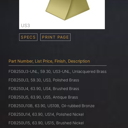
US3
SPECS
PRINT PAGE
Part Number, List Price, Finish, Description
FDB250U3-UNL, 59.30, US3-UNL, Unlacquered Brass
FDB250U3, 59.30, US3, Polished Brass
FDB250U4, 63.90, US4, Brushed Brass
FDB250U5, 63.90, US5, Antique Brass
FDB250U10B, 63.90, US10B, Oil-rubbed Bronze
FDB250U14, 63.90, US14, Polished Nickel
FDB250U15, 63.90, US15, Brushed Nickel