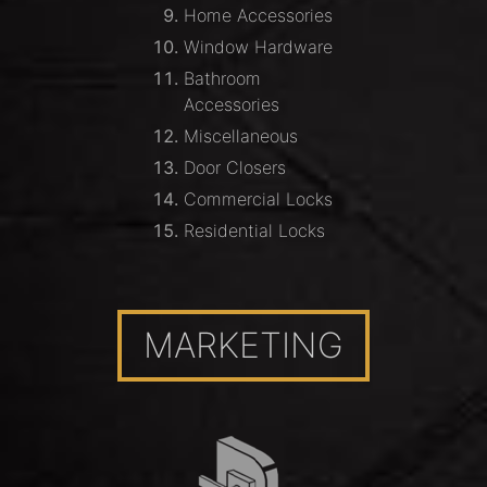
Home Accessories
Window Hardware
Bathroom
Accessories
Miscellaneous
Door Closers
Commercial Locks
Residential Locks
MARKETING