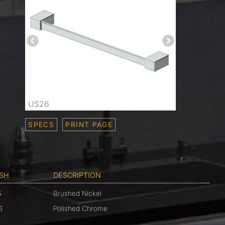
US26
SPECS
PRINT PAGE
ISH
DESCRIPTION
5
Brushed Nickel
6
Polished Chrome