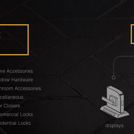
R
e Accessories
ndow Hardware
hroom Accessories
cellaneous
r Closers
mercial Locks
idential Locks
displays