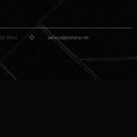
592.8842
service@deltana.net