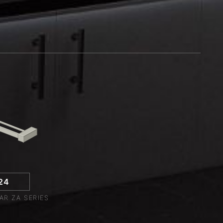
24
AR ZA SERIES