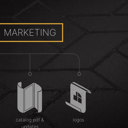
MARKETING
catalog pdf &
logos
updates