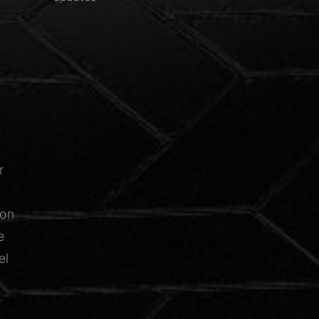
r
ion
e
el