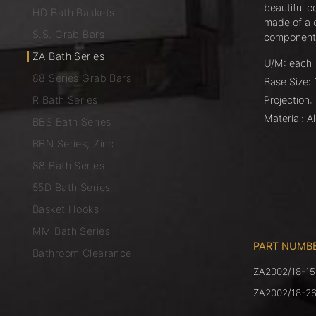
beautiful co
HD Bath Baskets
made of a 
S.S. Grab Bars
components
ZA Bath Series
U/M: each
88 Series Grab Bars
Base Size: 
R Bath Series
Projection:
Material: A
BBS Bath Series
BBN Series, Zinc
88 Bath Series
55D Bath Series
Basket Hooks
MM Bath Series
PART NUMB
Bathroom Clearance
ZA2002/18-15
ZA2002/18-2