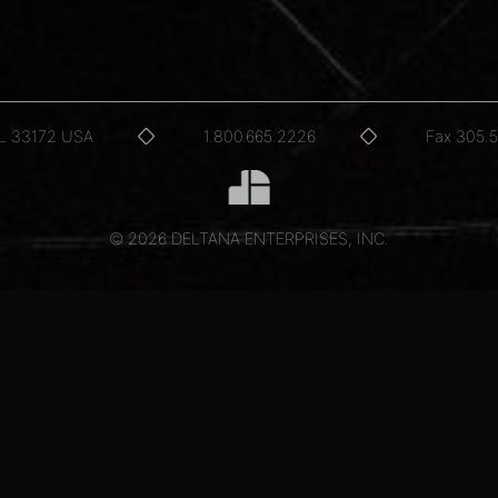
FL 33172 USA
1.800.665.2226
Fax 305.
© 2026 DELTANA ENTERPRISES, INC.