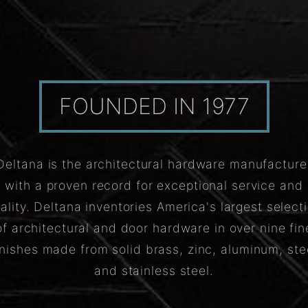
FOUNDED IN 1977
Deltana is the architectural hardware manufacture
with a proven record for exceptional service and
ality. Deltana inventories America's largest select
of architectural and door hardware in over nine fin
inishes made from solid brass, zinc, aluminum, ste
and stainless steel.