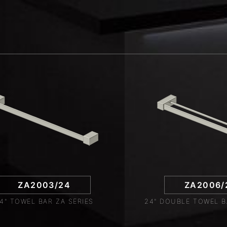
ZA2003/24
ZA2006/
4" TOWEL BAR ZA SERIES
24" DOUBLE TOWEL B