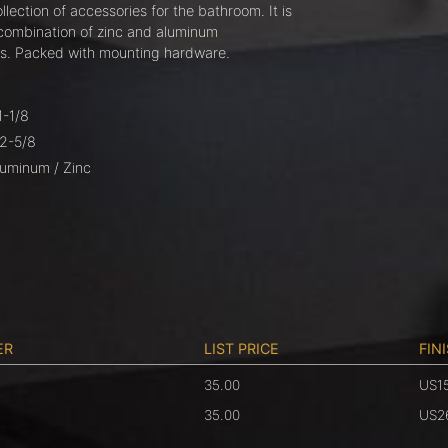
llection of accessories for the bathroom. It is
combination of zinc and aluminum
. Packed with mounting hardware.
1-1/8
 2-5/8
luminum / Zinc
ER
LIST PRICE
FIN
35.00
US1
6
35.00
US2