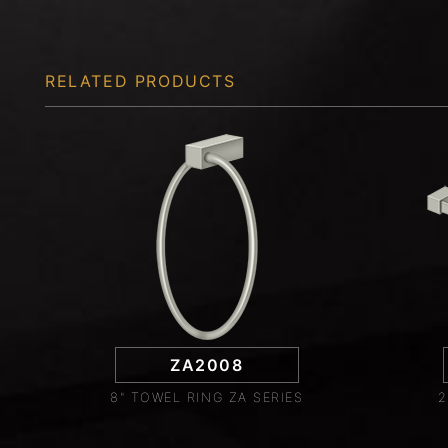
RELATED PRODUCTS
ZA2008
8" TOWEL RING ZA SERIES
2