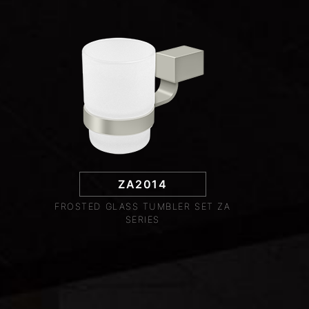
ZA2014
FROSTED GLASS TUMBLER SET ZA
SERIES