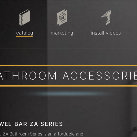
catalog
marketing
install videos
ATHROOM ACCESSORI
WEL BAR ZA SERIES
a ZA Bathroom Series is an affordable and