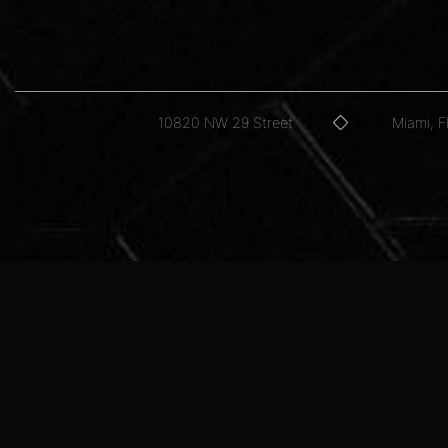
10820 NW 29 Street
Miami, 