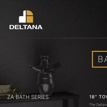
B
ZA BATH SERIES
18" TO
The Deltan