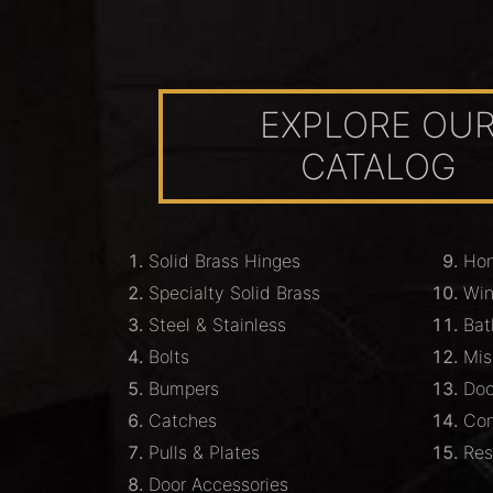
EXPLORE OU
CATALOG
Solid Brass Hinges
Hom
Specialty Solid Brass
Wi
Steel & Stainless
Bat
Bolts
Mis
Bumpers
Doo
Catches
Com
Pulls & Plates
Res
Door Accessories