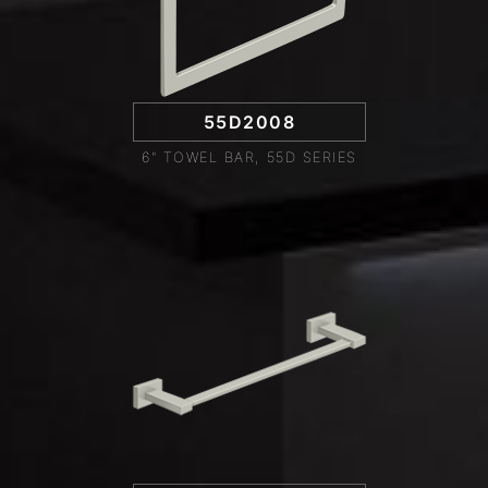
55D2008
6" TOWEL BAR, 55D SERIES