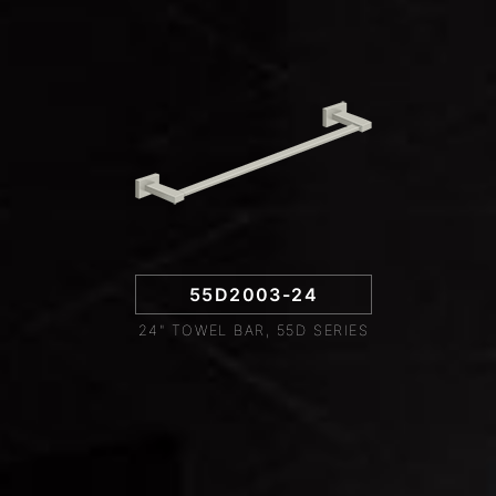
55D2003-24
24" TOWEL BAR, 55D SERIES