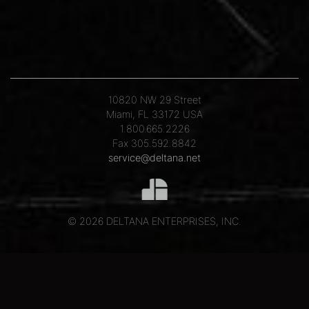
10820 NW 29 Street
Miami, FL 33172 USA
1.800.665.2226
Fax 305.592.8842
service@deltana.net
© 2026 DELTANA ENTERPRISES, INC.