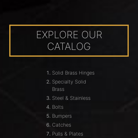
EXPLORE OUR
CATALOG
Solid Brass Hinges
Specialty Solid
Brass
Steel & Stainless
Bolts
Bumpers
Catches
Pulls & Plates