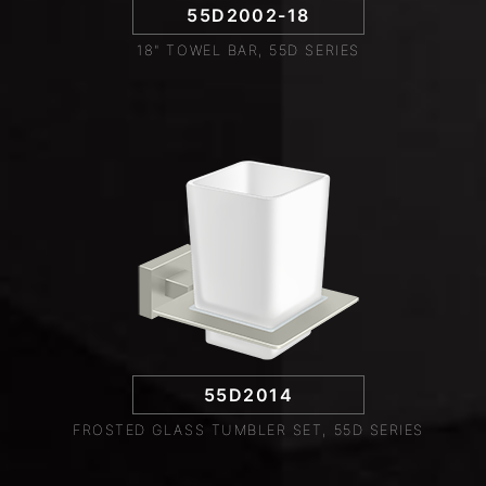
55D2002-18
18" TOWEL BAR, 55D SERIES
55D2014
FROSTED GLASS TUMBLER SET, 55D SERIES