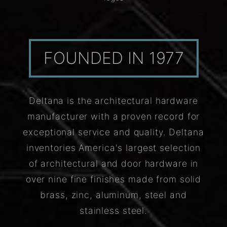
FOUNDED IN 1977
Deltana is the architectural hardware
manufacturer with a proven record for
exceptional service and quality. Deltana
inventories America's largest selection
of architectural and door hardware in
over nine fine finishes made from solid
brass, zinc, aluminum, steel and
stainless steel.