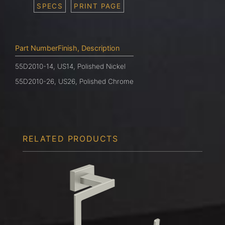
SPECS
PRINT PAGE
Part NumberFinish, Description
55D2010-14, US14, Polished Nickel
55D2010-26, US26, Polished Chrome
RELATED PRODUCTS