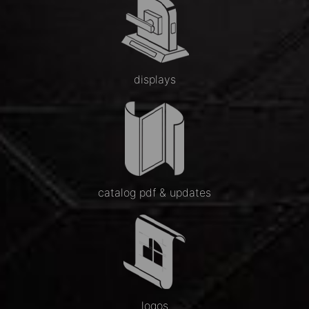
displays
catalog pdf & updates
logos