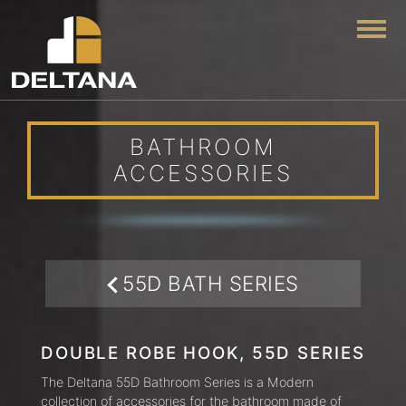
Togg
BATHROOM
ACCESSORIES
55D BATH SERIES
DOUBLE ROBE HOOK, 55D SERIES
The Deltana 55D Bathroom Series is a Modern
collection of accessories for the bathroom made of