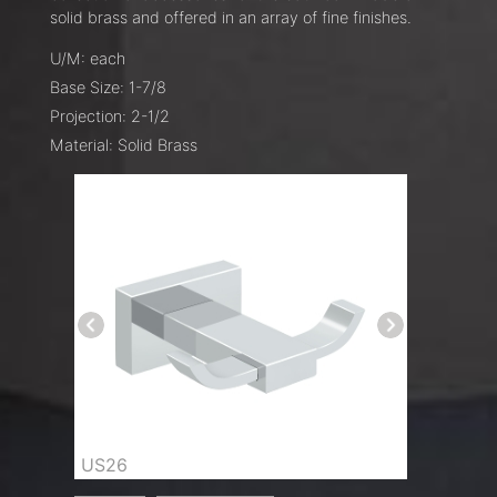
solid brass and offered in an array of fine finishes.
U/M: each
Base Size: 1-7/8
Projection: 2-1/2
Material: Solid Brass
US26