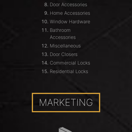
Door Accessories
Home Accessories
Window Hardware
Bathroom
Accessories
Miscellaneous
Door Closers
Commercial Locks
Residential Locks
MARKETING