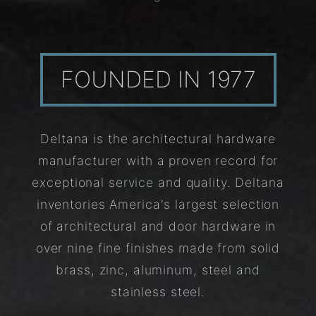
FOUNDED IN 1977
Deltana is the architectural hardware
manufacturer with a proven record for
exceptional service and quality. Deltana
inventories America's largest selection
of architectural and door hardware in
over nine fine finishes made from solid
brass, zinc, aluminum, steel and
stainless steel.