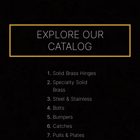
EXPLORE OUR
CATALOG
Solid Brass Hinges
Specialty Solid
Brass
Steel & Stainless
Bolts
Bumpers
Catches
Pulls & Plates