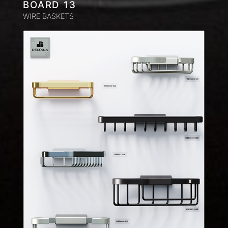
BOARD 13
WIRE BASKETS