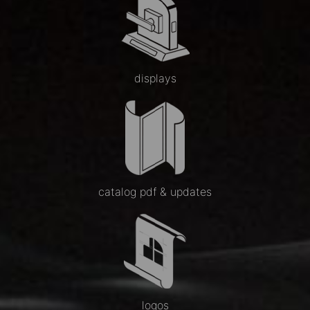
displays
catalog pdf & updates
logos