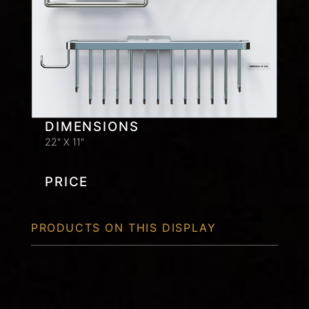
DIMENSIONS
22" X 11"
PRICE
PRODUCTS ON THIS DISPLAY