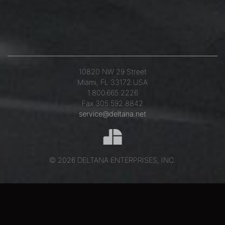
10820 NW 29 Street
Miami, FL 33172 USA
1.800.665.2226
Fax 305.592.8842
service@deltana.net
© 2026 DELTANA ENTERPRISES, INC.