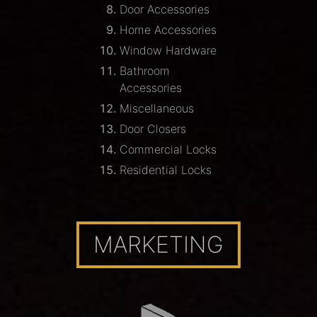
Door Accessories
Home Accessories
Window Hardware
Bathroom
Accessories
Miscellaneous
Door Closers
Commercial Locks
Residential Locks
MARKETING