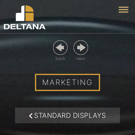
Togg
MARKETING
STANDARD DISPLAYS