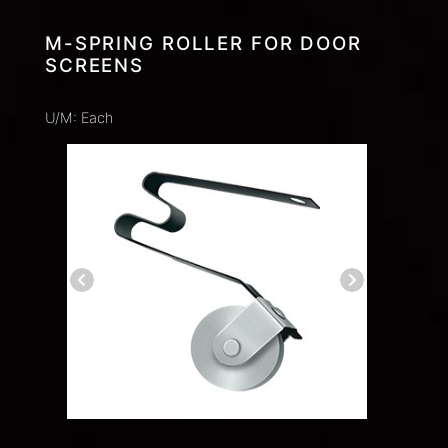
M-SPRING ROLLER FOR DOOR
SCREENS
U/M: Each