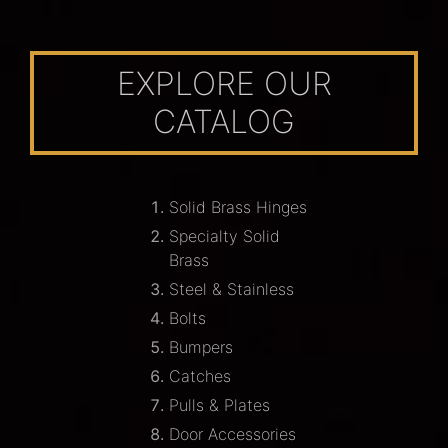
EXPLORE OUR
CATALOG
Solid Brass Hinges
Specialty Solid
Brass
Steel & Stainless
Bolts
Bumpers
Catches
Pulls & Plates
Door Accessories