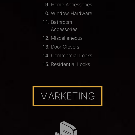
Home Accessories
Window Hardware
Bathroom
Accessories
Miscellaneous
Door Closers
Commercial Locks
Residential Locks
MARKETING