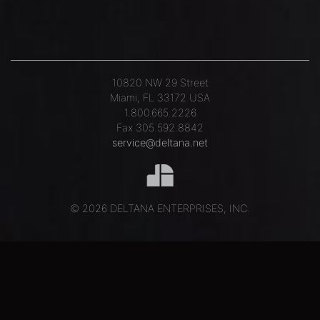
10820 NW 29 Street
Miami, FL 33172 USA
1.800.665.2226
Fax 305.592.8842
service@deltana.net
© 2026 DELTANA ENTERPRISES, INC.