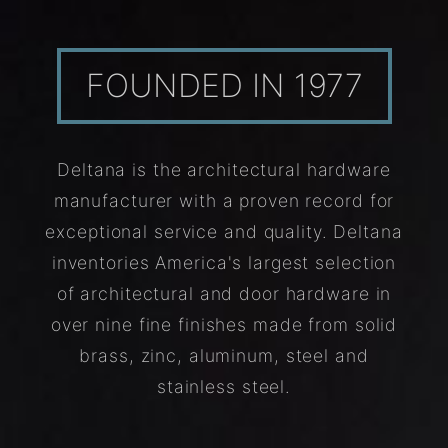
FOUNDED IN 1977
Deltana is the architectural hardware
manufacturer with a proven record for
exceptional service and quality. Deltana
inventories America's largest selection
of architectural and door hardware in
over nine fine finishes made from solid
brass, zinc, aluminum, steel and
stainless steel.