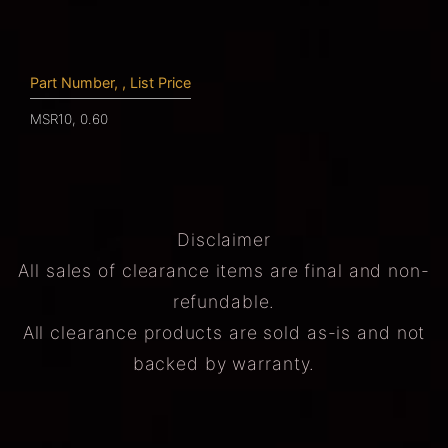
Part Number, , List Price
MSR10, 0.60
Disclaimer
All sales of clearance items are final and non-
refundable.
All clearance products are sold as-is and not
backed by warranty.