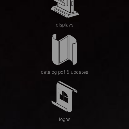
displays
catalog pdf & updates
logos