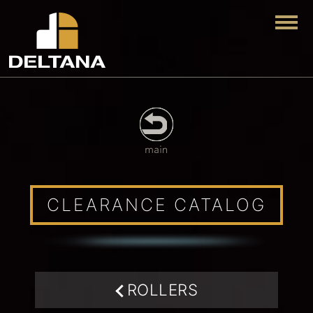
Togg
CLEARANCE CATALOG
ROLLERS