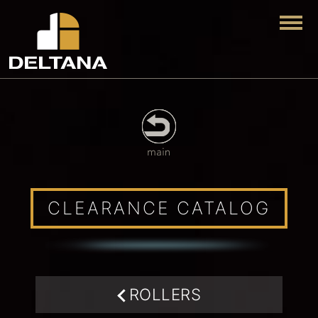
Togg
CLEARANCE CATALOG
ROLLERS