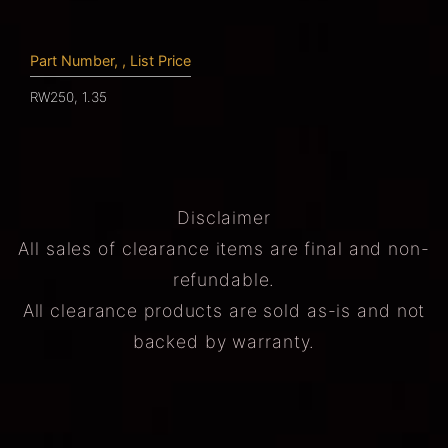
Part Number, , List Price
RW250, 1.35
Disclaimer
All sales of clearance items are final and non-
refundable.
All clearance products are sold as-is and not
backed by warranty.