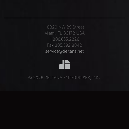
10820 NW 29 Street
Miami, FL 33172 USA
1.800.665.2226
Fax 305.592.8842
service@deltana.net
© 2026 DELTANA ENTERPRISES, INC.