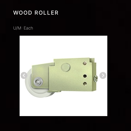
WOOD ROLLER
U/M: Each