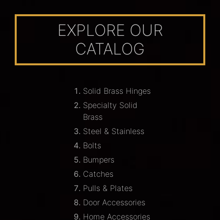
EXPLORE OUR
CATALOG
Solid Brass Hinges
Specialty Solid
Brass
Steel & Stainless
Bolts
Bumpers
Catches
Pulls & Plates
Door Accessories
Home Accessories