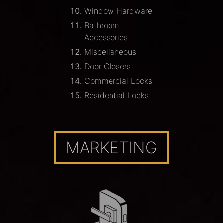
Window Hardware
Bathroom
Accessories
Miscellaneous
Door Closers
Commercial Locks
Residential Locks
MARKETING