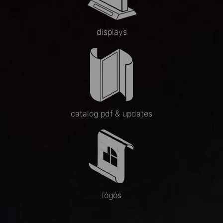
displays
catalog pdf & updates
logos