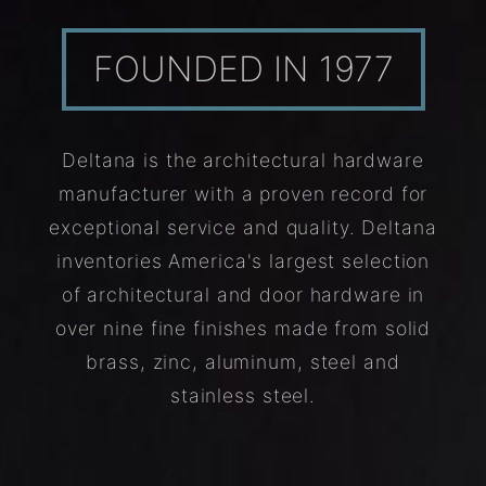
FOUNDED IN 1977
Deltana is the architectural hardware
manufacturer with a proven record for
exceptional service and quality. Deltana
inventories America's largest selection
of architectural and door hardware in
over nine fine finishes made from solid
brass, zinc, aluminum, steel and
stainless steel.