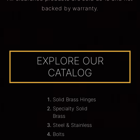
backed by warranty.
EXPLORE OUR
CATALOG
Solid Brass Hinges
Specialty Solid
Brass
Steel & Stainless
Bolts