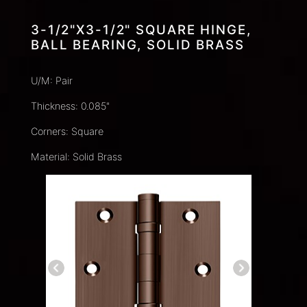
3-1/2"X3-1/2" SQUARE HINGE,
BALL BEARING, SOLID BRASS
U/M: Pair
Thickness: 0.085"
Corners: Square
Material: Solid Brass