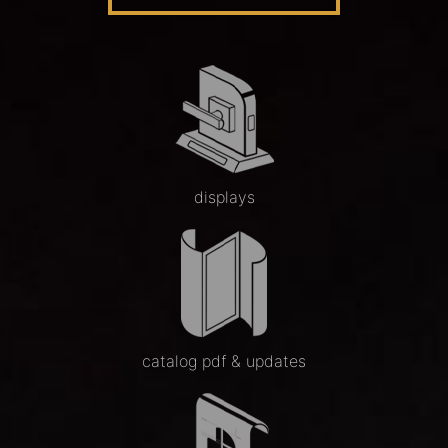
displays
catalog pdf & updates