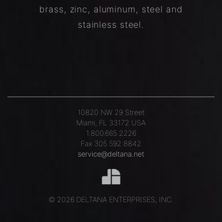
brass, zinc, aluminum, steel and
stainless steel.
10820 NW 29 Street
Miami, FL 33172 USA
1.800.665.2226
Fax 305.592.8842
service@deltana.net
© 2026 DELTANA ENTERPRISES, INC.