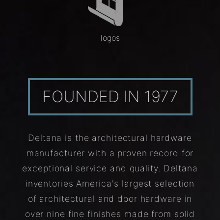
logos
FOUNDED IN 1977
Deltana is the architectural hardware
manufacturer with a proven record for
exceptional service and quality. Deltana
inventories America's largest selection
of architectural and door hardware in
over nine fine finishes made from solid