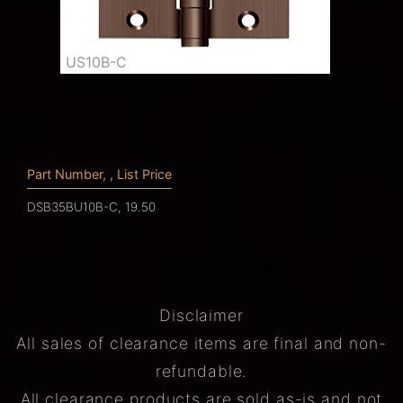
US10B-C
Part Number, , List Price
DSB35BU10B-C, 19.50
Disclaimer
All sales of clearance items are final and non-
refundable.
All clearance products are sold as-is and not