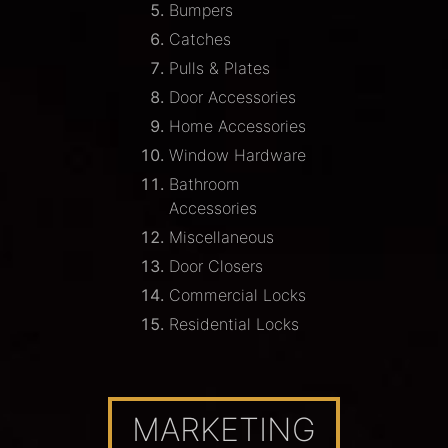
Bumpers
Catches
Pulls & Plates
Door Accessories
Home Accessories
Window Hardware
Bathroom
Accessories
Miscellaneous
Door Closers
Commercial Locks
Residential Locks
MARKETING