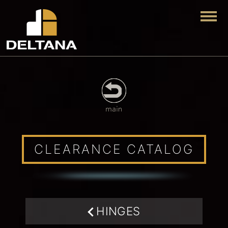
Togg
CLEARANCE CATALOG
HINGES