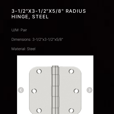
3-1/2"X3-1/2"X5/8" RADIUS
HINGE, STEEL
U/M: Pair
Dimensions: 3-1/2"x3-1/2"x5/8"
Material: Steel