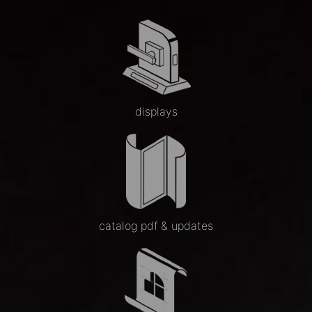
displays
catalog pdf & updates