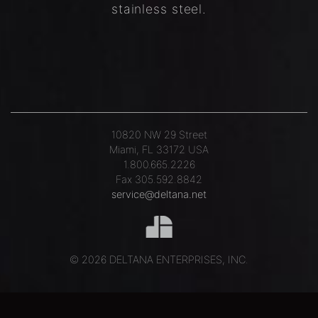
stainless steel.
10820 NW 29 Street
Miami, FL 33172 USA
1.800.665.2226
Fax 305.592.8842
service@deltana.net
© 2026 DELTANA ENTERPRISES, INC.