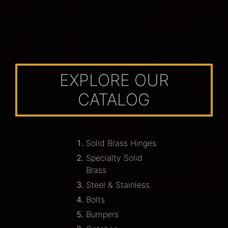
EXPLORE OUR
CATALOG
Solid Brass Hinges
Specialty Solid
Brass
Steel & Stainless
Bolts
Bumpers