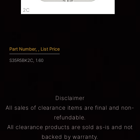
2C
Part Number, , List Price
S35R5BK2C, 1.60
Disclaimer
All sales of clearance items are final and non-
refundable.
All clearance products are sold as-is and not
backed by warranty.