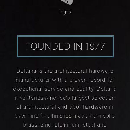
logos
FOUNDED IN 1977
Deltana is the architectural hardware
manufacturer with a proven record for
exceptional service and quality. Deltana
inventories America's largest selection
of architectural and door hardware in
over nine fine finishes made from solid
brass, zinc, aluminum, steel and