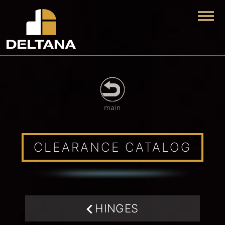
Togg
CLEARANCE CATALOG
HINGES