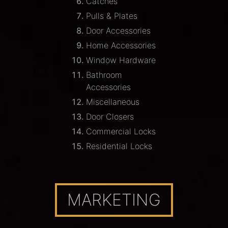
Catches
Pulls & Plates
Door Accessories
Home Accessories
Window Hardware
Bathroom
Accessories
Miscellaneous
Door Closers
Commercial Locks
Residential Locks
MARKETING