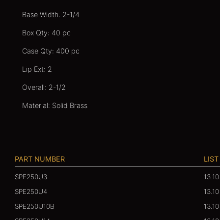
Base Width: 2-1/4
Box Qty: 40 pc
Case Qty: 400 pc
Lip Ext: 2
Overall: 2-1/2
Material: Solid Brass
PART NUMBER
LIST
SPE250U3
13.10
SPE250U4
13.10
SPE250U10B
13.10