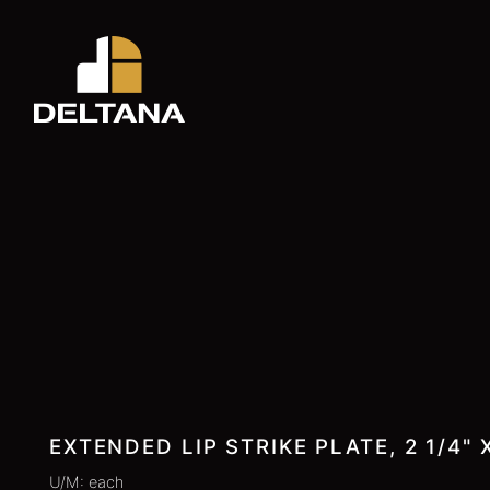
EXTENDED LIP STRIKE PLATE, 2 1/4" X
U/M: each