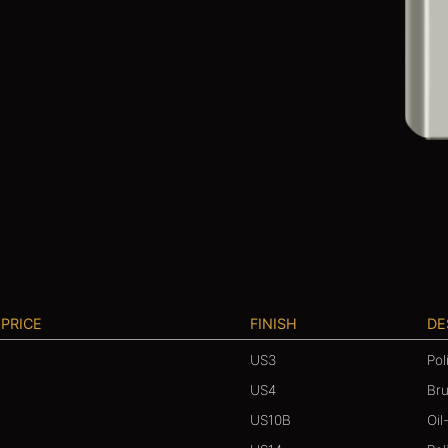
 PRICE
FINISH
DE
US3
Pol
US4
Br
US10B
Oil