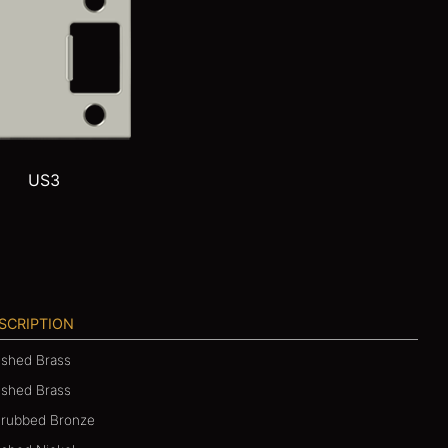
US3
SCRIPTION
ished Brass
ushed Brass
-rubbed Bronze