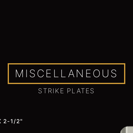
MISCELLANEOUS
STRIKE PLATES
 2-1/2"