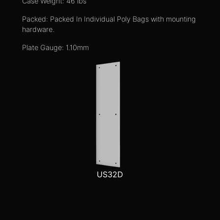
Case Weight: 46 lbs
Packed: Packed In Individual Poly Bags with mounting
hardware.
Plate Gauge: 1.10mm
US32D