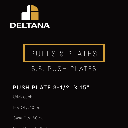
PULLS & PLATES
S.S. PUSH PLATES
PUSH PLATE 3-1/2" X 15"
U/M: each
Box Qty: 10 pc
Case Qty: 60 pc