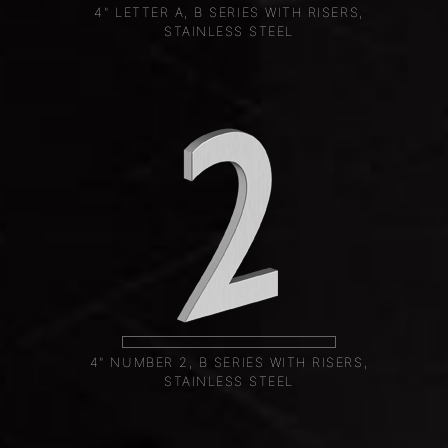
4" LETTER A, B SERIES WITH RISERS,
STAINLESS STEEL
4" NUMBER 2, B SERIES WITH RISERS,
STAINLESS STEEL