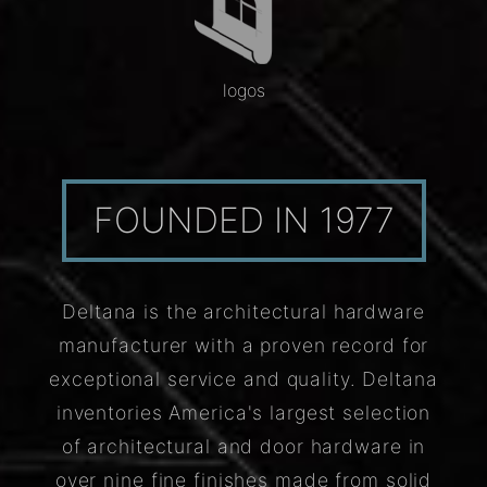
logos
FOUNDED IN 1977
Deltana is the architectural hardware
manufacturer with a proven record for
exceptional service and quality. Deltana
inventories America's largest selection
of architectural and door hardware in
over nine fine finishes made from solid