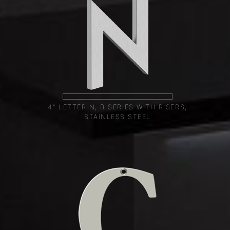
4" LETTER N, B SERIES WITH RISERS,
STAINLESS STEEL