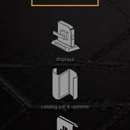
displays
catalog pdf & updates