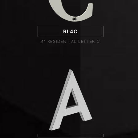
RL4C
4" RESIDENTIAL LETTER C