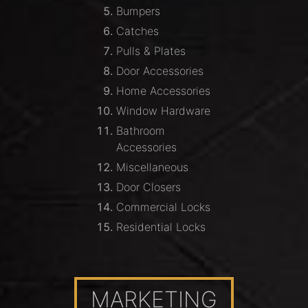
Bumpers
Catches
Pulls & Plates
Door Accessories
Home Accessories
Window Hardware
Bathroom
Accessories
Miscellaneous
Door Closers
Commercial Locks
Residential Locks
MARKETING