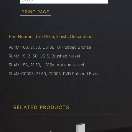
PRINT PAGE
Part Number, List Price, Finish, Description
RL4M-10B, 21.50, US10B, Oil-rubbed Bronze
RL4M-15, 21.50, US15, Brushed Nickel
RL4M-15A, 21.50, US15A, Antique Nickel
RL4M-CR003, 27.50, CR003, PVD Polished Brass
RELATED PRODUCTS