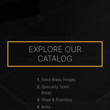
EXPLORE OUR
CATALOG
Solid Brass Hinges
Specialty Solid
Brass
Steel & Stainless
Bolts