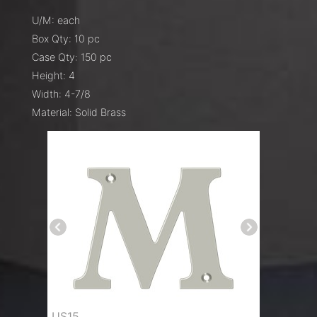
U/M: each
Box Qty: 10 pc
Case Qty: 150 pc
Height: 4
Width: 4-7/8
Material: Solid Brass
US15