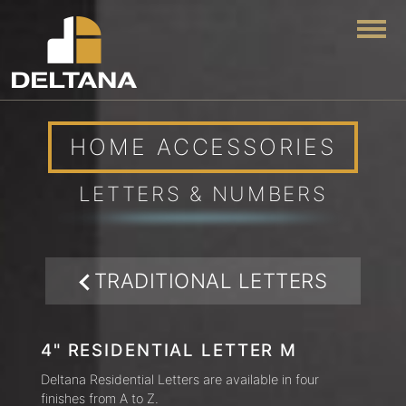
Togg
HOME ACCESSORIES
LETTERS & NUMBERS
TRADITIONAL LETTERS
4" RESIDENTIAL LETTER M
Deltana Residential Letters are available in four
finishes from A to Z.