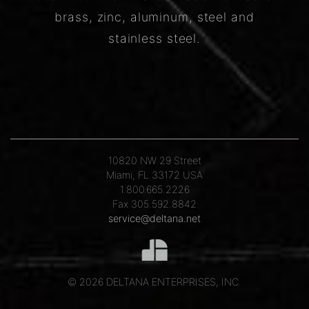
brass, zinc, aluminum, steel and
stainless steel.
10820 NW 29 Street
Miami, FL 33172 USA
1.800.665.2226
Fax 305.592.8842
service@deltana.net
© 2026 DELTANA ENTERPRISES, INC.