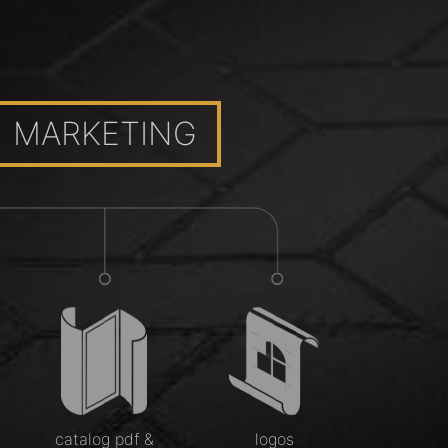
MARKETING
catalog pdf &
logos