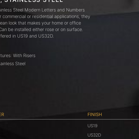
ainless Steel Modern Letters and Numbers
or commercial or residential applications, they
lean look that makes your home or office
Can be installed either rose or on surface.
ffered in US19 and US32D.
tures: With Risers
tainless Steel
ER
FINISH
US19
US32D