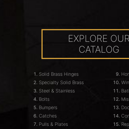
EXPLORE OU
CATALOG
Solid Brass Hinges
Hom
Specialty Solid Brass
Wi
Steel & Stainless
Bat
Bolts
Mis
Bumpers
Doo
Catches
Com
Pulls & Plates
Res