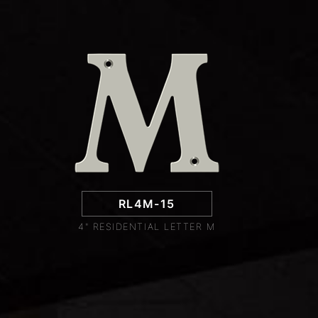
RL4M-15
4" RESIDENTIAL LETTER M