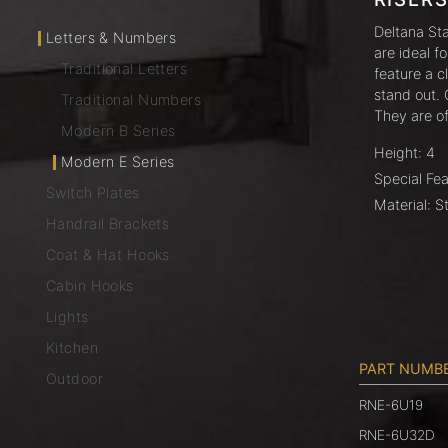
Deltana St
Letters & Numbers
are ideal f
Traditional Letters
feature a c
stand out. 
Traditional Numbers
They are o
Modern B Series
Height: 4
Modern E Series
Special Fea
Switch Plates
Material: S
Handrail Brackets
Coat & Hat Hooks
Cabin Hooks
Lights
Kitchen
PART NUMB
Outdoor
RNE-6U19
RNE-6U32D