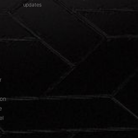
updates
r
ion
e
el