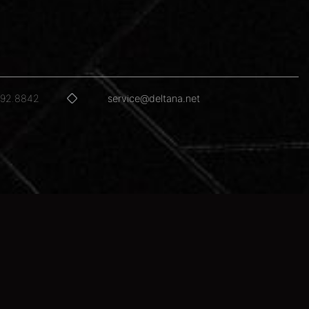
592.8842
service@deltana.net