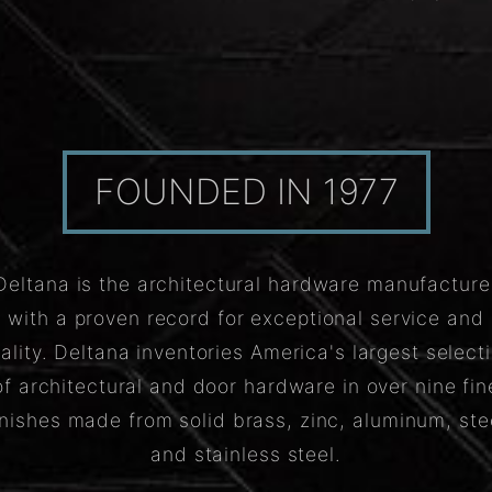
FOUNDED IN 1977
Deltana is the architectural hardware manufacture
with a proven record for exceptional service and
ality. Deltana inventories America's largest select
of architectural and door hardware in over nine fin
inishes made from solid brass, zinc, aluminum, ste
and stainless steel.