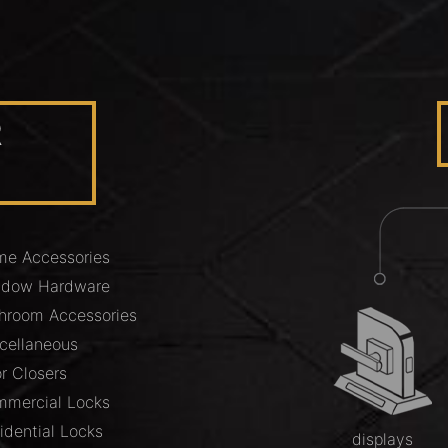
R
e Accessories
ndow Hardware
hroom Accessories
cellaneous
r Closers
mercial Locks
idential Locks
displays