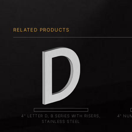
RELATED PRODUCTS
4" LETTER D, B SERIES WITH RISERS,
4" NUM
STAINLESS STEEL