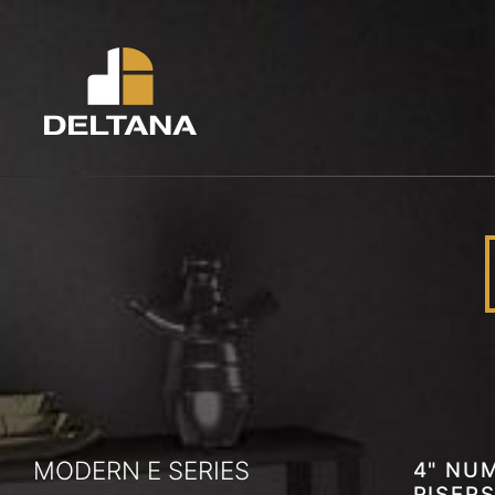
MODERN E SERIES
4" NUM
RISERS