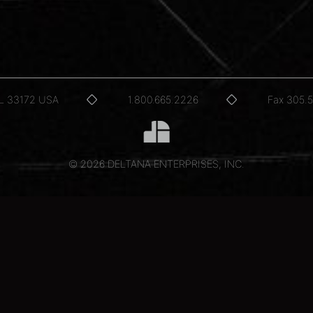
FL 33172 USA
1.800.665.2226
Fax 305.
© 2026 DELTANA ENTERPRISES, INC.