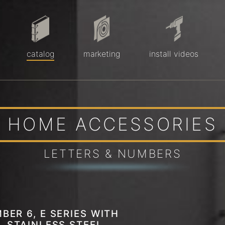
catalog
marketing
install videos
HOME ACCESSORIES
LETTERS & NUMBERS
BER 6, E SERIES WITH
, STAINLESS STEEL