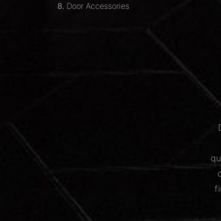
Door Accessories
qu
f