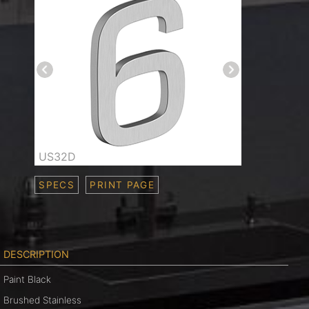
US32D
SPECS
PRINT PAGE
DESCRIPTION
Paint Black
Brushed Stainless