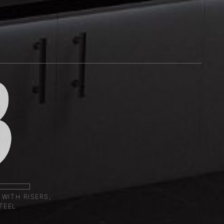
 WITH RISERS,
TEEL