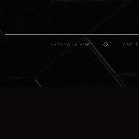
10820 NW 29 Street
Miami, 