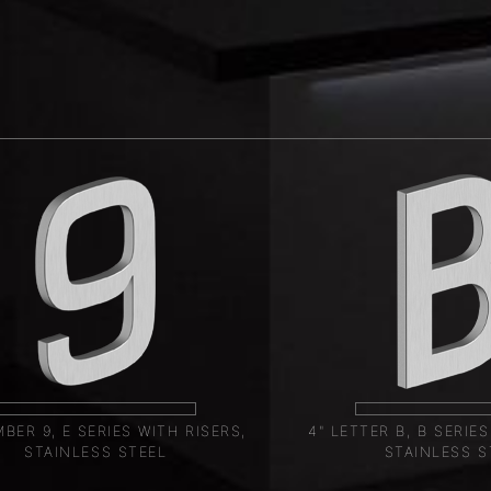
BER 9, E SERIES WITH RISERS,
4" LETTER B, B SERIES
STAINLESS STEEL
STAINLESS S