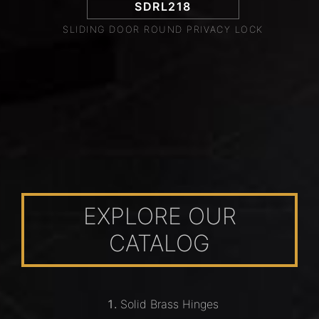
SDRL218
SLIDING DOOR ROUND PRIVACY LOCK
EXPLORE OUR
CATALOG
Solid Brass Hinges