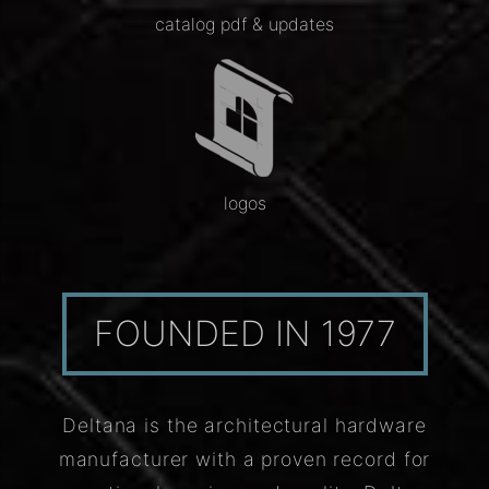
catalog pdf & updates
logos
FOUNDED IN 1977
Deltana is the architectural hardware
manufacturer with a proven record for