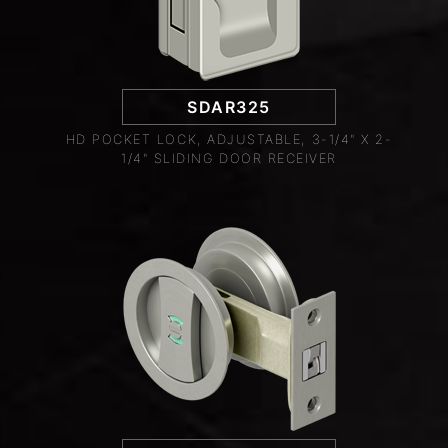
SDAR325
HD POCKET LOCK, ADJUSTABLE, 3-1/4" X 2-
1/4" SLIDING DOOR RECEIVER