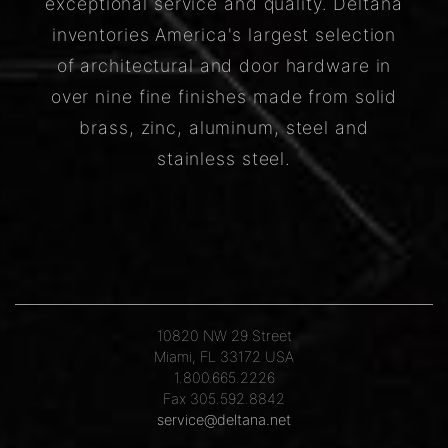
exceptional service and quality. Deltana
inventories America's largest selection
of architectural and door hardware in
over nine fine finishes made from solid
brass, zinc, aluminum, steel and
stainless steel.
10820 NW 29 Street
Miami, FL 33172 USA
1.800.665.2226
Fax 305.592.8842
service@deltana.net