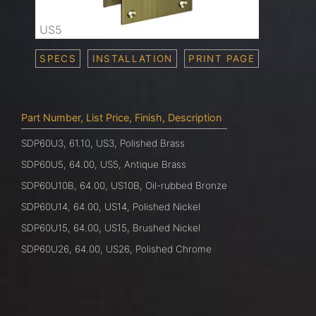
US5
SPECS
INSTALLATION
PRINT PAGE
Part Number, List Price, Finish, Description
SDP60U3, 61.10, US3, Polished Brass
SDP60U5, 64.00, US5, Antique Brass
SDP60U10B, 64.00, US10B, Oil-rubbed Bronze
SDP60U14, 64.00, US14, Polished Nickel
SDP60U15, 64.00, US15, Brushed Nickel
SDP60U26, 64.00, US26, Polished Chrome