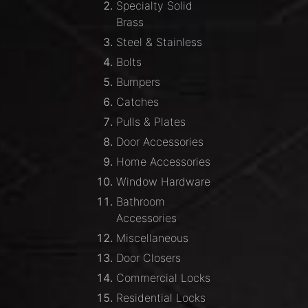
Specialty Solid
Brass
Steel & Stainless
Bolts
Bumpers
Catches
Pulls & Plates
Door Accessories
Home Accessories
Window Hardware
Bathroom
Accessories
Miscellaneous
Door Closers
Commercial Locks
Residential Locks