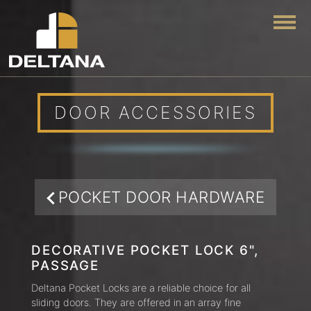
Togg
DOOR ACCESSORIES
POCKET DOOR HARDWARE
DECORATIVE POCKET LOCK 6",
PASSAGE
Deltana Pocket Locks are a reliable choice for all
sliding doors. They are offered in an array fine