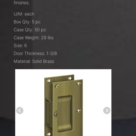
finishes.
U/M: each
Box Qty: 5 pc
Case Qty: 50 pc
Case Weight: 29 lbs
Size: 6
Door Thickness: 1-3/8
Material: Solid Brass