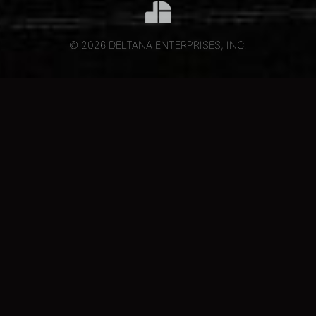
© 2026 DELTANA ENTERPRISES, INC.