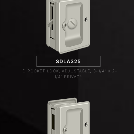
SDLA325
HD POCKET LOCK, ADJUSTABLE, 3-1/4" X 2-
1/4" PRIVACY