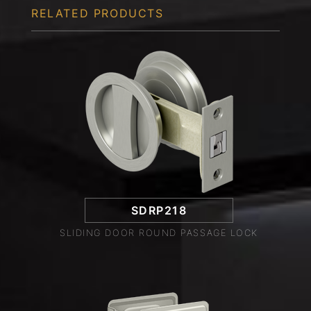
RELATED PRODUCTS
SDRP218
SLIDING DOOR ROUND PASSAGE LOCK