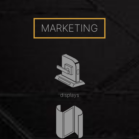
MARKETING
displays