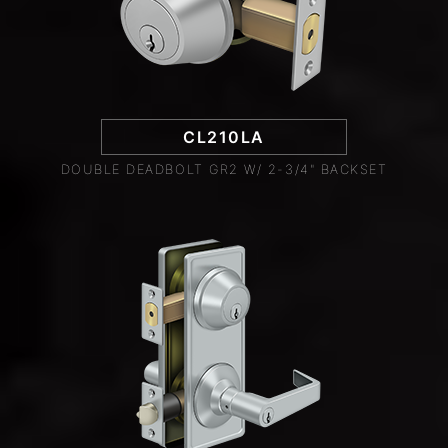
CL210LA
DOUBLE DEADBOLT GR2 W/ 2-3/4" BACKSET