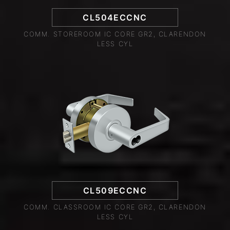
CL504ECCNC
COMM. STOREROOM IC CORE GR2, CLARENDON
LESS CYL
CL509ECCNC
COMM. CLASSROOM IC CORE GR2, CLARENDON
LESS CYL