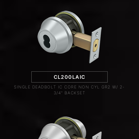
CL200LAIC
SINGLE DEADBOLT IC CORE NON CYL GR2 W/ 2-
3/4" BACKSET