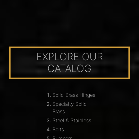
EXPLORE OUR
CATALOG
Solid Brass Hinges
Specialty Solid
Brass
Steel & Stainless
Bolts
Bumpers