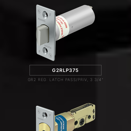
G2RLP375
GR2 REG. LATCH PASS/PRIV, 3 3/4"