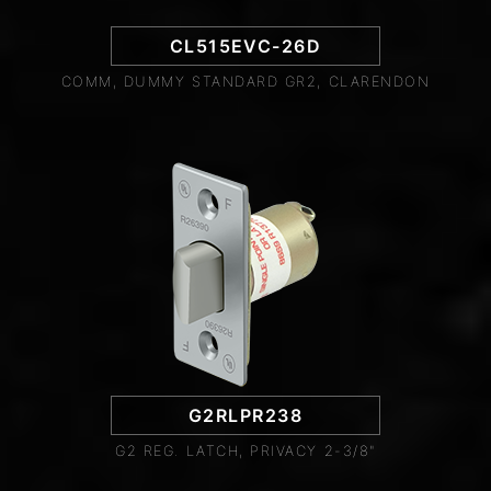
CL515EVC-26D
COMM, DUMMY STANDARD GR2, CLARENDON
G2RLPR238
G2 REG. LATCH, PRIVACY 2-3/8"