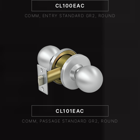
CL100EAC
COMM, ENTRY STANDARD GR2, ROUND
CL101EAC
COMM, PASSAGE STANDARD GR2, ROUND