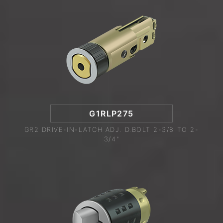
G1RLP275
GR2 DRIVE-IN-LATCH ADJ. D.BOLT 2-3/8 TO 2-
3/4"