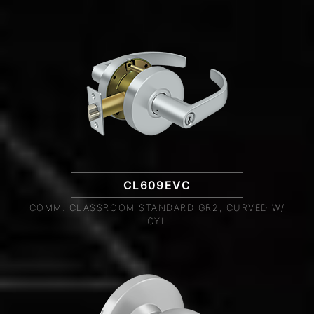
CL609EVC
COMM. CLASSROOM STANDARD GR2, CURVED W/
CYL