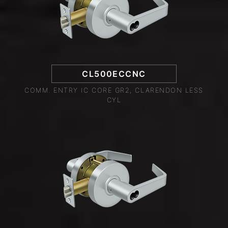
CL500ECCNC
COMM. ENTRY IC CORE GR2, CLARENDON LESS
CYL