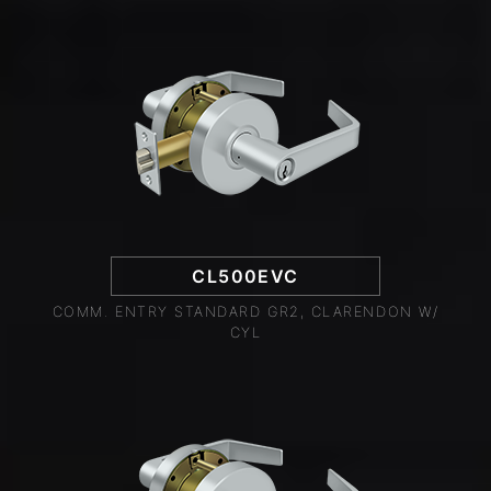
CL500EVC
COMM. ENTRY STANDARD GR2, CLARENDON W/
CYL