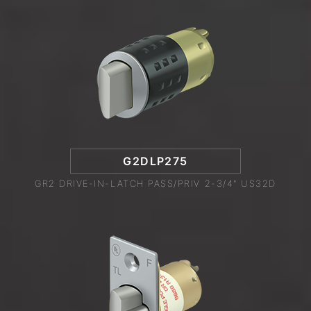
G2DLP275
GR2 DRIVE-IN-LATCH PASS/PRIV 2-3/4" US32D