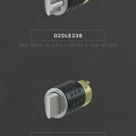
G2DLE238
GR2 DRIVE-IN-LATCH ENTRY 2-3/8" US32D