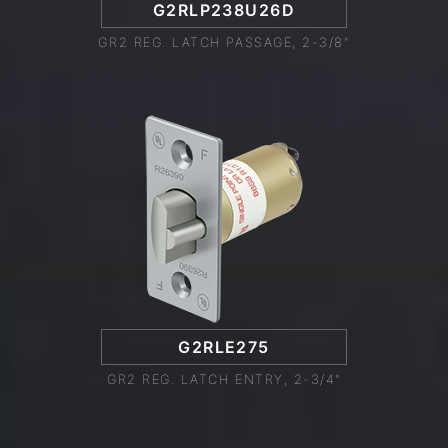
G2RLP238U26D
GR2 REG. LATCH PASSAGE, 2-3/8"
G2RLE275
GR2 REG. LATCH ENTRY, 2-3/4"