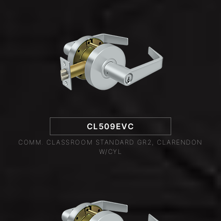
CL509EVC
COMM. CLASSROOM STANDARD GR2, CLARENDON
W/CYL