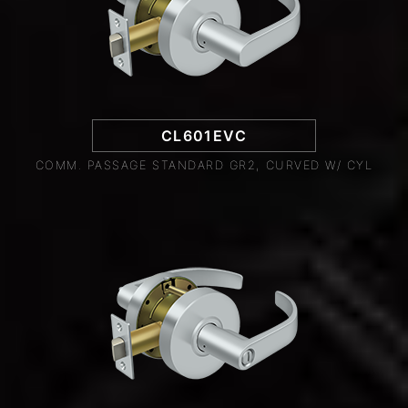
CL601EVC
COMM. PASSAGE STANDARD GR2, CURVED W/ CYL