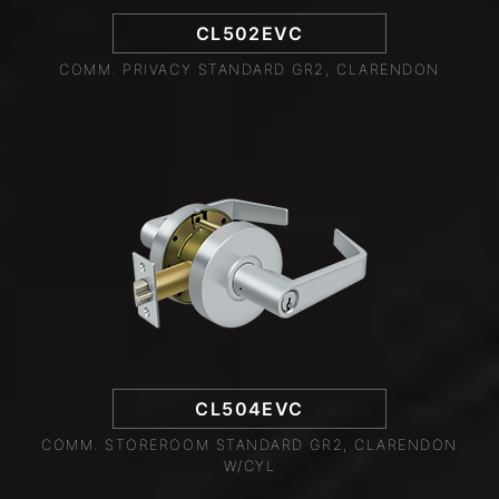
CL502EVC
COMM. PRIVACY STANDARD GR2, CLARENDON
CL504EVC
COMM. STOREROOM STANDARD GR2, CLARENDON
W/CYL