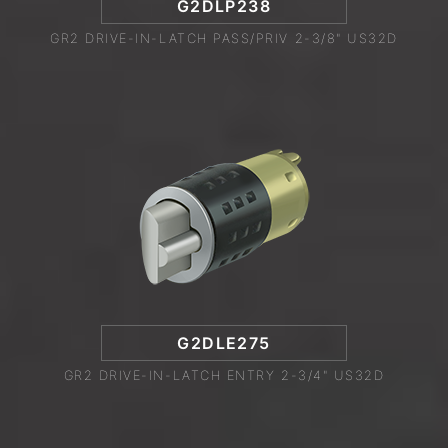
G2DLP238
GR2 DRIVE-IN-LATCH PASS/PRIV 2-3/8" US32D
G2DLE275
GR2 DRIVE-IN-LATCH ENTRY 2-3/4" US32D