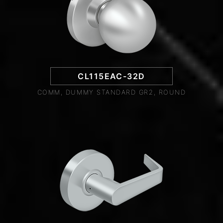
CL115EAC-32D
COMM, DUMMY STANDARD GR2, ROUND