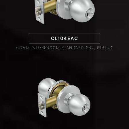
CL104EAC
COMM, STOREROOM STANDARD GR2, ROUND