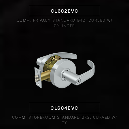
CL602EVC
COMM. PRIVACY STANDARD GR2, CURVED W/
CYLINDER
CL604EVC
COMM. STOREROOM STANDARD GR2, CURVED W/
CY