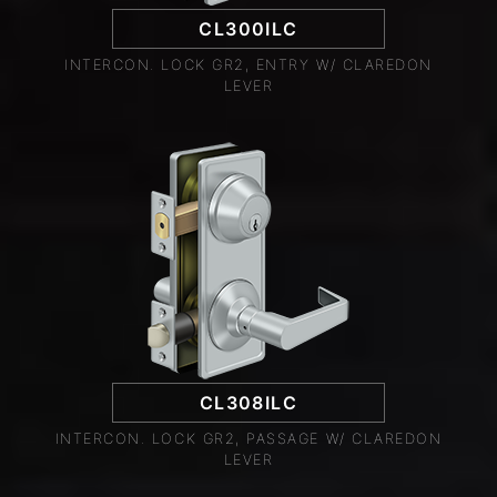
CL300ILC
INTERCON. LOCK GR2, ENTRY W/ CLAREDON
LEVER
CL308ILC
INTERCON. LOCK GR2, PASSAGE W/ CLAREDON
LEVER