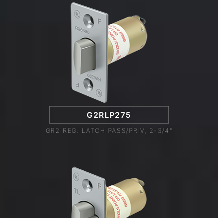
G2RLP275
GR2 REG. LATCH PASS/PRIV, 2-3/4"