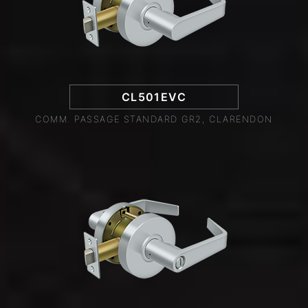
CL501EVC
COMM. PASSAGE STANDARD GR2, CLARENDON