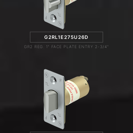
G2RL1E275U26D
GR2 REG. 1" FACE PLATE ENTRY 2-3/4"