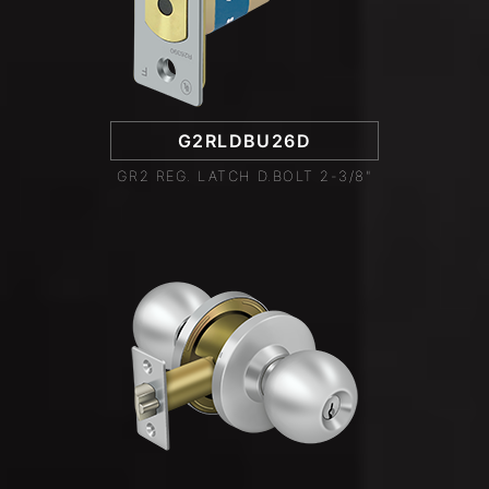
G2RLDBU26D
GR2 REG. LATCH D.BOLT 2-3/8"