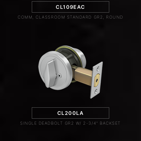
CL109EAC
COMM, CLASSROOM STANDARD GR2, ROUND
CL200LA
SINGLE DEADBOLT GR2 W/ 2-3/4" BACKSET