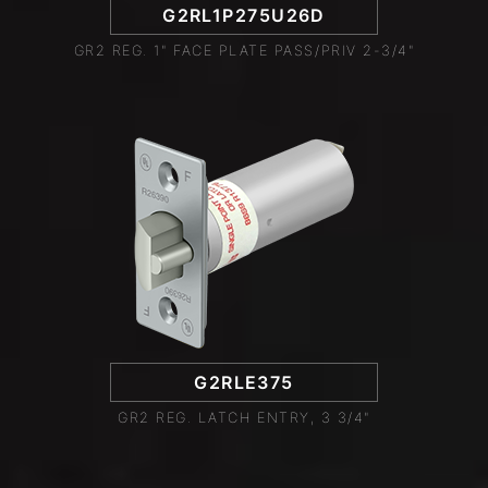
G2RL1P275U26D
GR2 REG. 1" FACE PLATE PASS/PRIV 2-3/4"
G2RLE375
GR2 REG. LATCH ENTRY, 3 3/4"