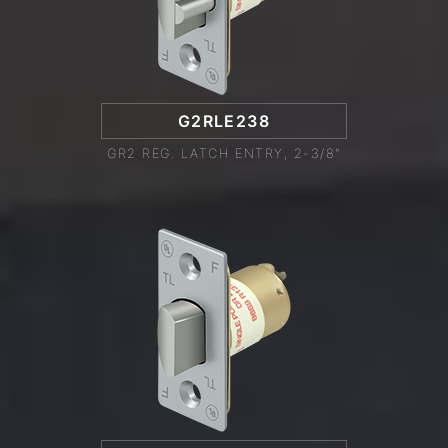
G2RLE238
GR2 REG. LATCH ENTRY, 2-3/8"