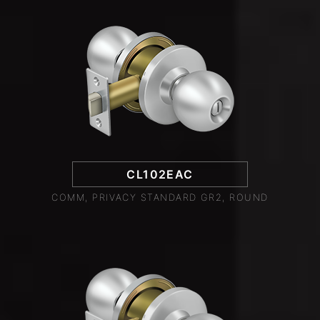
CL102EAC
COMM, PRIVACY STANDARD GR2, ROUND