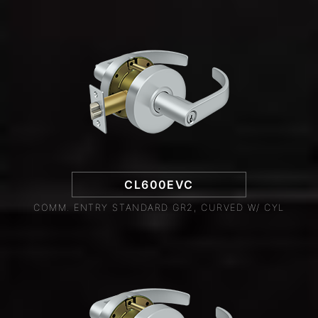
CL600EVC
COMM. ENTRY STANDARD GR2, CURVED W/ CYL