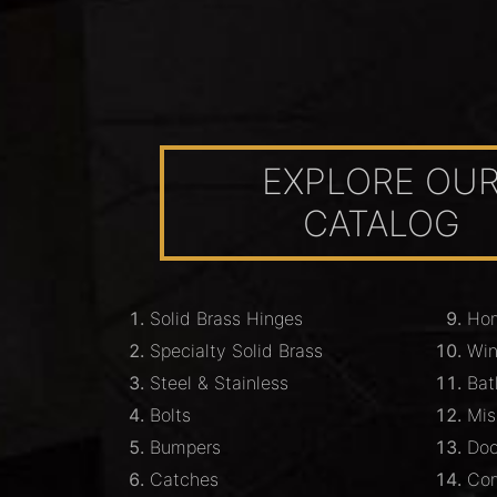
EXPLORE OU
CATALOG
Solid Brass Hinges
Hom
Specialty Solid Brass
Wi
Steel & Stainless
Bat
Bolts
Mis
Bumpers
Doo
Catches
Com