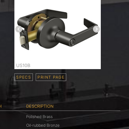
US10B
SPECS
PRINT PAGE
H
DESCRIPTION
Polished Brass
Oil-rubbed Bronze