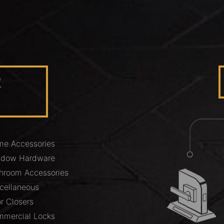
R
e Accessories
ndow Hardware
hroom Accessories
cellaneous
r Closers
mercial Locks