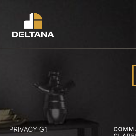
PRIVACY G1
COMM.
CLAR