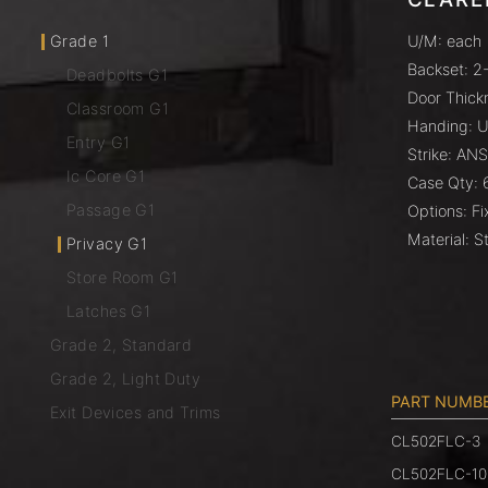
Grade 1
U/M: each
Backset: 2-
Deadbolts G1
Door Thickn
Classroom G1
Handing: U
Entry G1
Strike: ANS
Ic Core G1
Case Qty: 
Passage G1
Options: F
Material: St
Privacy G1
Store Room G1
Latches G1
Grade 2, Standard
Grade 2, Light Duty
PART NUMB
Exit Devices and Trims
CL502FLC-3
CL502FLC-10