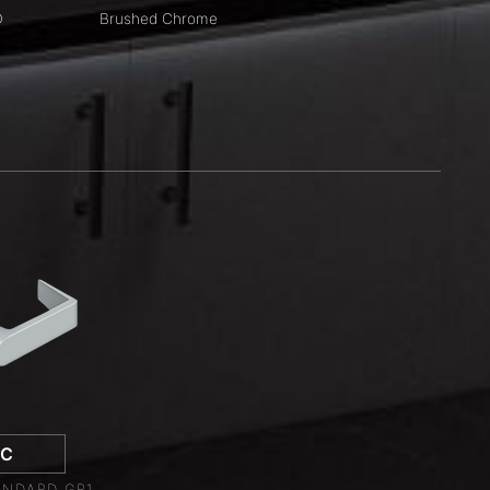
D
Brushed Chrome
LC
NDARD GR1,