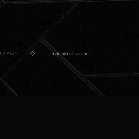
592.8842
service@deltana.net