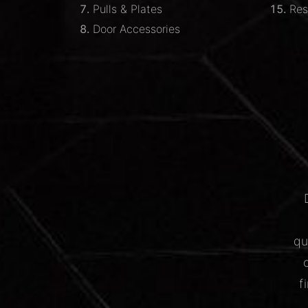
Pulls & Plates
Res
Door Accessories
qu
f