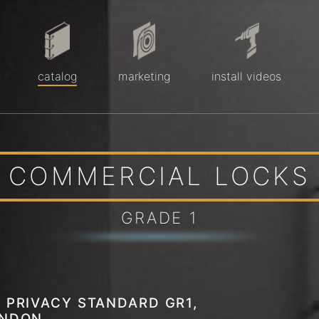
catalog
marketing
install videos
COMMERCIAL LOCKS
GRADE 1
 PRIVACY STANDARD GR1,
ENDON