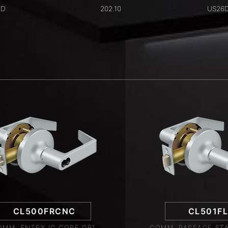
6D
202.10
US26
CL500FRCNC
CL501F
OMM. ENTRY IC CORE GR1,
COMM. PASSAGE STA