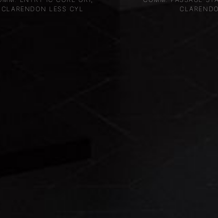
CLARENDON LESS CYL
CLAREND