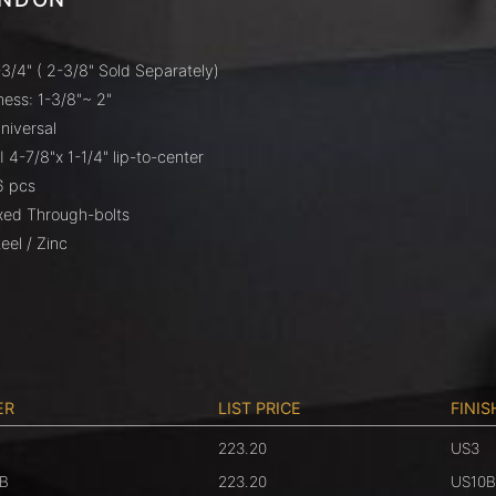
3/4" ( 2-3/8" Sold Separately)
ess: 1-3/8"~ 2"
niversal
I 4-7/8"x 1-1/4" lip-to-center
6 pcs
ixed Through-bolts
eel / Zinc
ER
LIST PRICE
FINIS
223.20
US3
B
223.20
US10B