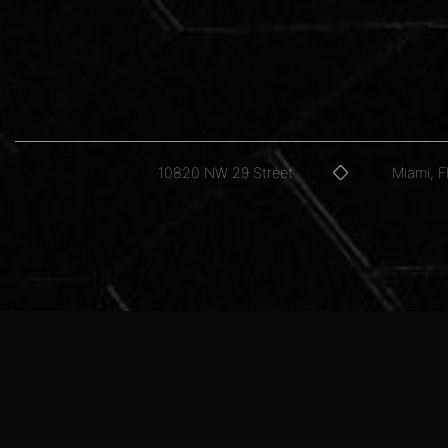
10820 NW 29 Street
Miami, 