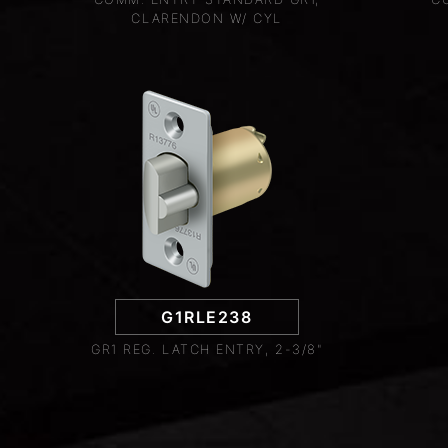
CLARENDON W/ CYL
G1RLE238
GR1 REG. LATCH ENTRY, 2-3/8"