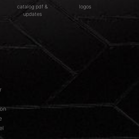
catalog pdf &
logos
updates
r
ion
e
el