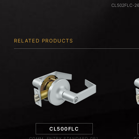
CL502FLC-2
RELATED PRODUCTS
CL500FLC
COMM. ENTRY STANDARD GR1,
C