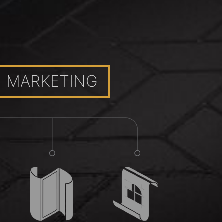
MARKETING