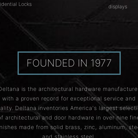
idential Locks
displays
FOUNDED IN 1977
Deltana is the architectural hardware manufacture
with a proven record for exceptional service and
ality. Deltana inventories America's largest select
of architectural and door hardware in over nine fin
inishes made from solid brass, zinc, aluminum, ste
and stainless steel.