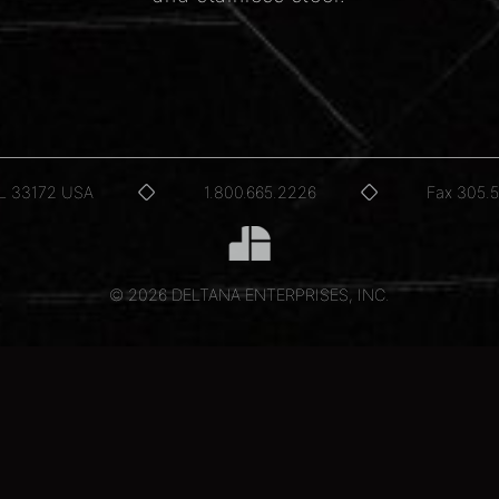
FL 33172 USA
1.800.665.2226
Fax 305.
© 2026 DELTANA ENTERPRISES, INC.