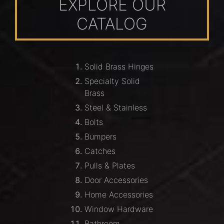
EXPLORE OUR
CATALOG
Solid Brass Hinges
Specialty Solid
Brass
Steel & Stainless
Bolts
Bumpers
Catches
Pulls & Plates
Door Accessories
Home Accessories
Window Hardware
Bathroom