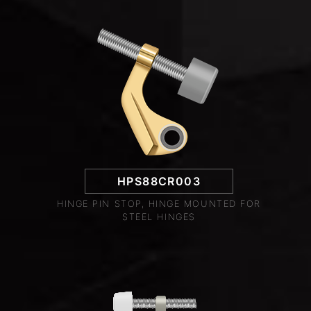
HPS88CR003
HINGE PIN STOP, HINGE MOUNTED FOR
STEEL HINGES