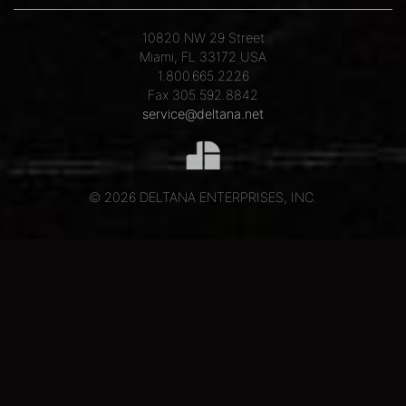
10820 NW 29 Street
Miami, FL 33172 USA
1.800.665.2226
Fax 305.592.8842
service@deltana.net
© 2026 DELTANA ENTERPRISES, INC.