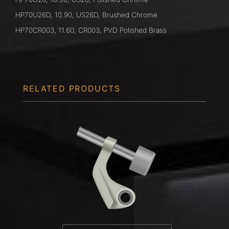
HP70U26D, 10.90, US26D, Brushed Chrome
HP70CR003, 11.60, CR003, PVD Polished Brass
RELATED PRODUCTS