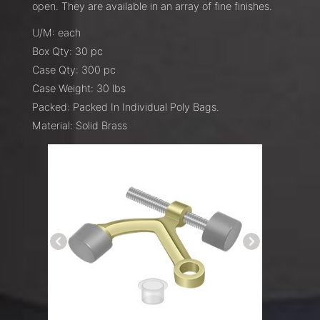
open. They are available in an array of fine finishes.
U/M: each
Box Qty: 30 pc
Case Qty: 300 pc
Case Weight: 30 lbs
Packed: Packed In Individual Poly Bags.
Material: Solid Brass