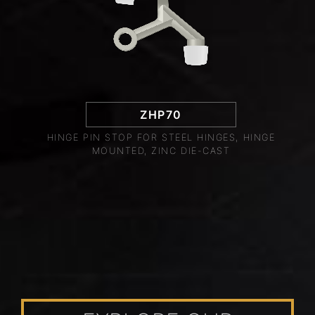
ZHP70
HINGE PIN STOP FOR STEEL HINGES, HINGE
MOUNTED, ZINC DIE-CAST