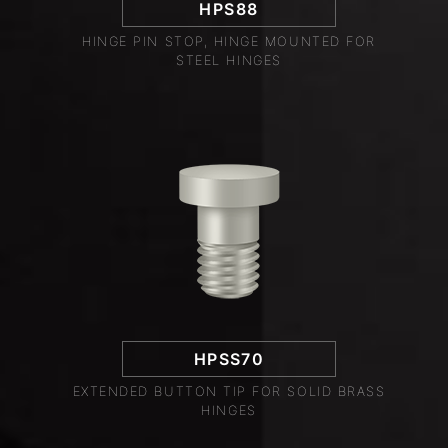
HPS88
HINGE PIN STOP, HINGE MOUNTED FOR
STEEL HINGES
HPSS70
EXTENDED BUTTON TIP FOR SOLID BRASS
HINGES