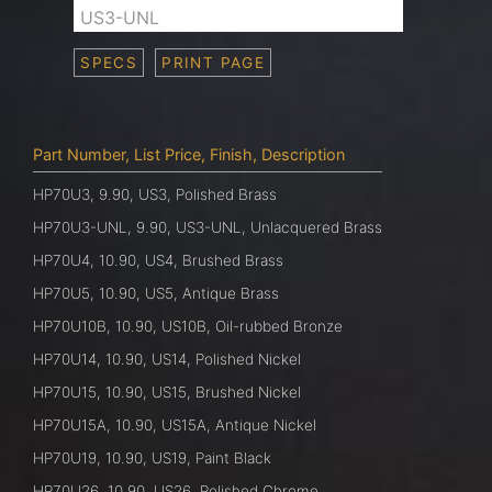
US3-UNL
SPECS
PRINT PAGE
Part Number, List Price, Finish, Description
HP70U3, 9.90, US3, Polished Brass
HP70U3-UNL, 9.90, US3-UNL, Unlacquered Brass
HP70U4, 10.90, US4, Brushed Brass
HP70U5, 10.90, US5, Antique Brass
HP70U10B, 10.90, US10B, Oil-rubbed Bronze
HP70U14, 10.90, US14, Polished Nickel
HP70U15, 10.90, US15, Brushed Nickel
HP70U15A, 10.90, US15A, Antique Nickel
HP70U19, 10.90, US19, Paint Black
HP70U26, 10.90, US26, Polished Chrome