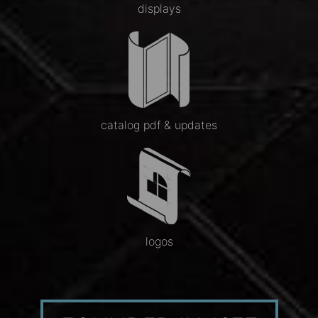
displays
catalog pdf & updates
logos