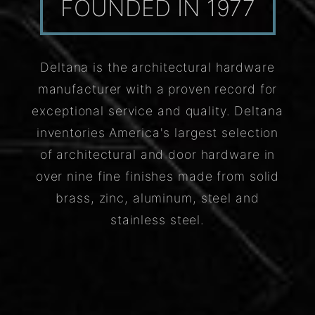
FOUNDED IN 1977
Deltana is the architectural hardware
manufacturer with a proven record for
exceptional service and quality. Deltana
inventories America's largest selection
of architectural and door hardware in
over nine fine finishes made from solid
brass, zinc, aluminum, steel and
stainless steel.