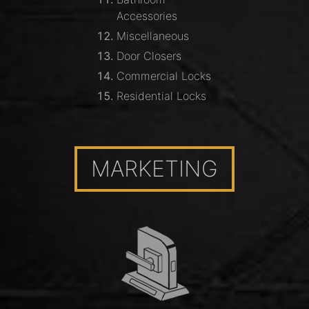
Accessories
Miscellaneous
Door Closers
Commercial Locks
Residential Locks
MARKETING