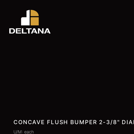
CONCAVE FLUSH BUMPER 2-3/8" DIA
U/M: each