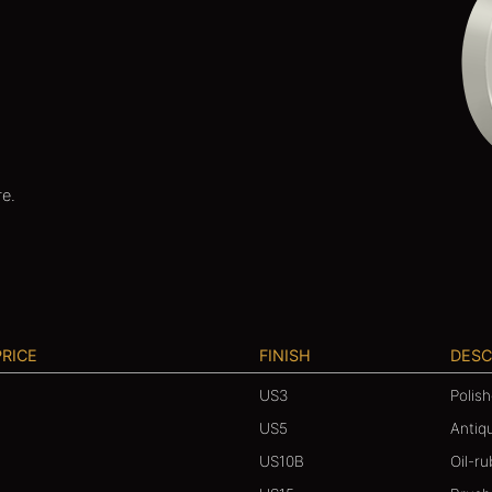
re.
PRICE
FINISH
DESC
US3
Polis
US5
Antiq
US10B
Oil-r