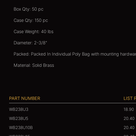
Box Qty: 50 pc
Case Qty: 150 pc
Case Weight: 40 lbs
Diameter: 2-3/8"
Packed: Packed In Individual Poly Bag with mounting hardwa
Material: Solid Brass
PART NUMBER
LIST 
WB238U3
18.90
WB238U5
20.40
WB238U10B
20.40