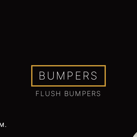
BUMPERS
FLUSH BUMPERS
M.