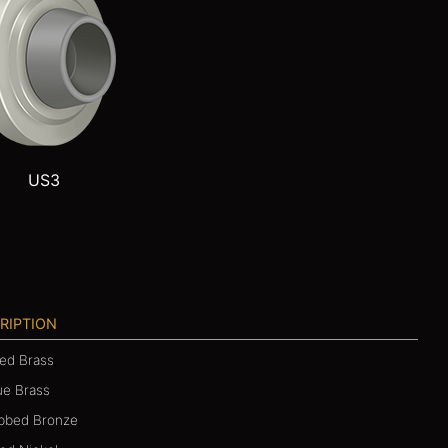
US3
RIPTION
hed Brass
ue Brass
ubbed Bronze