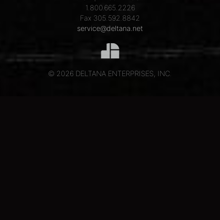
1.800.665.2226
Fax 305.592.8842
service@deltana.net
© 2026 DELTANA ENTERPRISES, INC.