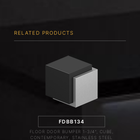
RELATED PRODUCTS
FDBB134
FLOOR DOOR BUMPER 1-3/4", CUBE,
CONTEMPORARY, STAINLESS STEEL