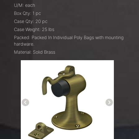
U/M: each
Box Qty: 1 pc
Case Qty: 20 pc
Case Weight: 25 lbs
Packed: Packed In Individual Poly Bags with mounting
hardware.
Material: Solid Brass