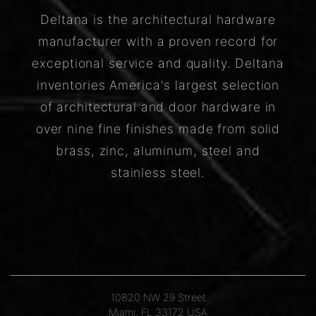
Deltana is the architectural hardware
manufacturer with a proven record for
exceptional service and quality. Deltana
inventories America's largest selection
of architectural and door hardware in
over nine fine finishes made from solid
brass, zinc, aluminum, steel and
stainless steel.
10820 NW 29 Street
Miami, FL 33172 USA