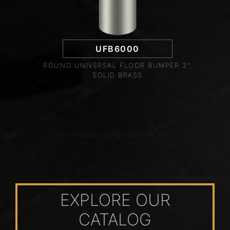
UFB6000
ROUND UNIVERSAL FLOOR BUMPER 3",
SOLID BRASS
EXPLORE OUR
CATALOG