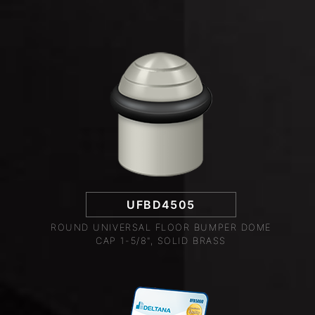
UFBD4505
ROUND UNIVERSAL FLOOR BUMPER DOME
CAP 1-5/8", SOLID BRASS