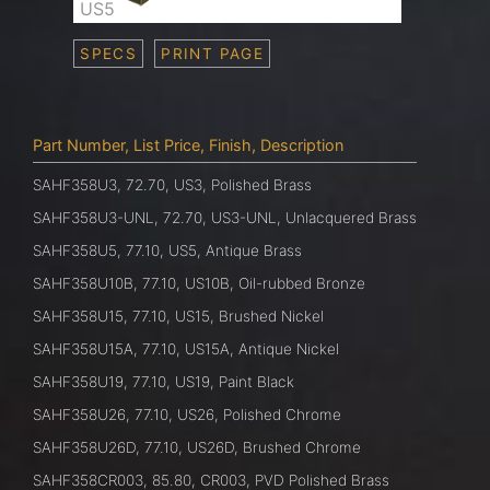
US5
SPECS
PRINT PAGE
Part Number, List Price, Finish, Description
SAHF358U3, 72.70, US3, Polished Brass
SAHF358U3-UNL, 72.70, US3-UNL, Unlacquered Brass
SAHF358U5, 77.10, US5, Antique Brass
SAHF358U10B, 77.10, US10B, Oil-rubbed Bronze
SAHF358U15, 77.10, US15, Brushed Nickel
SAHF358U15A, 77.10, US15A, Antique Nickel
SAHF358U19, 77.10, US19, Paint Black
SAHF358U26, 77.10, US26, Polished Chrome
SAHF358U26D, 77.10, US26D, Brushed Chrome
SAHF358CR003, 85.80, CR003, PVD Polished Brass