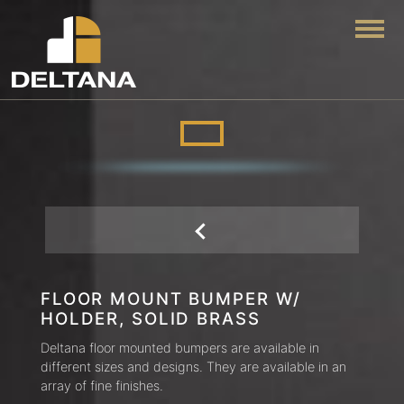
Togg
FLOOR MOUNT BUMPER W/
HOLDER, SOLID BRASS
Deltana floor mounted bumpers are available in
different sizes and designs. They are available in an
array of fine finishes.