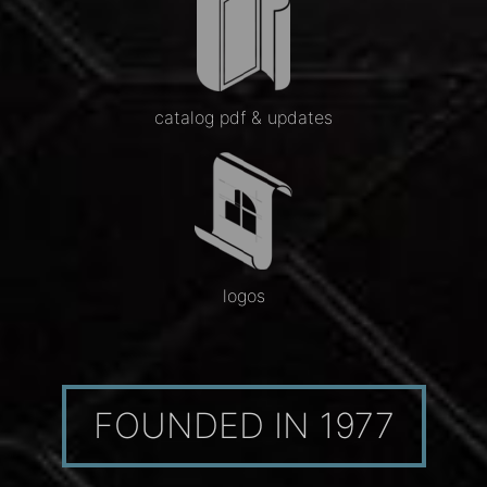
catalog pdf & updates
logos
FOUNDED IN 1977