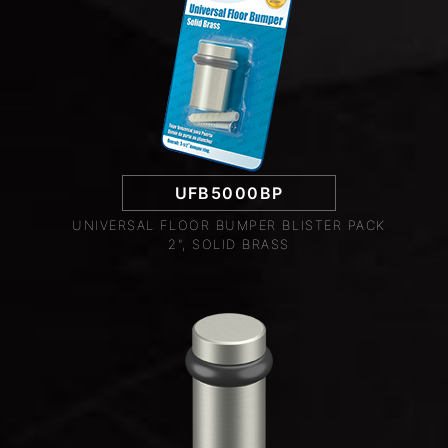
UFB5000BP
UNIVERSAL FLOOR BUMPER BLISTER PACK
2", SOLID BRASS