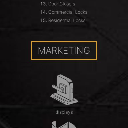
Door Closers
Commercial Locks
Residential Locks
MARKETING
displays