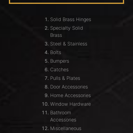
Solid Brass Hinges
Specialty Solid
Brass
Steel & Stainless
Bolts
Bumpers
Catches
Pulls & Plates
Door Accessories
Home Accessories
Window Hardware
Bathroom
Accessories
Miscellaneous