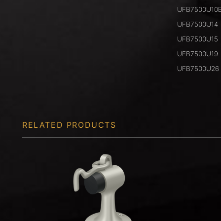
UFB7500U10
UFB7500U14
UFB7500U15
UFB7500U19
UFB7500U26
RELATED PRODUCTS