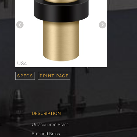
US4
SPECS
PRINT PAGE
DESCRIPTION
L
Unlacquered Brass
Brushed Brass