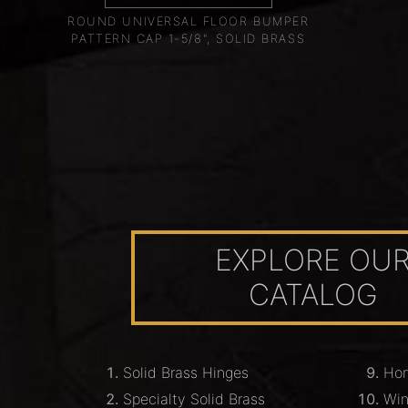
ROUND UNIVERSAL FLOOR BUMPER
PATTERN CAP 1-5/8", SOLID BRASS
EXPLORE OU
CATALOG
Solid Brass Hinges
Hom
Specialty Solid Brass
Wi