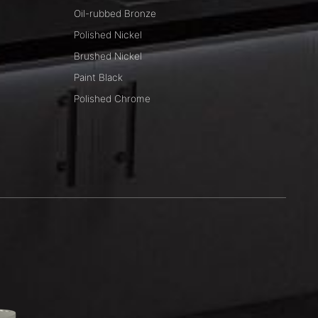
Oil-rubbed Bronze
Polished Nickel
Brushed Nickel
Paint Black
Polished Chrome