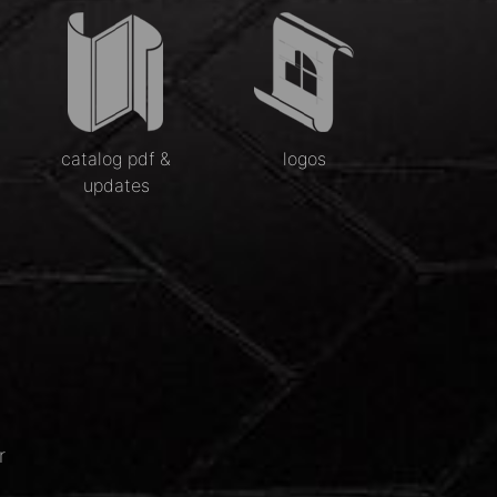
catalog pdf &
logos
updates
r