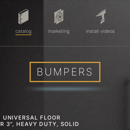
catalog
marketing
install videos
BUMPERS
 UNIVERSAL FLOOR
R 3", HEAVY DUTY, SOLID