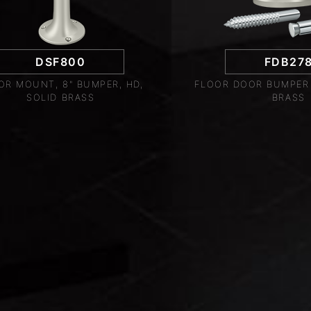
DSF800
FDB27
OR MOUNT, 8" BUMPER, HD,
FLOOR DOOR BUMPER 2
SOLID BRASS
BRASS