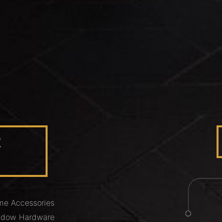
R
e Accessories
ndow Hardware