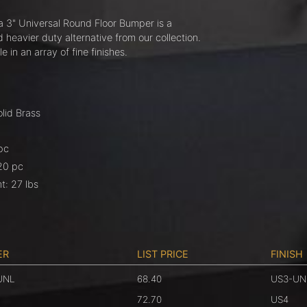
 3" Universal Round Floor Bumper is a
heavier duty alternative from our collection.
ble in an array of fine finishes.
olid Brass
pc
20 pc
t: 27 lbs
ER
LIST PRICE
FINISH
UNL
68.40
US3-UN
72.70
US4