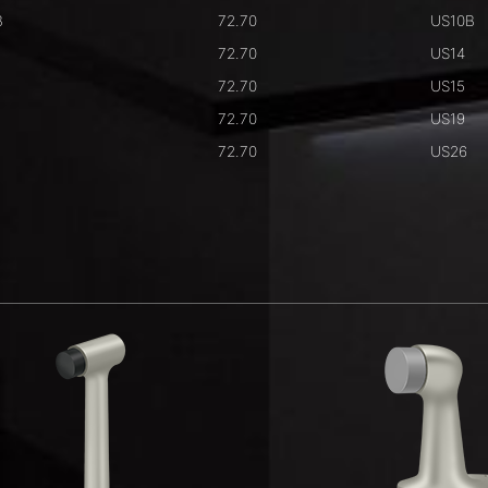
B
72.70
US10B
72.70
US14
72.70
US15
72.70
US19
72.70
US26