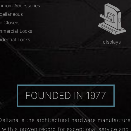
hroom Accessories
cellaneous
r Closers
mercial Locks
idential Locks
displays
FOUNDED IN 1977
Deltana is the architectural hardware manufacture
with a proven record for exceptional service and