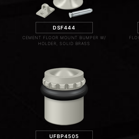
DSF444
CEMENT FLOOR MOUNT BUMPER W/
FLO
HOLDER, SOLID BRASS
UFBP4505