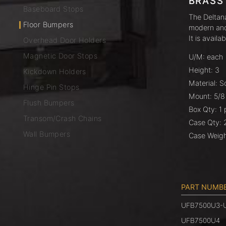
BRASS
Baseboard Stops
The Deltana
Floor Bumpers
modern and 
It is availa
Overhead Door Holders
Magnetic Door Stops
U/M: each
Height: 3
Kickdown Holders
Material: S
Hinge Pin Stops
Mount: 5/8
Flush Bumpers
Box Qty: 1 
Transom/Crash Chains
Case Qty: 
Wall Bumpers
Case Weigh
PART NUMB
UFB7500U3-
UFB7500U4