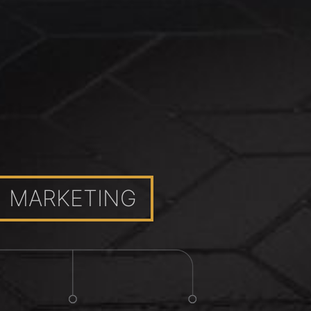
MARKETING