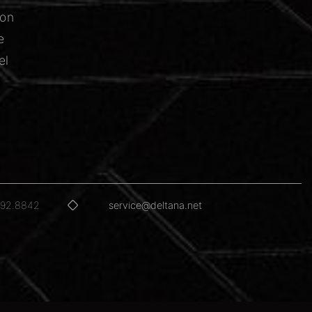
ion
e
el
592.8842
service@deltana.net