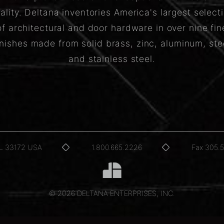
ality. Deltana inventories America's largest select
of architectural and door hardware in over nine fin
inishes made from solid brass, zinc, aluminum, ste
and stainless steel.
FL 33172 USA
1.800.665.2226
Fax 305.
© 2026 DELTANA ENTERPRISES, INC.