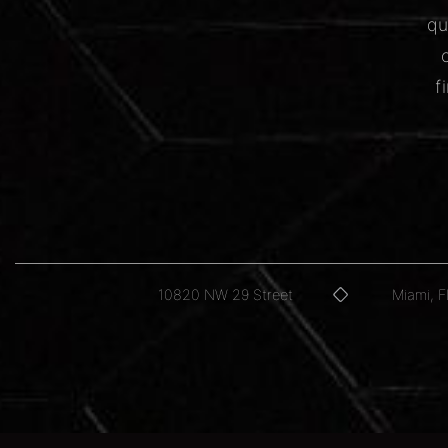
qu
f
10820 NW 29 Street
Miami, 