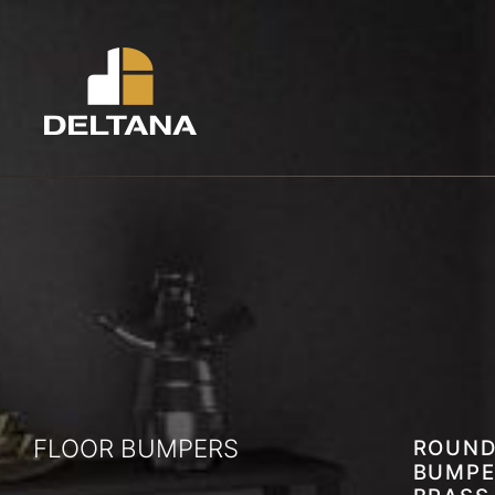
FLOOR BUMPERS
ROUND
BUMPE