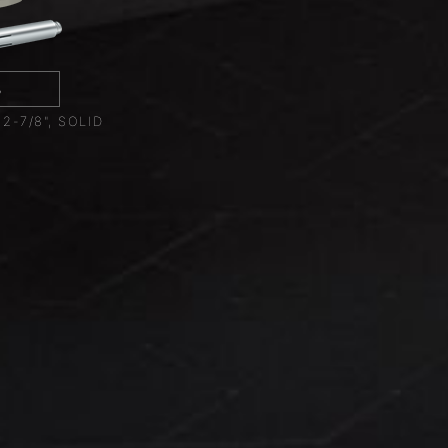
8
-7/8", SOLID