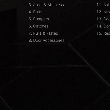
Steel & Stainless
Bat
Bolts
Mis
Bumpers
Doo
Catches
Com
Pulls & Plates
Res
Door Accessories