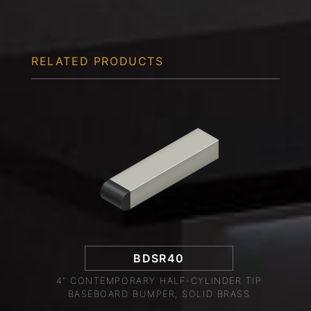
RELATED PRODUCTS
BDSR40
4" CONTEMPORARY HALF-CYLINDER TIP
BASEBOARD BUMPER, SOLID BRASS