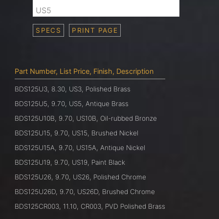
US5
SPECS
PRINT PAGE
Part Number, List Price, Finish, Description
BDS125U3, 8.30, US3, Polished Brass
BDS125U5, 9.70, US5, Antique Brass
BDS125U10B, 9.70, US10B, Oil-rubbed Bronze
BDS125U15, 9.70, US15, Brushed Nickel
BDS125U15A, 9.70, US15A, Antique Nickel
BDS125U19, 9.70, US19, Paint Black
BDS125U26, 9.70, US26, Polished Chrome
BDS125U26D, 9.70, US26D, Brushed Chrome
BDS125CR003, 11.10, CR003, PVD Polished Brass