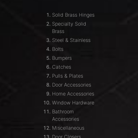
Solid Brass Hinges
Specialty Solid
Brass
Steel & Stainless
Bolts
Bumpers
Catches
Pulls & Plates
Door Accessories
Home Accessories
Window Hardware
Bathroom
Accessories
Miscellaneous
Door Closers