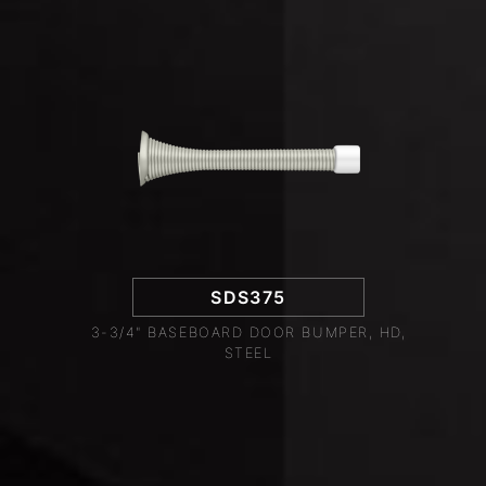
SDS375
3-3/4" BASEBOARD DOOR BUMPER, HD,
STEEL