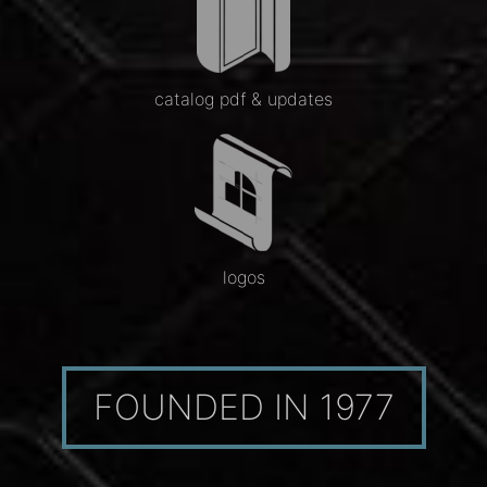
catalog pdf & updates
logos
FOUNDED IN 1977