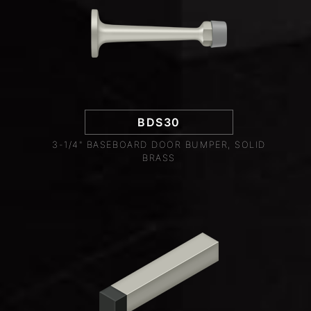
BDS30
3-1/4" BASEBOARD DOOR BUMPER, SOLID
BRASS