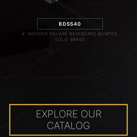
BDSS40
4" MODERN SQUARE BASEBOARD BUMPER,
SOLID BRASS
EXPLORE OUR
CATALOG