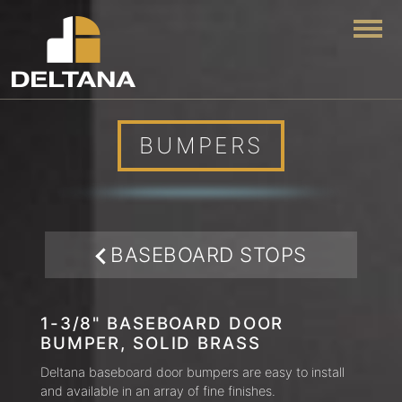
Togg
BUMPERS
BASEBOARD STOPS
1-3/8" BASEBOARD DOOR
BUMPER, SOLID BRASS
Deltana baseboard door bumpers are easy to install
and available in an array of fine finishes.