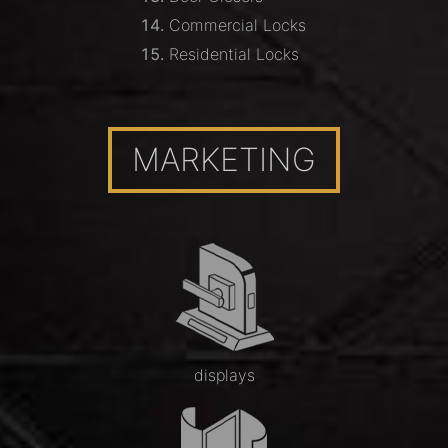
Commercial Locks
Residential Locks
MARKETING
displays