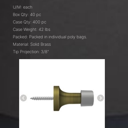
U/M: each
Box Qty: 40 pc
Case Qty: 400 pc
Case Weight: 42 lbs
Packed: Packed in individual poly bags.
Material: Solid Brass
Tip Projection: 3/8"