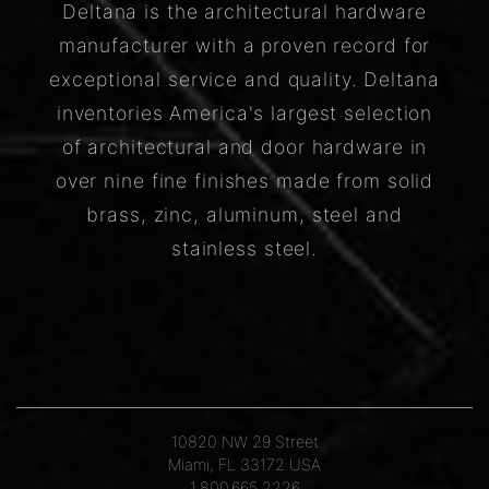
Deltana is the architectural hardware
manufacturer with a proven record for
exceptional service and quality. Deltana
inventories America's largest selection
of architectural and door hardware in
over nine fine finishes made from solid
brass, zinc, aluminum, steel and
stainless steel.
10820 NW 29 Street
Miami, FL 33172 USA
1.800.665.2226