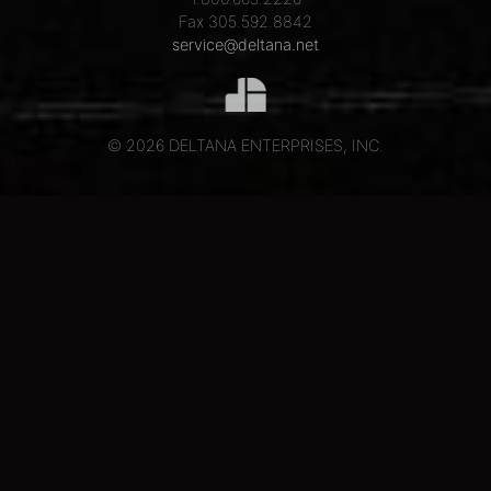
Fax 305.592.8842
service@deltana.net
© 2026 DELTANA ENTERPRISES, INC.