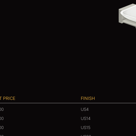
T PRICE
FINISH
00
US4
00
US14
00
US15