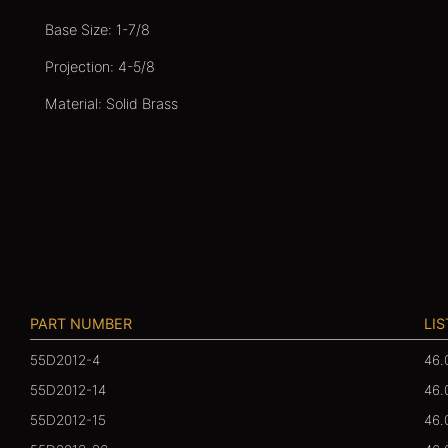
Base Size: 1-7/8
Projection: 4-5/8
Material: Solid Brass
PART NUMBER
LIS
55D2012-4
46.
55D2012-14
46.
55D2012-15
46.