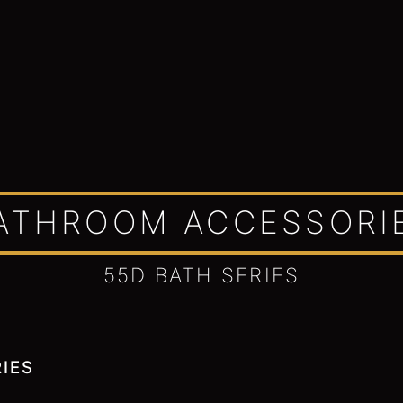
ATHROOM ACCESSORI
55D BATH SERIES
IES