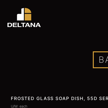
B
FROSTED GLASS SOAP DISH, 55D SER
U/M: each