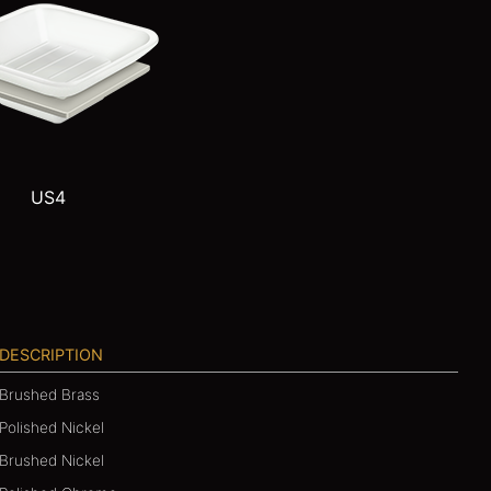
US4
DESCRIPTION
Brushed Brass
Polished Nickel
Brushed Nickel